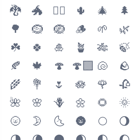
🐉
🐲
🐦‍🔥
🌵
🎄
🌲
🌳
🪹
🪺
🪵
🌱
🌿
☘️
🍀
🎍
🪴
🎋
🍃
🍂
🍁
🍄
🍄‍🟫
🐚
🪨
🌾
💐
🌷
🪷
🌹
🥀
🌺
🌸
🪻
🌼
🌻
🌞
🌝
🌛
🌜
🌚
🌕
🌖