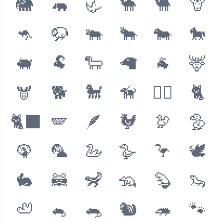
🐘
🦛
🦏
🐪
🐫
🦒
🦘
🦬
🐃
🐂
🐄
🐎
🐖
🐏
🐑
🦙
🐐
🦌
🫎
🐕
🐩
🦮
🐕‍🦺
🐈
🐈‍⬛
🪽
🪶
🐓
🦃
🦤
🦚
🦜
🦢
🪿
🦩
🕊
🐇
🦝
🦨
🦡
🦫
🦦
🦥
🐁
🐀
🐿
🦔
🐾