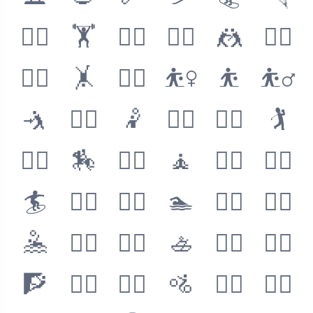
🏋️‍♀️
🏋️
🏋️‍♂️
🤼‍♀️
🤼
🤼‍♂️
🤸‍♀️
🤸
🤸‍♂️
⛹️‍♀️
⛹️
⛹️‍♂️
🤺
🤾‍♀️
🤾
🤾‍♂️
🏌️‍♀️
🏌️
🏌️‍♂️
🏇
🧘‍♀️
🧘
🧘‍♂️
🏄‍♀️
🏄
🏄‍♂️
🏊‍♀️
🏊
🏊‍♂️
🤽‍♀️
🤽
🤽‍♂️
🚣‍♀️
🚣
🚣‍♂️
🧗‍♀️
🧗
🧗‍♂️
🚵‍♀️
🚵
🚵‍♂️
🚴‍♀️