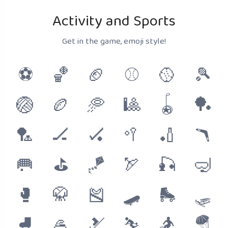
Activity and Sports
Get in the game, emoji style!
⚽
🏀
🏈
⚾
🥎
🎾
🏐
🏉
🥏
🎱
🪀
🏓
🏸
🏒
🏑
🥍
🏏
🪃
🥅
⛳
🪁
🏹
🎣
🤿
🥊
🥋
🎽
🛹
🛼
🛷
⛸
🥌
🎿
⛷
🏂
🪂