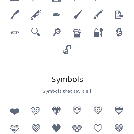
🖊
🖋
✒
🖌
🖍
📝
✏
🔍
🔎
🔏
🔐
🔒
🔓
Symbols
Symbols that say it all
❤️
🩷
🧡
💛
💚
💙
🩵
💜
🖤
🩶
🤍
🤎