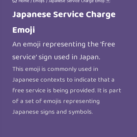
Home
/
Emojis
/
Japanese Service Charge Emoji 🈂️
Japanese Service Charge
Emoji
An emoji representing the 'free
service' sign used in Japan.
This emoji is commonly used in
Japanese contexts to indicate that a
free service is being provided. It is part
of a set of emojis representing
Japanese signs and symbols.