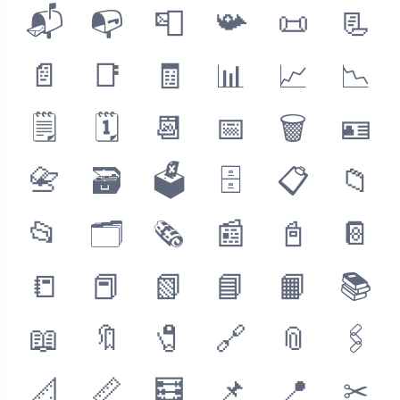
📬
📭
📮
📯
📜
📃
📄
📑
🧾
📊
📈
📉
🗒
🗓
📆
📅
🗑
🪪
📇
🗃
🗳
🗄
📋
📁
📂
🗂
🗞
📰
📓
📔
📒
📕
📗
📘
📙
📚
📖
🔖
🧷
🔗
📎
🖇
📐
📏
🧮
📌
📍
✂