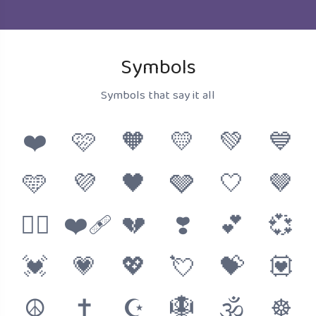
Symbols
Symbols that say it all
❤️
🩷
🧡
💛
💚
💙
🩵
💜
🖤
🩶
🤍
🤎
❤️‍🔥
❤️‍🩹
💔
❣️
💕
💞
💓
💗
💖
💘
💝
💟
☮️
✝️
☪️
🪯
🕉
☸️