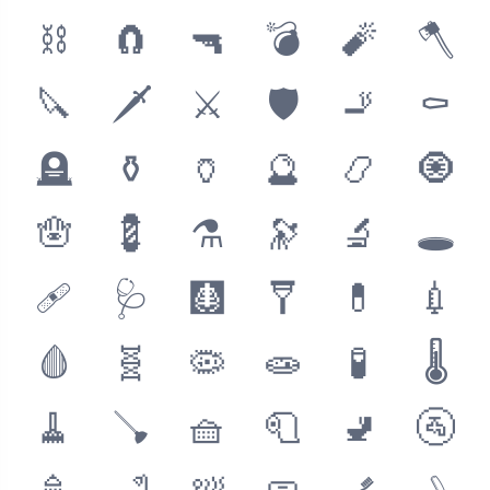
⛓
🧲
🔫
💣
🧨
🪓
🔪
🗡
⚔
🛡
🚬
⚰
🪦
⚱
🏺
🔮
📿
🧿
🪬
💈
⚗
🔭
🔬
🕳
🩹
🩺
🩻
🩼
💊
💉
🩸
🧬
🦠
🧫
🧪
🌡
🧹
🪠
🧺
🧻
🚽
🚰