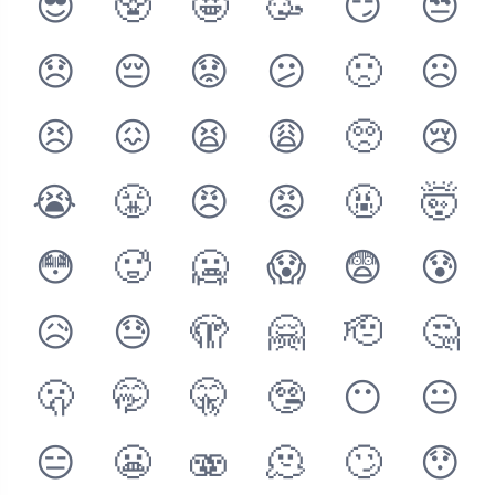
😎
🥸
🤩
🥳
😏
😒
😞
😔
😟
😕
🙁
☹️
😣
😖
😫
😩
🥺
😢
😭
😤
😠
😡
🤬
🤯
😳
🥵
🥶
😱
😨
😰
😥
😓
🫣
🤗
🫡
🤔
🫢
🤭
🤫
🤥
😶
😐
😑
😬
🫨
🫠
🙄
😯