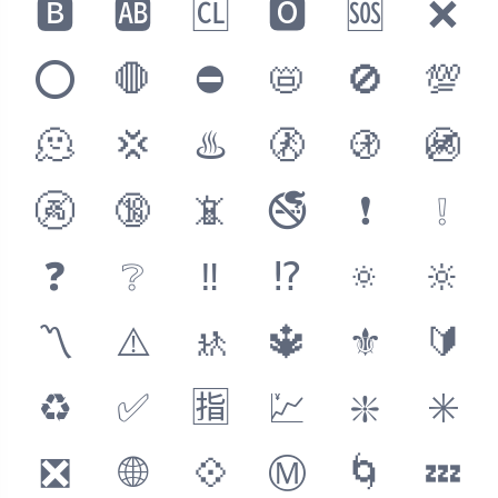
🅱️
🆎
🆑
🅾️
🆘
❌
⭕️
🛑
⛔️
📛
🚫
💯
🫠
💢
♨️
🚷
🚯
🚳
🚱
🔞
📵
🚭
❗
❕
❓
❔
‼️
⁉️
🔅
🔆
〽️
⚠️
🚸
🔱
⚜️
🔰
♻️
✅
🈯
💹
❇️
✳️
❎
🌐
💠
Ⓜ️
🌀
💤