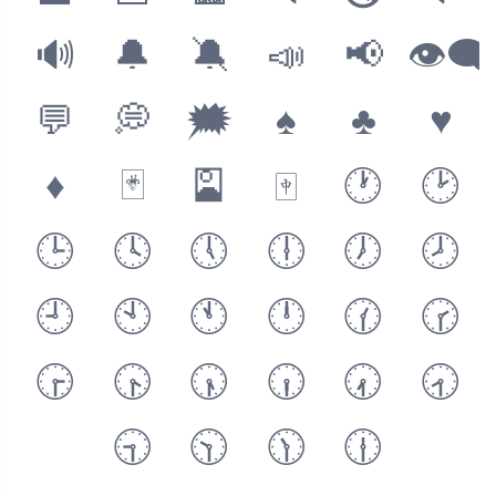
🔊
🔔
🔕
📣
📢
👁‍🗨
💬
💭
🗯
♠️
♣️
♥️
♦️
🃏
🎴
🀄️
🕐
🕑
🕒
🕓
🕔
🕕
🕖
🕗
🕘
🕙
🕚
🕛
🕜
🕝
🕞
🕟
🕠
🕡
🕢
🕣
🕤
🕥
🕦
🕧