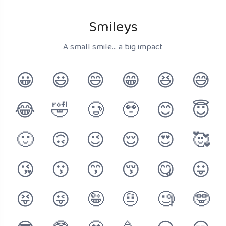
Smileys
A small smile... a big impact
😀
😃
😄
😁
😆
😅
😂
🤣
🥲
🥹
😊
😇
🙂
🙃
😉
😌
😍
🥰
😘
😗
😙
😚
😋
😛
😝
😜
🤪
🤨
🧐
🤓