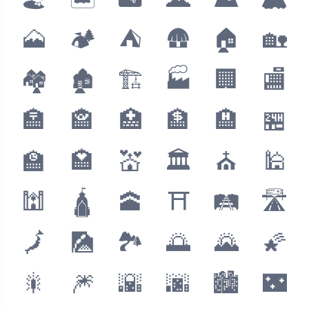
🏖
🏝
🏜
🌋
⛰
🏔
🗻
🏕
⛺️
🛖
🏠
🏡
🏘
🏚
🏗
🏭
🏢
🏬
🏣
🏤
🏥
🏦
🏨
🏪
🏫
🏩
💒
🏛
⛪️
🕌
🕍
🛕
🕋
⛩
🛤
🛣
🗾
🎑
🏞
🌅
🌄
🌠
🎇
🎆
🌇
🌆
🏙
🌃