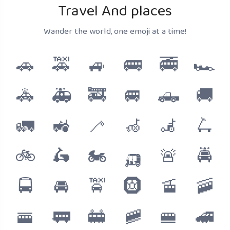
Travel And places
Wander the world, one emoji at a time!
🚗
🚕
🚙
🚌
🚎
🏎️
🚓
🚑
🚒
🚐
🛻
🚚
🚛
🚜
🦯
🦽
🦼
🛴
🚲
🛵
🏍️
🛺
🚨
🚔
🚍
🚘
🚖
🛞
🚡
🚠
🚟
🚃
🚋
🚞
🚝
🚄