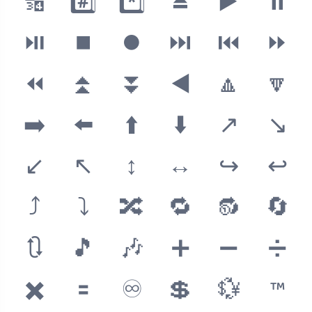
🔢
#️⃣
*️⃣
⏏️
▶️
⏸️
⏯️
⏹️
⏺️
⏭️
⏮️
⏩
⏪
⏫
⏬
◀️
🔼
🔽
➡️
⬅️
⬆️
⬇️
↗️
↘️
↙️
↖️
↕️
↔️
↪️
↩️
⤴️
⤵️
🔀
🔁
🔂
🔄
🔃
🎵
🎶
➕
➖
➗
✖️
🟰
♾️
💲
💱
™️