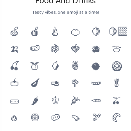
Food And Drinks
Tasty vibes, one emoji at a time!
🍏
🍎
🍐
🍊
🍋
🍋‍🟩
🍌
🍉
🍇
🍓
🫐
🍈
🍒
🍑
🥭
🍍
🥥
🥝
🍅
🍆
🥑
🥦
🫛
🥬
🥒
🌶
🫑
🌽
🥕
🫒
🧄
🧅
🥔
🍠
🫘
🥐