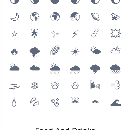
🌗
🌘
🌑
🌒
🌓
🌔
🌙
🌎
🌍
🌏
🪐
💫
⭐️
🌟
✨
⚡️
☄️
💥
🔥
🌪
🌈
☀️
🌤
⛅️
🌥
☁️
🌦
🌧
🌩
🌨
🌫
❄️
☃️
⛄️
🌬
💨
💧
💦
🫧
☔️
☂️
🌊