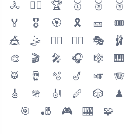
🚴
🚴‍♂️
🏆
🥇
🥈
🥉
🏅
🎖
🏵
🎗
🎫
🎟
🎪
🤹
🤹‍♂️
🤹‍♀️
🎭
🩰
🎨
🎬
🎤
🎧
🎼
🎹
🥁
🪘
🫧
🎷
🎺
🪗
🎸
🪖
🎻
🪈
🎲
♟
🎯
🎳
🎮
🎰
🧩