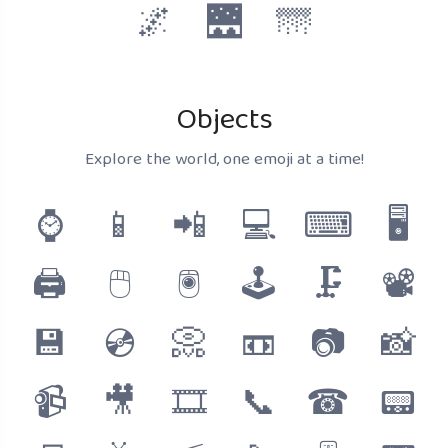
🌌
🌉
🌁
Objects
Explore the world, one emoji at a time!
⌚
📱
📲
💻
⌨
🖥
🖨
🖱
🖲
🕹
🗜
📽
💾
💿
📀
📼
📷
📸
📹
🎥
🎞
📞
☎
📟