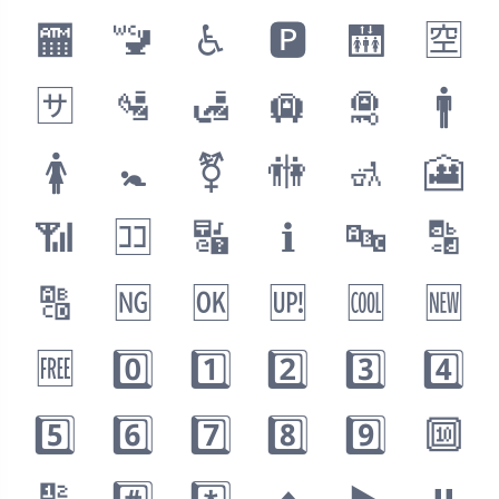
🏧
🚾
♿️
🅿️
🛗
🈳
🈂️
🛂
🛃
🛄
🛅
🚹
🚺
🚼
⚧
🚻
🚮
🎦
📶
🈁
🔣
ℹ️
🔤
🔡
🔠
🆖
🆗
🆙
🆒
🆕
🆓
0️⃣
1️⃣
2️⃣
3️⃣
4️⃣
5️⃣
6️⃣
7️⃣
8️⃣
9️⃣
🔟