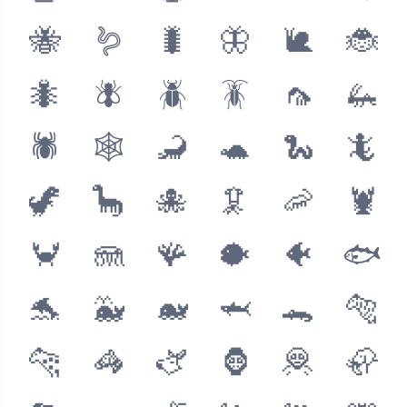
🐝
🪱
🐛
🦋
🐌
🐞
🐜
🪰
🪲
🪳
🦟
🦗
🕷
🕸
🦂
🐢
🐍
🦎
🦖
🦕
🐙
🦑
🦐
🦞
🦀
🪼
🪸
🐡
🐠
🐟
🐬
🐳
🐋
🦈
🐊
🐅
🐆
🦓
🫏
🦍
🦧
🦣