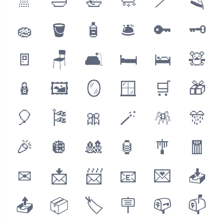
🚿
🛁
🛀
🧼
🪥
🪒
🧽
🪣
🧴
🛎
🔑
🗝
🚪
🪑
🛋
🛏
🛌
🧸
🪆
🖼
🪞
🪟
🛒
🎁
🎈
🎏
🎀
🪄
🪅
🎊
🎉
🪩
🎎
🏮
🎐
🧧
✉
📩
📨
📧
💌
📥
📤
📦
🏷
🪧
📪
📫