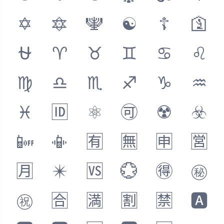
✡️
🔯
🕎
☯️
☦️
🛐
⛎
♈
♉
♊
♋
♌
♍
♎
♏
♐
♑
♒
♓
🆔
⚛️
🉑
☢️
☣️
📴
📳
🈶
🈚
🈸
🈺
🈷️
✴️
🆚
💮
🉐
㊙️
㊗️
🈴
🈵
🈹
🈲
🅰️