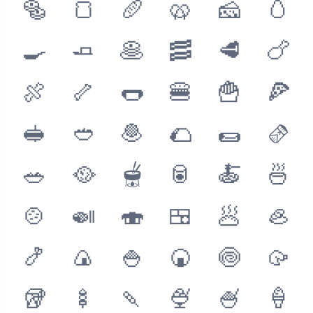
🥯
🍞
🥖
🥨
🧀
🥚
🍳
🧈
🥞
🥓
🥩
🍗
🍖
🦴
🌭
🍔
🍟
🍕
🥪
🥙
🧆
🌮
🌯
🫔
🥗
🥘
🫕
🥫
🍝
🍜
🍲
🍛
🍣
🍱
🥟
🦪
🍤
🍙
🍚
🍘
🍥
🥠
🥡
🍢
🍡
🍨
🍧
🍦