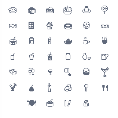
🥧
🧁
🍰
🎂
🍮
🍭
🍬
🍫
🍿
🍩
🍪
🥜
🍯
🥛
🍼
🫖
☕️
🍵
🧃
🥤
🧋
🫙
🍶
🍺
🍻
🥂
🍷
🫗
🥃
🍸
🍹
🧉
🍾
🧊
🥄
🍴
🍽
🥣
🥢
🧂