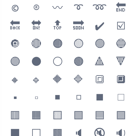
©️
®️
〰️
➰
➿
🔚
🔙
🔛
🔝
🔜
✔️
☑️
🔘
🔴
🟠
🟡
🟢
🔵
🟣
⚫️
⚪️
🟤
🔺
🔻
🔸
🔹
🔶
🔷
🔳
🔲
▪️
▫️
◾
◽
◼️
◻️
🟥
🟧
🟨
🟩
🟦
🟪
⬛️
⬜️
🟫
🔈
🔇
🔉