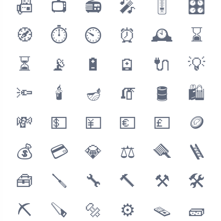
📠
📺
📻
🎤
🎚
🎛
🧭
⏱
⏲
⏰
🕰
⌛
⏳
📡
🔋
🪫
🔌
💡
🔦
🕯
🪔
🧯
🛢
🛍
💸
💵
💴
💶
💷
🪙
💰
💳
💎
⚖
🪮
🪜
🧰
🪛
🔧
🔨
⚒
🛠
⛏
🪚
🔩
⚙
🪤
🧱