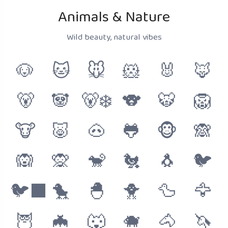
Animals & Nature
Wild beauty, natural vibes
🐶
🐱
🐭
🐹
🐰
🦊
🐻
🐼
🐻‍❄️
🐨
🐯
🦁
🐮
🐷
🐽
🐸
🐵
🙈
🙉
🙊
🐒
🐔
🐧
🐦
🐦‍⬛
🐤
🐣
🐥
🦆
🦅
🦉
🦇
🐺
🐗
🐴
🦄