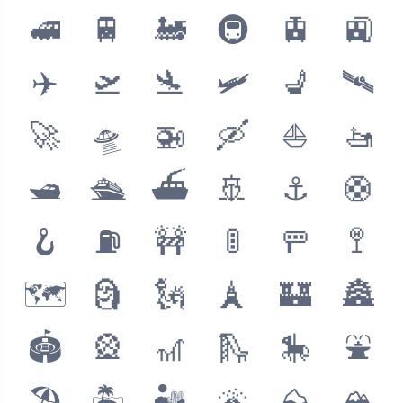
🚅
🚆
🚂
🚇
🚊
🚉
✈️
🛫
🛬
🛩
💺
🛰
🚀
🛸
🚁
🛶
⛵️
🚤
🛥
🛳
⛴
🚢
⚓️
🛟
🪝
⛽️
🚧
🚦
🚥
🚏
🗺
🗿
🗽
🗼
🏰
🏯
🏟
🎡
🎢
🛝
🎠
⛲️