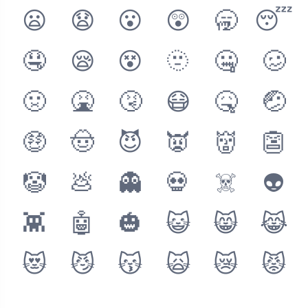
😦
😧
😮
😲
🥱
😴
🤤
😪
😵
🫥
🤐
🥴
🤢
🤮
🤧
😷
🤒
🤕
🤑
🤠
😈
👿
👹
👺
🤡
💩
👻
💀
☠️
👽
👾
🤖
🎃
😺
😸
😹
😻
😼
😽
🙀
😿
😾