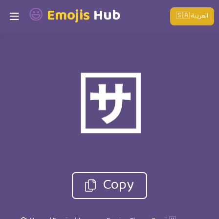
😃
Emojis
Hub
🇸🇦 العربية
🈂️
Copy