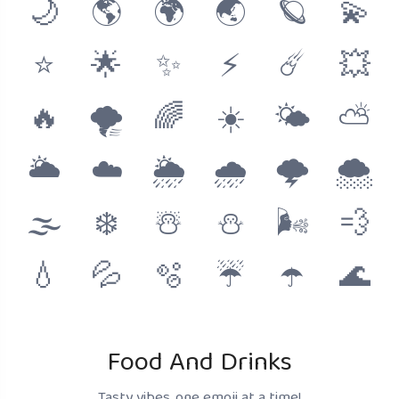
🌙
🌎
🌍
🌏
🪐
💫
⭐️
🌟
✨
⚡️
☄️
💥
🔥
🌪
🌈
☀️
🌤
⛅️
🌥
☁️
🌦
🌧
🌩
🌨
🌫
❄️
☃️
⛄️
🌬
💨
💧
💦
🫧
☔️
☂️
🌊
Food And Drinks
Tasty vibes, one emoji at a time!