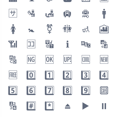
🈂️
🛂
🛃
🛄
🛅
🚹
🚺
🚼
⚧
🚻
🚮
🎦
📶
🈁
🔣
ℹ️
🔤
🔡
🔠
🆖
🆗
🆙
🆒
🆕
🆓
0️⃣
1️⃣
2️⃣
3️⃣
4️⃣
5️⃣
6️⃣
7️⃣
8️⃣
9️⃣
🔟
🔢
#️⃣
*️⃣
⏏️
▶️
⏸️