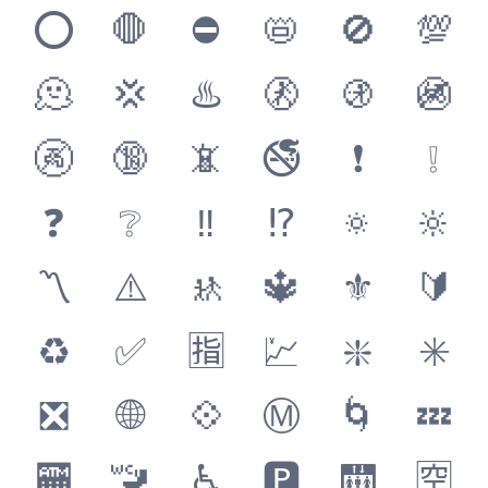
⭕️
🛑
⛔️
📛
🚫
💯
🫠
💢
♨️
🚷
🚯
🚳
🚱
🔞
📵
🚭
❗
❕
❓
❔
‼️
⁉️
🔅
🔆
〽️
⚠️
🚸
🔱
⚜️
🔰
♻️
✅
🈯
💹
❇️
✳️
❎
🌐
💠
Ⓜ️
🌀
💤
🏧
🚾
♿️
🅿️
🛗
🈳