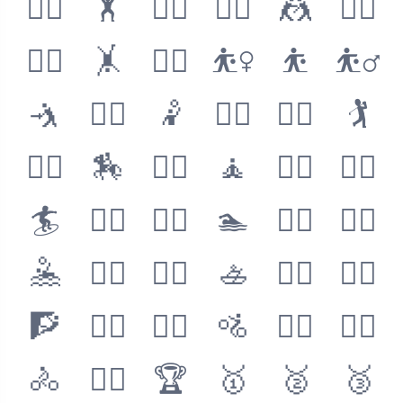
🏋️‍♀️
🏋️
🏋️‍♂️
🤼‍♀️
🤼
🤼‍♂️
🤸‍♀️
🤸
🤸‍♂️
⛹️‍♀️
⛹️
⛹️‍♂️
🤺
🤾‍♀️
🤾
🤾‍♂️
🏌️‍♀️
🏌️
🏌️‍♂️
🏇
🧘‍♀️
🧘
🧘‍♂️
🏄‍♀️
🏄
🏄‍♂️
🏊‍♀️
🏊
🏊‍♂️
🤽‍♀️
🤽
🤽‍♂️
🚣‍♀️
🚣
🚣‍♂️
🧗‍♀️
🧗
🧗‍♂️
🚵‍♀️
🚵
🚵‍♂️
🚴‍♀️
🚴
🚴‍♂️
🏆
🥇
🥈
🥉