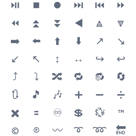
⏯️
⏹️
⏺️
⏭️
⏮️
⏩
⏪
⏫
⏬
◀️
🔼
🔽
➡️
⬅️
⬆️
⬇️
↗️
↘️
↙️
↖️
↕️
↔️
↪️
↩️
⤴️
⤵️
🔀
🔁
🔂
🔄
🔃
🎵
🎶
➕
➖
➗
✖️
🟰
♾️
💲
💱
™️
©️
®️
〰️
➰
➿
🔚