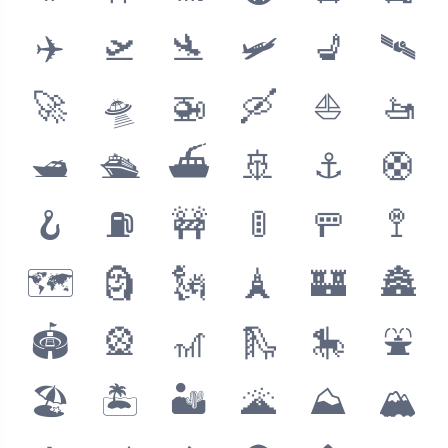
✈️
🛫
🛬
🛩
💺
🛰
🚀
🛸
🚁
🛶
⛵️
🚤
🛥
🛳
⛴
🚢
⚓️
🛟
🪝
⛽️
🚧
🚦
🚥
🚏
🗺
🗿
🗽
🗼
🏰
🏯
🏟
🎡
🎢
🛝
🎠
⛲️
🏖
🏝
🏜
🌋
⛰
🏔