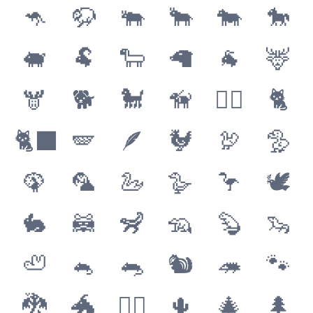
🦘
🦬
🐃
🐂
🐄
🐎
🐖
🐏
🐑
🦙
🐐
🦌
🫎
🐕
🐩
🦮
🐕‍🦺
🐈
🐈‍⬛
🪽
🪶
🐓
🦃
🦤
🦚
🦜
🦢
🪿
🦩
🕊
🐇
🦝
🦨
🦡
🦫
🦦
🦥
🐁
🐀
🐿
🦔
🐾
🐉
🐲
🐦‍🔥
🌵
🎄
🌲