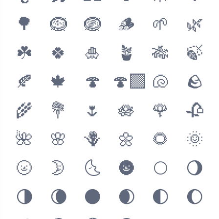
🌳
🪹
🪺
🪵
🌱
🌿
☘️
🍀
🎍
🪴
🎋
🍃
🍂
🍁
🍄
🍄‍🟫
🐚
🪨
🌾
💐
🌷
🪷
🌹
🥀
🌺
🌸
🪻
🌼
🌻
🌞
🌝
🌛
🌜
🌚
🌕
🌖
🌗
🌘
🌑
🌒
🌓
🌔