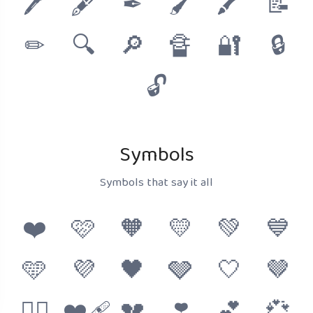
🖊
🖋
✒
🖌
🖍
📝
✏
🔍
🔎
🔏
🔐
🔒
🔓
Symbols
Symbols that say it all
❤️
🩷
🧡
💛
💚
💙
🩵
💜
🖤
🩶
🤍
🤎