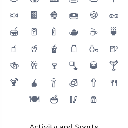
🍬
🍫
🍿
🍩
🍪
🥜
🍯
🥛
🍼
🫖
☕️
🍵
🧃
🥤
🧋
🫙
🍶
🍺
🍻
🥂
🍷
🫗
🥃
🍸
🍹
🧉
🍾
🧊
🥄
🍴
🍽
🥣
🥢
🧂
Activity and Sports