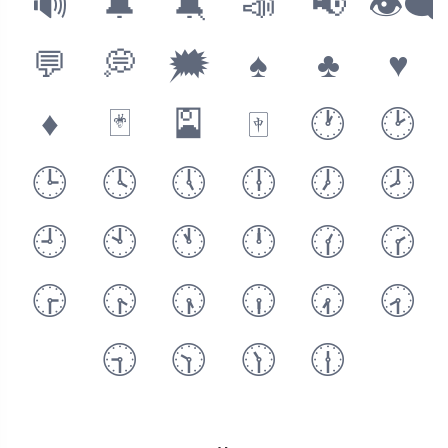
🔊
🔔
🔕
📣
📢
👁‍🗨
💬
💭
🗯
♠️
♣️
♥️
♦️
🃏
🎴
🀄️
🕐
🕑
🕒
🕓
🕔
🕕
🕖
🕗
🕘
🕙
🕚
🕛
🕜
🕝
🕞
🕟
🕠
🕡
🕢
🕣
🕤
🕥
🕦
🕧