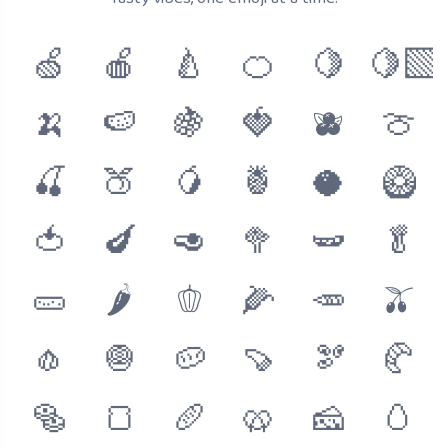
🍏
🍎
🍐
🍊
🍋
🍋‍🟩
🍌
🍉
🍇
🍓
🫐
🍈
🍒
🍑
🥭
🍍
🥥
🥝
🍅
🍆
🥑
🥦
🫛
🥬
🥒
🌶
🫑
🌽
🥕
🫒
🧄
🧅
🥔
🍠
🫘
🥐
🥯
🍞
🥖
🥨
🧀
🥚