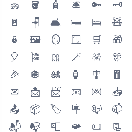
🧽
🪣
🧴
🛎
🔑
🗝
🚪
🪑
🛋
🛏
🛌
🧸
🪆
🖼
🪞
🪟
🛒
🎁
🎈
🎏
🎀
🪄
🪅
🎊
🎉
🪩
🎎
🏮
🎐
🧧
✉
📩
📨
📧
💌
📥
📤
📦
🏷
🪧
📪
📫
📬
📭
📮
📯
📜
📃