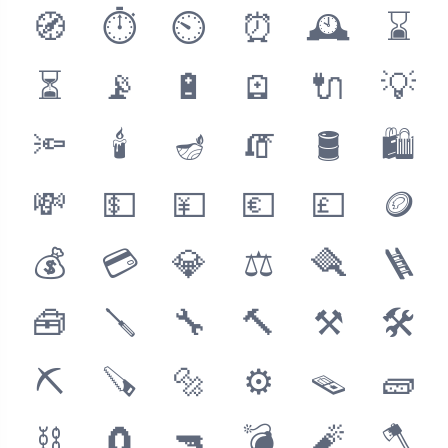
🧭
⏱
⏲
⏰
🕰
⌛
⏳
📡
🔋
🪫
🔌
💡
🔦
🕯
🪔
🧯
🛢
🛍
💸
💵
💴
💶
💷
🪙
💰
💳
💎
⚖
🪮
🪜
🧰
🪛
🔧
🔨
⚒
🛠
⛏
🪚
🔩
⚙
🪤
🧱
⛓
🧲
🔫
💣
🧨
🪓