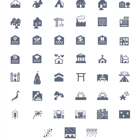
🗻
🏕
⛺️
🛖
🏠
🏡
🏘
🏚
🏗
🏭
🏢
🏬
🏣
🏤
🏥
🏦
🏨
🏪
🏫
🏩
💒
🏛
⛪️
🕌
🕍
🛕
🕋
⛩
🛤
🛣
🗾
🎑
🏞
🌅
🌄
🌠
🎇
🎆
🌇
🌆
🏙
🌃
🌌
🌉
🌁