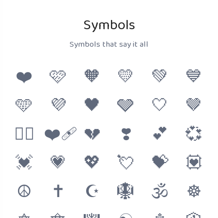
Symbols
Symbols that say it all
❤️
🩷
🧡
💛
💚
💙
🩵
💜
🖤
🩶
🤍
🤎
❤️‍🔥
❤️‍🩹
💔
❣️
💕
💞
💓
💗
💖
💘
💝
💟
☮️
✝️
☪️
🪯
🕉
☸️