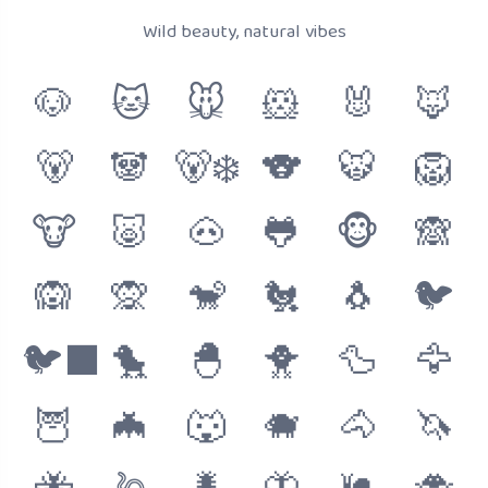
Wild beauty, natural vibes
🐶
🐱
🐭
🐹
🐰
🦊
🐻
🐼
🐻‍❄️
🐨
🐯
🦁
🐮
🐷
🐽
🐸
🐵
🙈
🙉
🙊
🐒
🐔
🐧
🐦
🐦‍⬛
🐤
🐣
🐥
🦆
🦅
🦉
🦇
🐺
🐗
🐴
🦄