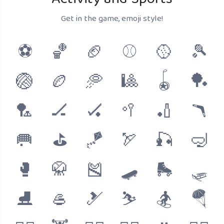
Get in the game, emoji style!
⚽
🏀
🏈
⚾
🥎
🎾
🏐
🏉
🥏
🎱
🪀
🏓
🏸
🏒
🏑
🥍
🏏
🪃
🥅
⛳
🪁
🏹
🎣
🤿
🥊
🥋
🎽
🛹
🛼
🛷
⛸
🥌
🎿
⛷
🏂
🪂