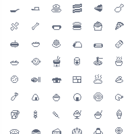
🍳
🧈
🥞
🥓
🥩
🍗
🍖
🦴
🌭
🍔
🍟
🍕
🥪
🥙
🧆
🌮
🌯
🫔
🥗
🥘
🫕
🥫
🍝
🍜
🍲
🍛
🍣
🍱
🥟
🦪
🍤
🍙
🍚
🍘
🍥
🥠
🥡
🍢
🍡
🍨
🍧
🍦
🥧
🧁
🍰
🎂
🍮
🍭