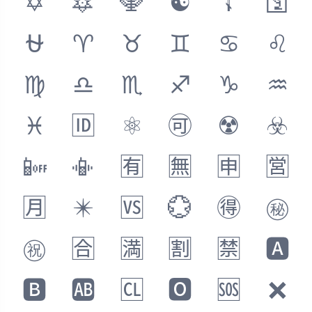
✡️
🔯
🕎
☯️
☦️
🛐
⛎
♈
♉
♊
♋
♌
♍
♎
♏
♐
♑
♒
♓
🆔
⚛️
🉑
☢️
☣️
📴
📳
🈶
🈚
🈸
🈺
🈷️
✴️
🆚
💮
🉐
㊙️
㊗️
🈴
🈵
🈹
🈲
🅰️
🅱️
🆎
🆑
🅾️
🆘
❌