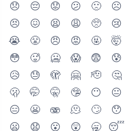
😞
😔
😟
😕
🙁
☹️
😣
😖
😫
😩
🥺
😢
😭
😤
😠
😡
🤬
🤯
😳
🥵
🥶
😱
😨
😰
😥
😓
🫣
🤗
🫡
🤔
🫢
🤭
🤫
🤥
😶
😐
😑
😬
🫨
🫠
🙄
😯
😦
😧
😮
😲
🥱
😴