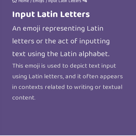
Home
/
Emojis
/
Input Latin Letters 🔤
Input Latin Letters
An emoji representing Latin
letters or the act of inputting
text using the Latin alphabet.
This emoji is used to depict text input
using Latin letters, and it often appears
in contexts related to writing or textual
content.