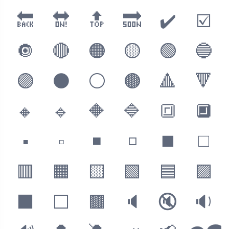
🔙
🔛
🔝
🔜
✔️
☑️
🔘
🔴
🟠
🟡
🟢
🔵
🟣
⚫️
⚪️
🟤
🔺
🔻
🔸
🔹
🔶
🔷
🔳
🔲
▪️
▫️
◾
◽
◼️
◻️
🟥
🟧
🟨
🟩
🟦
🟪
⬛️
⬜️
🟫
🔈
🔇
🔉