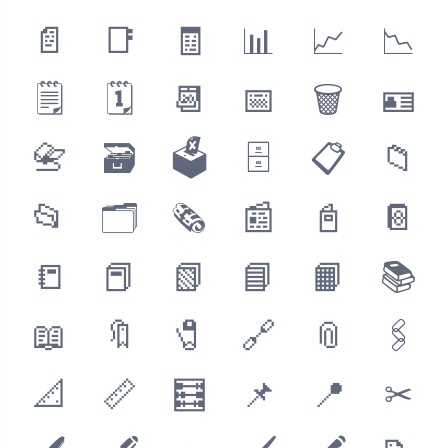
📄
📑
🧾
📊
📈
📉
🗒
🗓
📆
📅
🗑
🪪
📇
🗃
🗳
🗄
📋
📁
📂
🗂
🗞
📰
📓
📔
📒
📕
📗
📘
📙
📚
📖
🔖
🧷
🔗
📎
🖇
📐
📏
🧮
📌
📍
✂