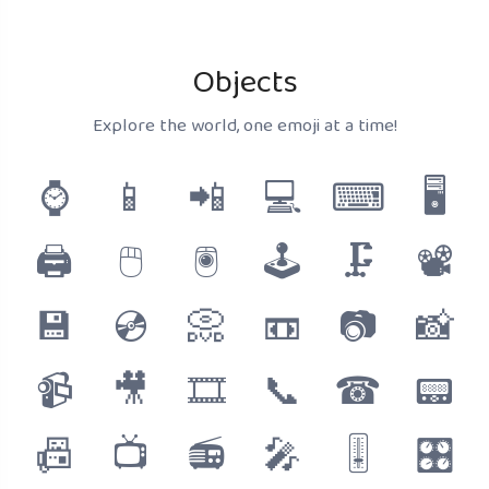
Objects
Explore the world, one emoji at a time!
⌚
📱
📲
💻
⌨
🖥
🖨
🖱
🖲
🕹
🗜
📽
💾
💿
📀
📼
📷
📸
📹
🎥
🎞
📞
☎
📟
📠
📺
📻
🎤
🎚
🎛