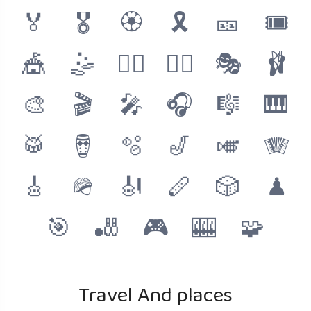
🏅
🎖
🏵
🎗
🎫
🎟
🎪
🤹
🤹‍♂️
🤹‍♀️
🎭
🩰
🎨
🎬
🎤
🎧
🎼
🎹
🥁
🪘
🫧
🎷
🎺
🪗
🎸
🪖
🎻
🪈
🎲
♟
🎯
🎳
🎮
🎰
🧩
Travel And places