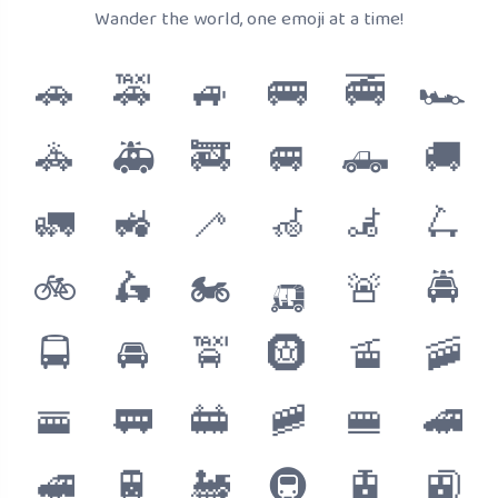
Wander the world, one emoji at a time!
🚗
🚕
🚙
🚌
🚎
🏎️
🚓
🚑
🚒
🚐
🛻
🚚
🚛
🚜
🦯
🦽
🦼
🛴
🚲
🛵
🏍️
🛺
🚨
🚔
🚍
🚘
🚖
🛞
🚡
🚠
🚟
🚃
🚋
🚞
🚝
🚄
🚅
🚆
🚂
🚇
🚊
🚉