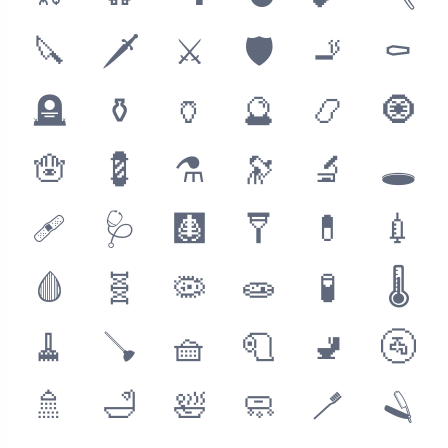
🔪
🗡
⚔
🛡
🚬
⚰
🪦
⚱
🏺
🔮
📿
🧿
🪬
💈
⚗
🔭
🔬
🕳
🩹
🩺
🩻
🩼
💊
💉
🩸
🧬
🦠
🧫
🧪
🌡
🧹
🪠
🧺
🧻
🚽
🚰
🚿
🛁
🛀
🧼
🪥
🪒