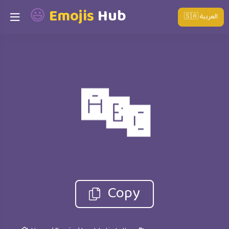
😃
Emojis
Hub
🇸🇦 العربية
🔤
Copy