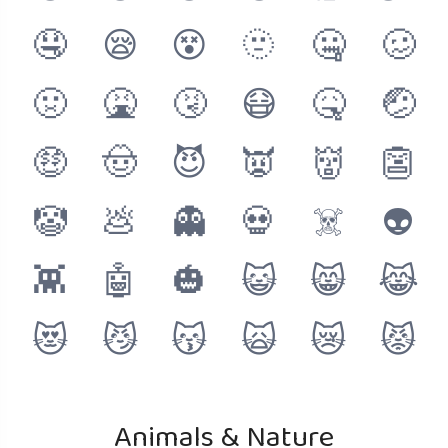
🤤
😪
😵
🫥
🤐
🥴
🤢
🤮
🤧
😷
🤒
🤕
🤑
🤠
😈
👿
👹
👺
🤡
💩
👻
💀
☠️
👽
👾
🤖
🎃
😺
😸
😹
😻
😼
😽
🙀
😿
😾
Animals & Nature