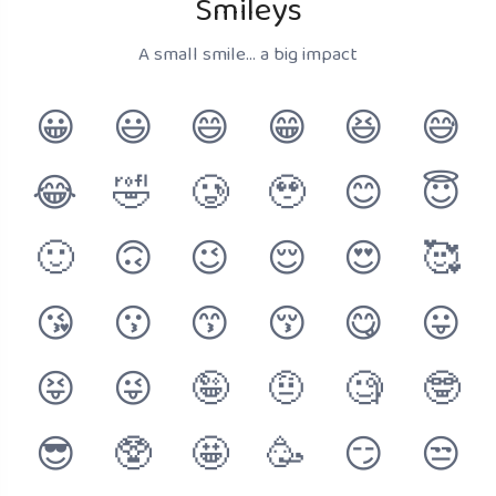
Smileys
A small smile... a big impact
😀
😃
😄
😁
😆
😅
😂
🤣
🥲
🥹
😊
😇
🙂
🙃
😉
😌
😍
🥰
😘
😗
😙
😚
😋
😛
😝
😜
🤪
🤨
🧐
🤓
😎
🥸
🤩
🥳
😏
😒