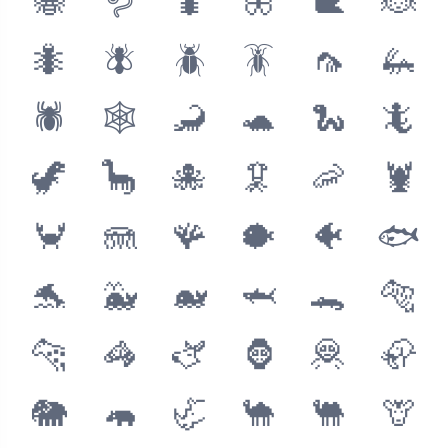
🐝
🪱
🐛
🦋
🐌
🐞
🐜
🪰
🪲
🪳
🦟
🦗
🕷
🕸
🦂
🐢
🐍
🦎
🦖
🦕
🐙
🦑
🦐
🦞
🦀
🪼
🪸
🐡
🐠
🐟
🐬
🐳
🐋
🦈
🐊
🐅
🐆
🦓
🫏
🦍
🦧
🦣
🐘
🦛
🦏
🐪
🐫
🦒