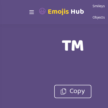
Smileys
😃
Emojis
Hub
Objects
™️
Copy