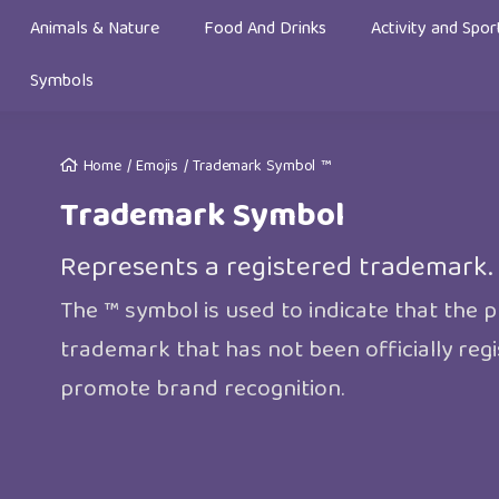
Animals & Nature
Food And Drinks
Activity and Spor
Symbols
Home
/
Emojis
/
Trademark Symbol ™️
Trademark Symbol
Represents a registered trademark.
The ™️ symbol is used to indicate that the 
trademark that has not been officially regis
promote brand recognition.