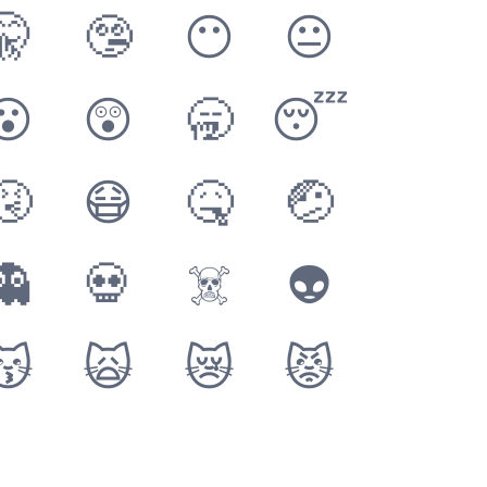
🤫
🤥
😶
😐
😮
😲
🥱
😴
🤧
😷
🤒
🤕
👻
💀
☠️
👽
😽
🙀
😿
😾