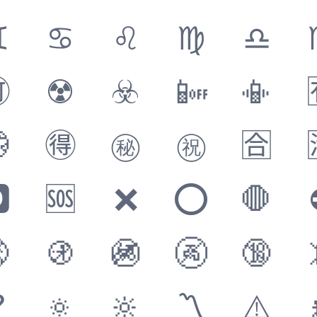
♊
♋
♌
♍
♎

☢️
☣️
📴
📳

🉐
㊙️
㊗️
🈴
️
🆘
❌
⭕️
🛑

🚯
🚳
🚱
🔞
️
🔅
🔆
〽️
⚠️