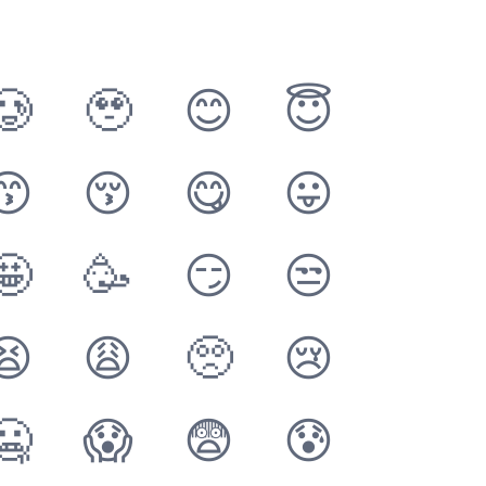
🥲
🥹
😊
😇
😙
😚
😋
😛
🤩
🥳
😏
😒
😫
😩
🥺
😢
🥶
😱
😨
😰