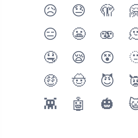
😥
😓
🫣

😑
😬
🫨

🤤
😪
😵

🤑
🤠
😈

👾
🤖
🎃
