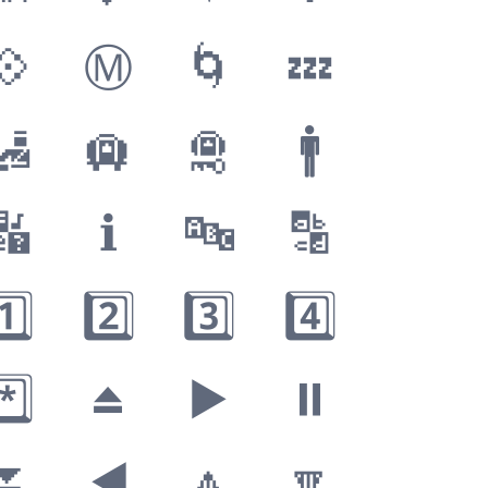
💠
Ⓜ️
🌀
💤
🛃
🛄
🛅
🚹
🔣
ℹ️
🔤
🔡
️⃣
2️⃣
3️⃣
4️⃣
️⃣
⏏️
▶️
⏸️
⏬
◀️
🔼
🔽