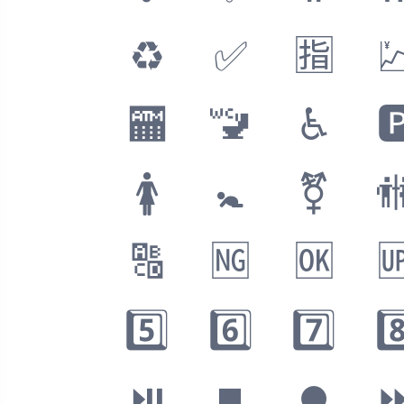
♻️
✅
🈯

🏧
🚾
♿️

🚺
🚼
⚧

🔠
🆖
🆗

5️⃣
6️⃣
7️⃣
8
⏯️
⏹️
⏺️
⏭