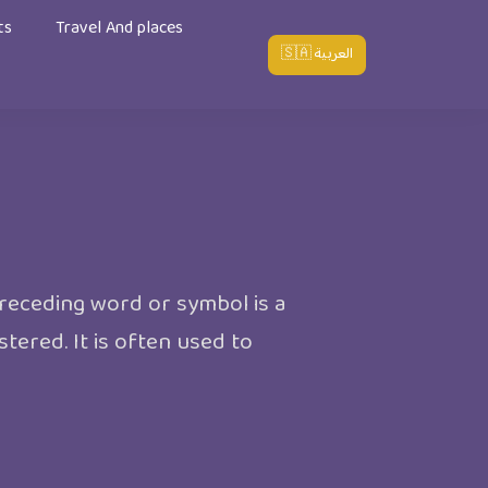
ts
Travel And places
🇸🇦 العربية
preceding word or symbol is a
tered. It is often used to