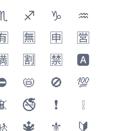
♏
♐
♑
♒
🈶
🈚
🈸
🈺
🈵
🈹
🈲
🅰️
⛔️
📛
🚫
💯
📵
🚭
❗
❕
🚸
🔱
⚜️
🔰