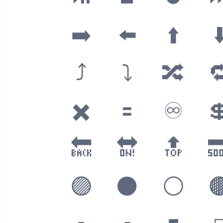
➡️
⬅️
⬆️
⬇
⤴️
⤵️
🔀

✖️
🟰
♾️

🔙
🔛
🔝

🟣
⚫️
⚪️
