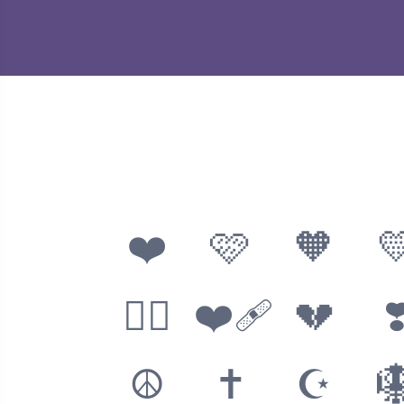
❤️
🩷
🧡

❤️‍🔥
❤️‍🩹
💔
❣
☮️
✝️
☪️
