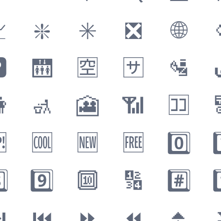

❇️
✳️
❎
🌐
️
🛗
🈳
🈂️
🛂

🚮
🎦
📶
🈁

🆒
🆕
🆓
0️⃣
1
️⃣
9️⃣
🔟
🔢
#️⃣
*
️
⏮️
⏩
⏪
⏫