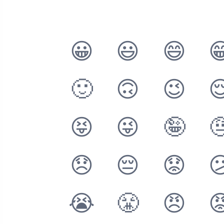
😀
😃
😄

🙂
🙃
😉

😝
😜
🤪

😞
😔
😟

😭
😤
😠
