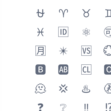
⛎
♈
♉
♓
🆔
⚛️

🈷️
✴️
🆚

🅱️
🆎
🆑

🫠
💢
♨️

❓
❔
‼️
⁉