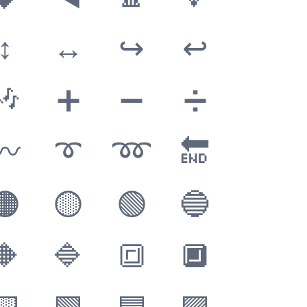
↕️
↔️
↪️
↩️
🎶
➕
➖
➗
〰️
➰
➿
🔚
🟠
🟡
🟢
🔵
🔶
🔷
🔳
🔲