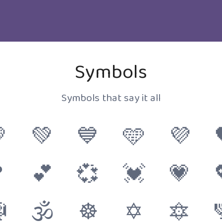
Symbols
Symbols that say it all

💚
💙
🩵
💜
️
💕
💞
💓
💗

🕉
☸️
✡️
🔯