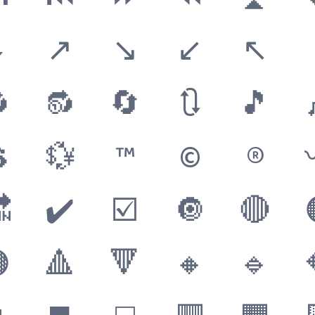
️
↗️
↘️
↙️
↖️

🔂
🔄
🔃
🎵

💱
™️
©️
®️

✔️
☑️
🔘
🔴

🔺
🔻
🔸
🔹