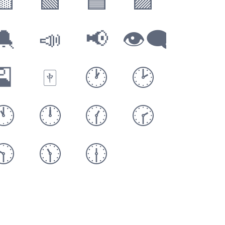
🟨
🟩
🟦
🟪
🔕
📣
📢
👁‍🗨
🎴
🀄️
🕐
🕑
🕚
🕛
🕜
🕝
🕥
🕦
🕧