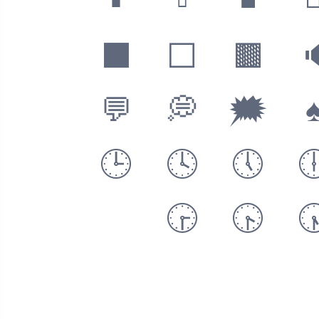
▪️
▫️
◾
⬛️
⬜️
🟫

💬
💭
🗯
♠
🕒
🕓
🕔

🕞
🕟
