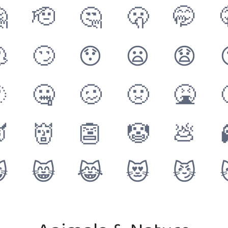

🫡
🤔
🫢
🤭

🙄
😯
😦
😧

🤐
🥴
🤢
🤮

👹
👺
🤡
💩

😸
😹
😻
😼