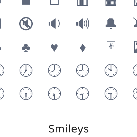
◽
◼️
◻️
🟥
🟧

🔇
🔉
🔊
🔔
️
♣️
♥️
♦️
🃏

🕖
🕗
🕘
🕙

🕡
🕢
🕣
🕤
Smileys