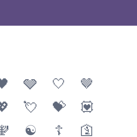
🖤
🩶
🤍
🤎
💖
💘
💝
💟
🕎
☯️
☦️
🛐