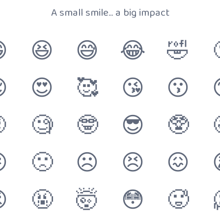
A small smile... a big impact

😆
😅
😂
🤣

😍
🥰
😘
😗

🧐
🤓
😎
🥸

🙁
☹️
😣
😖

🤬
🤯
😳
🥵