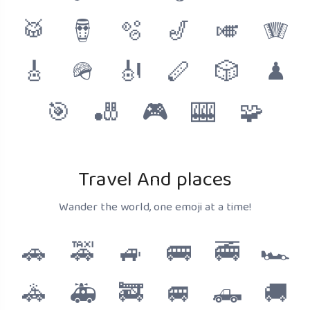
🥁
🪘
🫧
🎷
🎺
🪗
🎸
🪖
🎻
🪈
🎲
♟
🎯
🎳
🎮
🎰
🧩
Travel And places
Wander the world, one emoji at a time!
🚗
🚕
🚙
🚌
🚎
🏎️
🚓
🚑
🚒
🚐
🛻
🚚