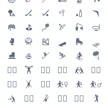
🏐
🏉
🥏
🎱
🪀
🏓
🏸
🏒
🏑
🥍
🏏
🪃
🥅
⛳
🪁
🏹
🎣
🤿
🥊
🥋
🎽
🛹
🛼
🛷
⛸
🥌
🎿
⛷
🏂
🪂
🏋️‍♀️
🏋️
🏋️‍♂️
🤼‍♀️
🤼
🤼‍♂️
🤸‍♀️
🤸
🤸‍♂️
⛹️‍♀️
⛹️
⛹️‍♂️
🤺
🤾‍♀️
🤾
🤾‍♂️
🏌️‍♀️
🏌️