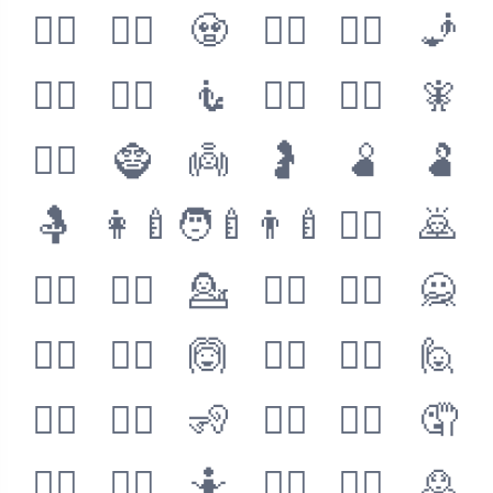
🧛‍♂️
🧟‍♀️
🧟
🧟‍♂️
🧞‍♀️
🧞
🧞‍♂️
🧜‍♀️
🧜
🧜‍♂️
🧚‍♀️
🧚
🧚‍♂️
🧌
👼
🤰
🫄
🫃
🤱
👩‍🍼
🧑‍🍼
👨‍🍼
🙇‍♀️
🙇
🙇‍♂️
💁‍♀️
💁
💁‍♂️
🙅‍♀️
🙅
🙅‍♂️
🙆‍♀️
🙆
🙆‍♂️
🙋‍♀️
🙋
🙋‍♂️
🧏‍♀️
🧏
🧏‍♂️
🤦‍♀️
🤦
🤦‍♂️
🤷‍♀️
🤷
🤷‍♂️
🙎‍♀️
🙎