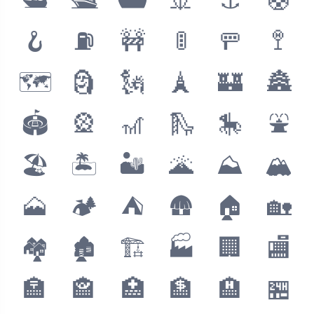
🛥
🛳
⛴
🚢
⚓️
🛟
🪝
⛽️
🚧
🚦
🚥
🚏
🗺
🗿
🗽
🗼
🏰
🏯
🏟
🎡
🎢
🛝
🎠
⛲️
🏖
🏝
🏜
🌋
⛰
🏔
🗻
🏕
⛺️
🛖
🏠
🏡
🏘
🏚
🏗
🏭
🏢
🏬
🏣
🏤
🏥
🏦
🏨
🏪