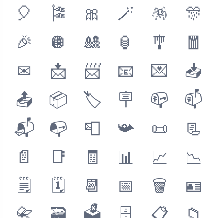
🎈
🎏
🎀
🪄
🪅
🎊
🎉
🪩
🎎
🏮
🎐
🧧
✉
📩
📨
📧
💌
📥
📤
📦
🏷
🪧
📪
📫
📬
📭
📮
📯
📜
📃
📄
📑
🧾
📊
📈
📉
🗒
🗓
📆
📅
🗑
🪪
📇
🗃
🗳
🗄
📋
📁