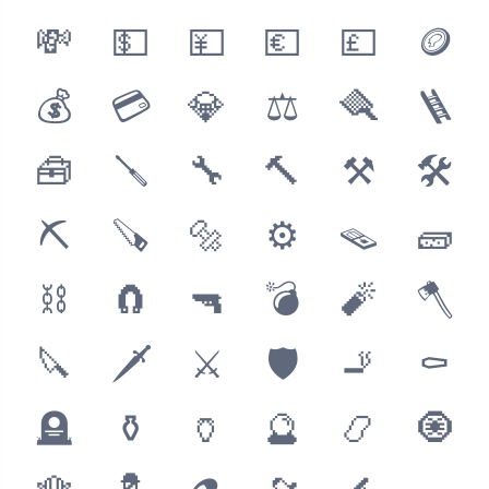
💸
💵
💴
💶
💷
🪙
💰
💳
💎
⚖
🪮
🪜
🧰
🪛
🔧
🔨
⚒
🛠
⛏
🪚
🔩
⚙
🪤
🧱
⛓
🧲
🔫
💣
🧨
🪓
🔪
🗡
⚔
🛡
🚬
⚰
🪦
⚱
🏺
🔮
📿
🧿