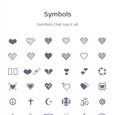
Symbols
Symbols that say it all
❤️
🩷
🧡
💛
💚
💙
🩵
💜
🖤
🩶
🤍
🤎
❤️‍🔥
❤️‍🩹
💔
❣️
💕
💞
💓
💗
💖
💘
💝
💟
☮️
✝️
☪️
🪯
🕉
☸️