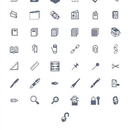
📂
🗂
🗞
📰
📓
📔
📒
📕
📗
📘
📙
📚
📖
🔖
🧷
🔗
📎
🖇
📐
📏
🧮
📌
📍
✂
🖊
🖋
✒
🖌
🖍
📝
✏
🔍
🔎
🔏
🔐
🔒
🔓