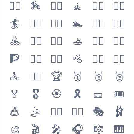
🏌️‍♂️
🏇
🧘‍♀️
🧘
🧘‍♂️
🏄‍♀️
🏄
🏄‍♂️
🏊‍♀️
🏊
🏊‍♂️
🤽‍♀️
🤽
🤽‍♂️
🚣‍♀️
🚣
🚣‍♂️
🧗‍♀️
🧗
🧗‍♂️
🚵‍♀️
🚵
🚵‍♂️
🚴‍♀️
🚴
🚴‍♂️
🏆
🥇
🥈
🥉
🏅
🎖
🏵
🎗
🎫
🎟
🎪
🤹
🤹‍♂️
🤹‍♀️
🎭
🩰
🎨
🎬
🎤
🎧
🎼
🎹