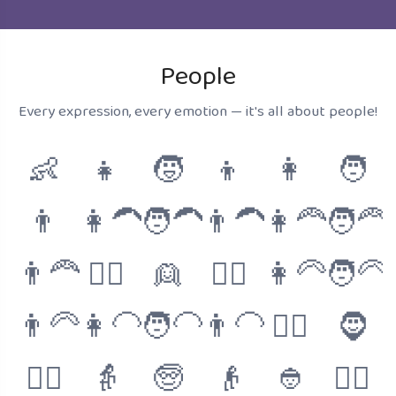
People
Every expression, every emotion — it's all about people!
👶
👧
🧒
👦
👩
🧑
👨
👩‍🦱
🧑‍🦱
👨‍🦱
👩‍🦰
🧑‍🦰
👨‍🦰
👱‍♀️
👱
👱‍♂️
👩‍🦳
🧑‍🦳
👨‍🦳
👩‍🦲
🧑‍🦲
👨‍🦲
🧔‍♀️
🧔
🧔‍♂️
👵
🧓
👴
👲
👳‍♀️