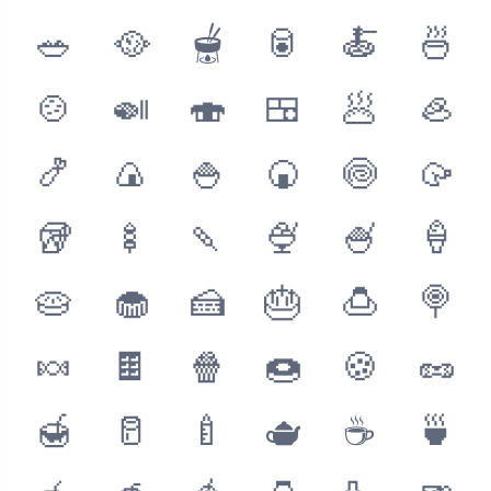
🥗
🥘
🫕
🥫
🍝
🍜
🍲
🍛
🍣
🍱
🥟
🦪
🍤
🍙
🍚
🍘
🍥
🥠
🥡
🍢
🍡
🍨
🍧
🍦
🥧
🧁
🍰
🎂
🍮
🍭
🍬
🍫
🍿
🍩
🍪
🥜
🍯
🥛
🍼
🫖
☕️
🍵