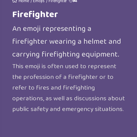
Home
/
Emojis
/
Firefighter 🧑‍🚒
Firefighter
An emoji representing a
firefighter wearing a helmet and
carrying firefighting equipment.
This emoji is often used to represent
the profession of a firefighter or to
refer to fires and firefighting
operations, as well as discussions about
public safety and emergency situations.