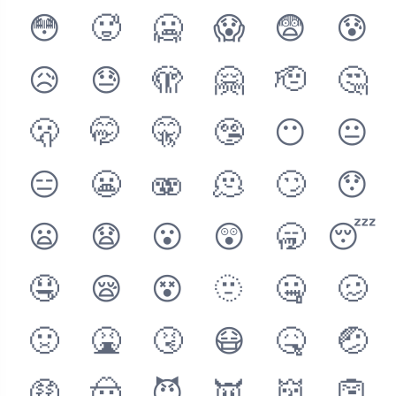
😳
🥵
🥶
😱
😨
😰
😥
😓
🫣
🤗
🫡
🤔
🫢
🤭
🤫
🤥
😶
😐
😑
😬
🫨
🫠
🙄
😯
😦
😧
😮
😲
🥱
😴
🤤
😪
😵
🫥
🤐
🥴
🤢
🤮
🤧
😷
🤒
🤕