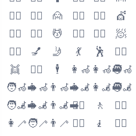
🙎‍♂️
🙍‍♀️
🙍
🙍‍♂️
💇‍♀️
💇
💇‍♂️
💆‍♀️
💆
💆‍♂️
🧖‍♀️
🧖
🧖‍♂️
💅
🤳
💃
🕺
👯‍♀️
👯
👯‍♂️
🕴
👩‍🦽
👩‍🦽‍➡️
🧑‍🦽
🧑‍🦽‍➡️
👨‍🦽
👨‍🦽‍➡️
👩‍🦼
👩‍🦼‍➡️
🧑‍🦼
🧑‍🦼‍➡️
👨‍🦼
👨‍🦼‍➡️
🚶‍♀️
🚶
🚶‍♂️
👩‍🦯
🧑‍🦯
👨‍🦯
🧎‍♀️
🧎
🧎‍♂️