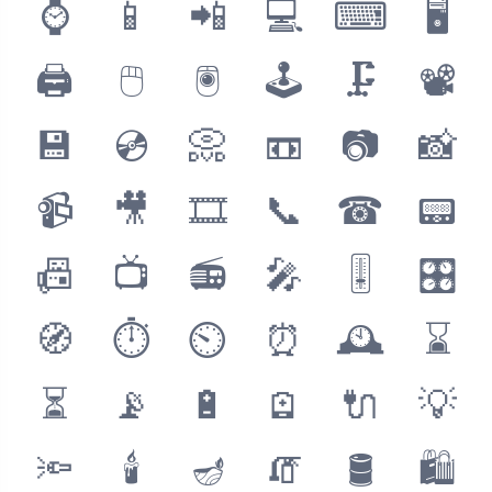
⌚
📱
📲
💻
⌨
🖥
🖨
🖱
🖲
🕹
🗜
📽
💾
💿
📀
📼
📷
📸
📹
🎥
🎞
📞
☎
📟
📠
📺
📻
🎤
🎚
🎛
🧭
⏱
⏲
⏰
🕰
⌛
⏳
📡
🔋
🪫
🔌
💡
🔦
🕯
🪔
🧯
🛢
🛍