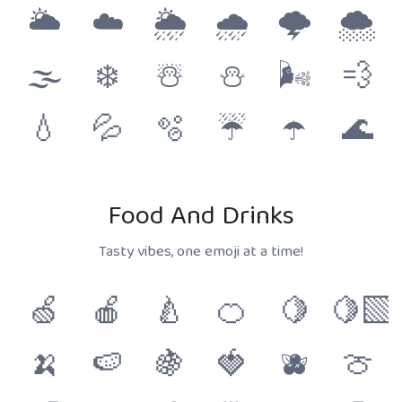
🌥
☁️
🌦
🌧
🌩
🌨
🌫
❄️
☃️
⛄️
🌬
💨
💧
💦
🫧
☔️
☂️
🌊
Food And Drinks
Tasty vibes, one emoji at a time!
🍏
🍎
🍐
🍊
🍋
🍋‍🟩
🍌
🍉
🍇
🍓
🫐
🍈