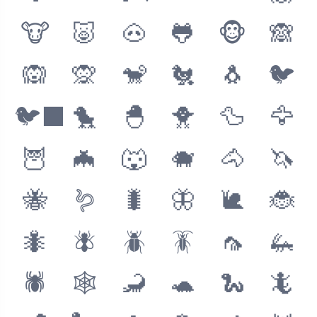
🐮
🐷
🐽
🐸
🐵
🙈
🙉
🙊
🐒
🐔
🐧
🐦
🐦‍⬛
🐤
🐣
🐥
🦆
🦅
🦉
🦇
🐺
🐗
🐴
🦄
🐝
🪱
🐛
🦋
🐌
🐞
🐜
🪰
🪲
🪳
🦟
🦗
🕷
🕸
🦂
🐢
🐍
🦎