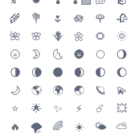
🍂
🍁
🍄
🍄‍🟫
🐚
🪨
🌾
💐
🌷
🪷
🌹
🥀
🌺
🌸
🪻
🌼
🌻
🌞
🌝
🌛
🌜
🌚
🌕
🌖
🌗
🌘
🌑
🌒
🌓
🌔
🌙
🌎
🌍
🌏
🪐
💫
⭐️
🌟
✨
⚡️
☄️
💥
🔥
🌪
🌈
☀️
🌤
⛅️