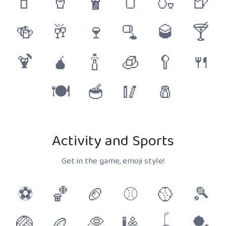
🧃
🥤
🧋
🫙
🍶
🍺
🍻
🥂
🍷
🫗
🥃
🍸
🍹
🧉
🍾
🧊
🥄
🍴
🍽
🥣
🥢
🧂
Activity and Sports
Get in the game, emoji style!
⚽
🏀
🏈
⚾
🥎
🎾