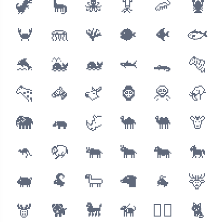
🦖
🦕
🐙
🦑
🦐
🦞
🦀
🪼
🪸
🐡
🐠
🐟
🐬
🐳
🐋
🦈
🐊
🐅
🐆
🦓
🫏
🦍
🦧
🦣
🐘
🦛
🦏
🐪
🐫
🦒
🦘
🦬
🐃
🐂
🐄
🐎
🐖
🐏
🐑
🦙
🐐
🦌
🫎
🐕
🐩
🦮
🐕‍🦺
🐈