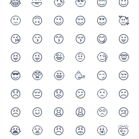
😂
🤣
🥲
🥹
😊
😇
🙂
🙃
😉
😌
😍
🥰
😘
😗
😙
😚
😋
😛
😝
😜
🤪
🤨
🧐
🤓
😎
🥸
🤩
🥳
😏
😒
😞
😔
😟
😕
🙁
☹️
😣
😖
😫
😩
🥺
😢
😭
😤
😠
😡
🤬
🤯