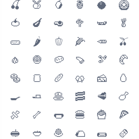
🍒
🍑
🥭
🍍
🥥
🥝
🍅
🍆
🥑
🥦
🫛
🥬
🥒
🌶
🫑
🌽
🥕
🫒
🧄
🧅
🥔
🍠
🫘
🥐
🥯
🍞
🥖
🥨
🧀
🥚
🍳
🧈
🥞
🥓
🥩
🍗
🍖
🦴
🌭
🍔
🍟
🍕
🥪
🥙
🧆
🌮
🌯
🫔