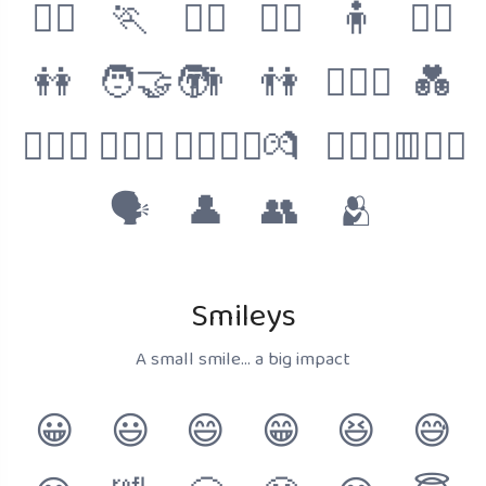
🏃‍♀️
🏃
🏃‍♂️
🧍‍♀️
🧍
🧍‍♂️
👭
🧑‍🤝‍🧑
👬
👫
👩‍❤️‍👩
💑
👨‍❤️‍👨
👩‍❤️‍👨
👩‍❤️‍💋‍👩
💏
👨‍❤️‍💋‍👨
👩‍❤️‍💋‍
🗣
👤
👥
🫂
Smileys
A small smile... a big impact
😀
😃
😄
😁
😆
😅