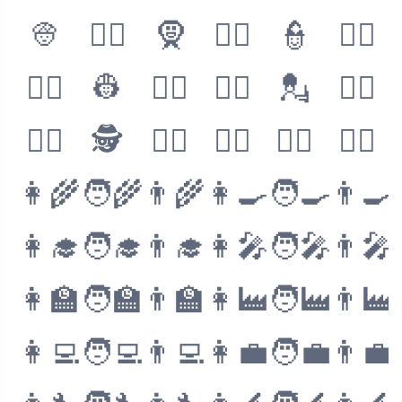
👳
👳‍♂️
🧕
👮‍♀️
👮
👮‍♂️
👷‍♀️
👷
👷‍♂️
💂‍♀️
💂
💂‍♂️
🕵️‍♀️
🕵️
🕵️‍♂️
👩‍⚕️
🧑‍⚕️
👨‍⚕️
👩‍🌾
🧑‍🌾
👨‍🌾
👩‍🍳
🧑‍🍳
👨‍🍳
👩‍🎓
🧑‍🎓
👨‍🎓
👩‍🎤
🧑‍🎤
👨‍🎤
👩‍🏫
🧑‍🏫
👨‍🏫
👩‍🏭
🧑‍🏭
👨‍🏭
👩‍💻
🧑‍💻
👨‍💻
👩‍💼
🧑‍💼
👨‍💼