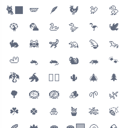
🐈‍⬛
🪽
🪶
🐓
🦃
🦤
🦚
🦜
🦢
🪿
🦩
🕊
🐇
🦝
🦨
🦡
🦫
🦦
🦥
🐁
🐀
🐿
🦔
🐾
🐉
🐲
🐦‍🔥
🌵
🎄
🌲
🌳
🪹
🪺
🪵
🌱
🌿
☘️
🍀
🎍
🪴
🎋
🍃