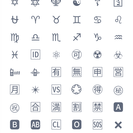
✡️
🔯
🕎
☯️
☦️
🛐
⛎
♈
♉
♊
♋
♌
♍
♎
♏
♐
♑
♒
♓
🆔
⚛️
🉑
☢️
☣️
📴
📳
🈶
🈚
🈸
🈺
🈷️
✴️
🆚
💮
🉐
㊙️
㊗️
🈴
🈵
🈹
🈲
🅰️
🅱️
🆎
🆑
🅾️
🆘
❌