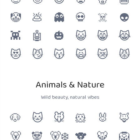
🤑
🤠
😈
👿
👹
👺
🤡
💩
👻
💀
☠️
👽
👾
🤖
🎃
😺
😸
😹
😻
😼
😽
🙀
😿
😾
Animals & Nature
Wild beauty, natural vibes
🐶
🐱
🐭
🐹
🐰
🦊
🐻
🐼
🐻‍❄️
🐨
🐯
🦁