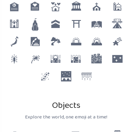
🏫
🏩
💒
🏛
⛪️
🕌
🕍
🛕
🕋
⛩
🛤
🛣
🗾
🎑
🏞
🌅
🌄
🌠
🎇
🎆
🌇
🌆
🏙
🌃
🌌
🌉
🌁
Objects
Explore the world, one emoji at a time!