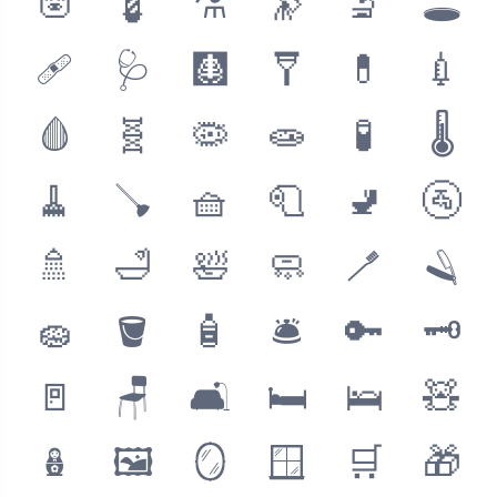
🪬
💈
⚗
🔭
🔬
🕳
🩹
🩺
🩻
🩼
💊
💉
🩸
🧬
🦠
🧫
🧪
🌡
🧹
🪠
🧺
🧻
🚽
🚰
🚿
🛁
🛀
🧼
🪥
🪒
🧽
🪣
🧴
🛎
🔑
🗝
🚪
🪑
🛋
🛏
🛌
🧸
🪆
🖼
🪞
🪟
🛒
🎁