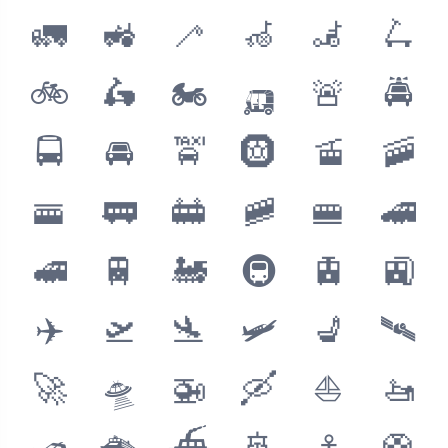
🚛
🚜
🦯
🦽
🦼
🛴
🚲
🛵
🏍️
🛺
🚨
🚔
🚍
🚘
🚖
🛞
🚡
🚠
🚟
🚃
🚋
🚞
🚝
🚄
🚅
🚆
🚂
🚇
🚊
🚉
✈️
🛫
🛬
🛩
💺
🛰
🚀
🛸
🚁
🛶
⛵️
🚤