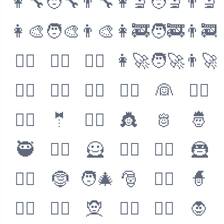
👩‍🔧
🧑‍🔧
👨‍🔧
👩‍🔬
🧑‍🔬
👨‍🔬
👩‍🎨
🧑‍🎨
👨‍🎨
👩‍🚒
🧑‍🚒
👨‍🚒
👩‍✈️
🧑‍✈️
👨‍✈️
👩‍🚀
🧑‍🚀
👨‍🚀
👩‍⚖️
🧑‍⚖️
👨‍⚖️
👰‍♀️
👰
👰‍♂️
🤵‍♀️
🤵
🤵‍♂️
👸
🫅
🤴
🥷
🦸‍♀️
🦸
🦸‍♂️
🦹‍♀️
🦹
🦹‍♂️
🤶
🧑‍🎄
🎅
🧙‍♀️
🧙
🧙‍♂️
🧝‍♀️
🧝
🧝‍♂️
🧛‍♀️
🧛