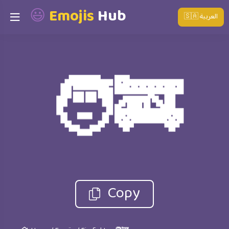
😃
Emojis
Hub
🇸🇦 العربية
🧑‍🚒
Copy