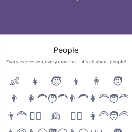
People
Every expression, every emotion — it's all about people!
👶
👧
🧒
👦
👩
🧑
👨
👩‍🦱
🧑‍🦱
👨‍🦱
👩‍🦰
🧑‍🦰
👨‍🦰
👱‍♀️
👱
👱‍♂️
👩‍🦳
🧑‍🦳