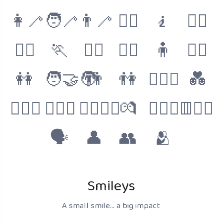
👩‍🦯
🧑‍🦯
👨‍🦯
🧎‍♀️
🧎
🧎‍♂️
🏃‍♀️
🏃
🏃‍♂️
🧍‍♀️
🧍
🧍‍♂️
👭
🧑‍🤝‍🧑
👬
👫
👩‍❤️‍👩
💑
👨‍❤️‍👨
👩‍❤️‍👨
👩‍❤️‍💋‍👩
💏
👨‍❤️‍💋‍👨
👩‍❤️‍💋‍
🗣
👤
👥
🫂
Smileys
A small smile... a big impact