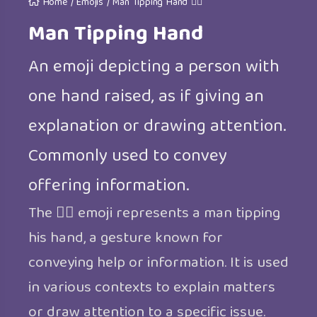
Home
/
Emojis
/
Man Tipping Hand 💁‍♂️
Man Tipping Hand
An emoji depicting a person with
one hand raised, as if giving an
explanation or drawing attention.
Commonly used to convey
offering information.
The 💁‍♂️ emoji represents a man tipping
his hand, a gesture known for
conveying help or information. It is used
in various contexts to explain matters
or draw attention to a specific issue.