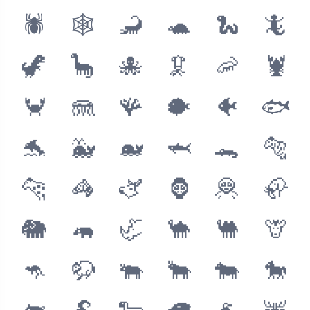
🕷
🕸
🦂
🐢
🐍
🦎
🦖
🦕
🐙
🦑
🦐
🦞
🦀
🪼
🪸
🐡
🐠
🐟
🐬
🐳
🐋
🦈
🐊
🐅
🐆
🦓
🫏
🦍
🦧
🦣
🐘
🦛
🦏
🐪
🐫
🦒
🦘
🦬
🐃
🐂
🐄
🐎