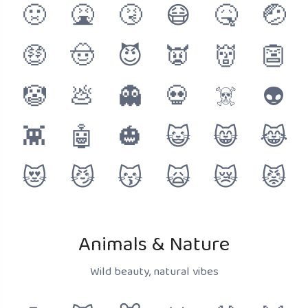
🤢
🤮
🤧
😷
🤒
🤕
🤑
🤠
😈
👿
👹
👺
🤡
💩
👻
💀
☠️
👽
👾
🤖
🎃
😺
😸
😹
😻
😼
😽
🙀
😿
😾
Animals & Nature
Wild beauty, natural vibes