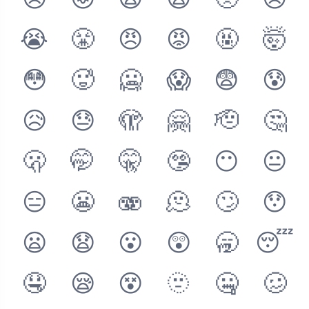
😣
😖
😫
😩
🥺
😢
😭
😤
😠
😡
🤬
🤯
😳
🥵
🥶
😱
😨
😰
😥
😓
🫣
🤗
🫡
🤔
🫢
🤭
🤫
🤥
😶
😐
😑
😬
🫨
🫠
🙄
😯
😦
😧
😮
😲
🥱
😴
🤤
😪
😵
🫥
🤐
🥴