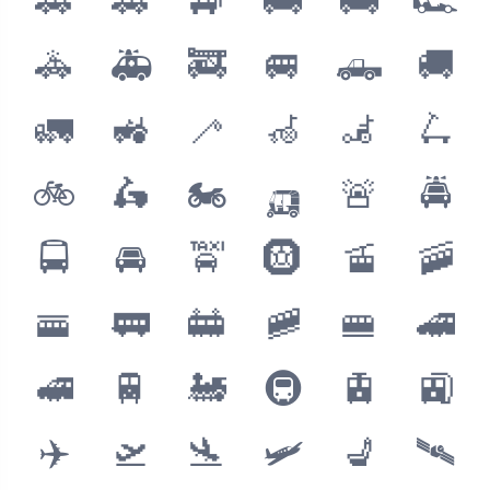
🚗
🚕
🚙
🚌
🚎
🏎️
🚓
🚑
🚒
🚐
🛻
🚚
🚛
🚜
🦯
🦽
🦼
🛴
🚲
🛵
🏍️
🛺
🚨
🚔
🚍
🚘
🚖
🛞
🚡
🚠
🚟
🚃
🚋
🚞
🚝
🚄
🚅
🚆
🚂
🚇
🚊
🚉
✈️
🛫
🛬
🛩
💺
🛰