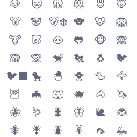
🐶
🐱
🐭
🐹
🐰
🦊
🐻
🐼
🐻‍❄️
🐨
🐯
🦁
🐮
🐷
🐽
🐸
🐵
🙈
🙉
🙊
🐒
🐔
🐧
🐦
🐦‍⬛
🐤
🐣
🐥
🦆
🦅
🦉
🦇
🐺
🐗
🐴
🦄
🐝
🪱
🐛
🦋
🐌
🐞
🐜
🪰
🪲
🪳
🦟
🦗