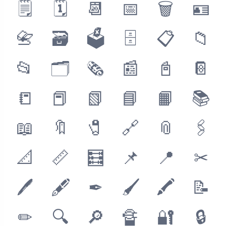
🗒
🗓
📆
📅
🗑
🪪
📇
🗃
🗳
🗄
📋
📁
📂
🗂
🗞
📰
📓
📔
📒
📕
📗
📘
📙
📚
📖
🔖
🧷
🔗
📎
🖇
📐
📏
🧮
📌
📍
✂
🖊
🖋
✒
🖌
🖍
📝
✏
🔍
🔎
🔏
🔐
🔒