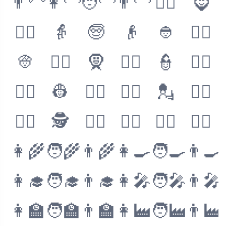
👨‍🦳
👩‍🦲
🧑‍🦲
👨‍🦲
🧔‍♀️
🧔
🧔‍♂️
👵
🧓
👴
👲
👳‍♀️
👳
👳‍♂️
🧕
👮‍♀️
👮
👮‍♂️
👷‍♀️
👷
👷‍♂️
💂‍♀️
💂
💂‍♂️
🕵️‍♀️
🕵️
🕵️‍♂️
👩‍⚕️
🧑‍⚕️
👨‍⚕️
👩‍🌾
🧑‍🌾
👨‍🌾
👩‍🍳
🧑‍🍳
👨‍🍳
👩‍🎓
🧑‍🎓
👨‍🎓
👩‍🎤
🧑‍🎤
👨‍🎤
👩‍🏫
🧑‍🏫
👨‍🏫
👩‍🏭
🧑‍🏭
👨‍🏭