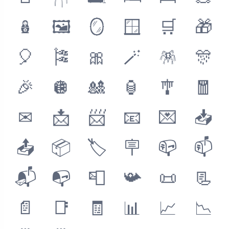
🪆
🖼
🪞
🪟
🛒
🎁
🎈
🎏
🎀
🪄
🪅
🎊
🎉
🪩
🎎
🏮
🎐
🧧
✉
📩
📨
📧
💌
📥
📤
📦
🏷
🪧
📪
📫
📬
📭
📮
📯
📜
📃
📄
📑
🧾
📊
📈
📉