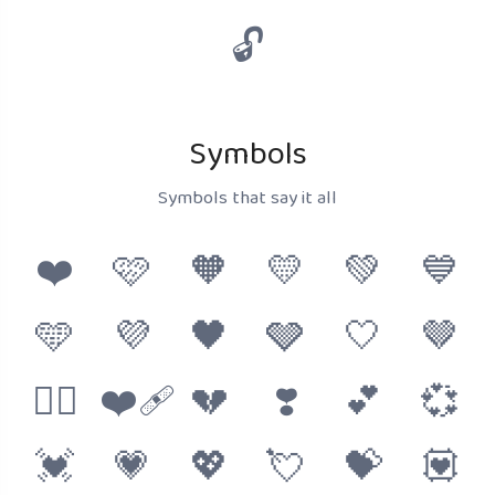
🔓
Symbols
Symbols that say it all
❤️
🩷
🧡
💛
💚
💙
🩵
💜
🖤
🩶
🤍
🤎
❤️‍🔥
❤️‍🩹
💔
❣️
💕
💞
💓
💗
💖
💘
💝
💟