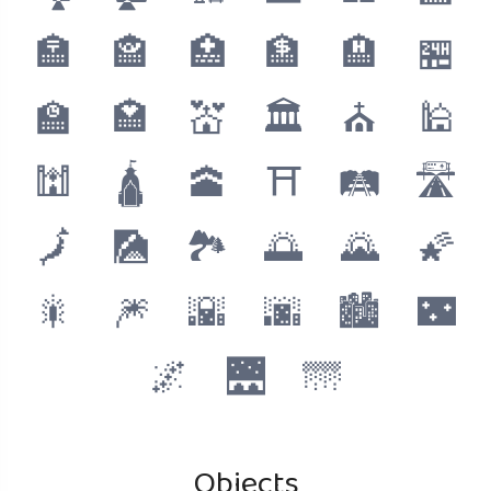
🏣
🏤
🏥
🏦
🏨
🏪
🏫
🏩
💒
🏛
⛪️
🕌
🕍
🛕
🕋
⛩
🛤
🛣
🗾
🎑
🏞
🌅
🌄
🌠
🎇
🎆
🌇
🌆
🏙
🌃
🌌
🌉
🌁
Objects