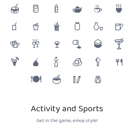
🍯
🥛
🍼
🫖
☕️
🍵
🧃
🥤
🧋
🫙
🍶
🍺
🍻
🥂
🍷
🫗
🥃
🍸
🍹
🧉
🍾
🧊
🥄
🍴
🍽
🥣
🥢
🧂
Activity and Sports
Get in the game, emoji style!