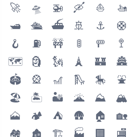
🚀
🛸
🚁
🛶
⛵️
🚤
🛥
🛳
⛴
🚢
⚓️
🛟
🪝
⛽️
🚧
🚦
🚥
🚏
🗺
🗿
🗽
🗼
🏰
🏯
🏟
🎡
🎢
🛝
🎠
⛲️
🏖
🏝
🏜
🌋
⛰
🏔
🗻
🏕
⛺️
🛖
🏠
🏡
🏘
🏚
🏗
🏭
🏢
🏬