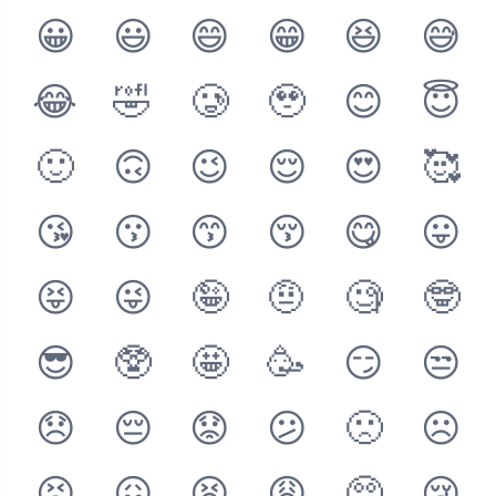
😀
😃
😄
😁
😆
😅
😂
🤣
🥲
🥹
😊
😇
🙂
🙃
😉
😌
😍
🥰
😘
😗
😙
😚
😋
😛
😝
😜
🤪
🤨
🧐
🤓
😎
🥸
🤩
🥳
😏
😒
😞
😔
😟
😕
🙁
☹️