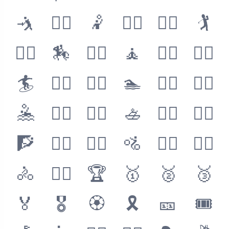
🤺
🤾‍♀️
🤾
🤾‍♂️
🏌️‍♀️
🏌️
🏌️‍♂️
🏇
🧘‍♀️
🧘
🧘‍♂️
🏄‍♀️
🏄
🏄‍♂️
🏊‍♀️
🏊
🏊‍♂️
🤽‍♀️
🤽
🤽‍♂️
🚣‍♀️
🚣
🚣‍♂️
🧗‍♀️
🧗
🧗‍♂️
🚵‍♀️
🚵
🚵‍♂️
🚴‍♀️
🚴
🚴‍♂️
🏆
🥇
🥈
🥉
🏅
🎖
🏵
🎗
🎫
🎟