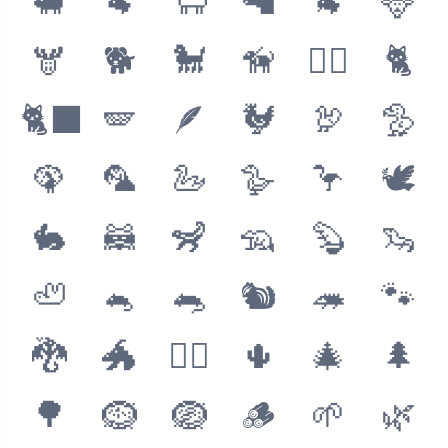
🐖
🐏
🐑
🦙
🐐
🦌
🫎
🐕
🐩
🦮
🐕‍🦺
🐈
🐈‍⬛
🪽
🪶
🐓
🦃
🦤
🦚
🦜
🦢
🪿
🦩
🕊
🐇
🦝
🦨
🦡
🦫
🦦
🦥
🐁
🐀
🐿
🦔
🐾
🐉
🐲
🐦‍🔥
🌵
🎄
🌲
🌳
🪹
🪺
🪵
🌱
🌿