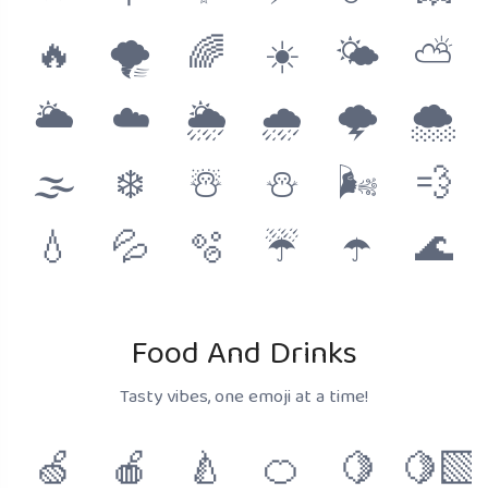
🔥
🌪
🌈
☀️
🌤
⛅️
🌥
☁️
🌦
🌧
🌩
🌨
🌫
❄️
☃️
⛄️
🌬
💨
💧
💦
🫧
☔️
☂️
🌊
Food And Drinks
Tasty vibes, one emoji at a time!
🍏
🍎
🍐
🍊
🍋
🍋‍🟩