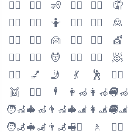
🙋‍♂️
🧏‍♀️
🧏
🧏‍♂️
🤦‍♀️
🤦
🤦‍♂️
🤷‍♀️
🤷
🤷‍♂️
🙎‍♀️
🙎
🙎‍♂️
🙍‍♀️
🙍
🙍‍♂️
💇‍♀️
💇
💇‍♂️
💆‍♀️
💆
💆‍♂️
🧖‍♀️
🧖
🧖‍♂️
💅
🤳
💃
🕺
👯‍♀️
👯
👯‍♂️
🕴
👩‍🦽
👩‍🦽‍➡️
🧑‍🦽
🧑‍🦽‍➡️
👨‍🦽
👨‍🦽‍➡️
👩‍🦼
👩‍🦼‍➡️
🧑‍🦼
🧑‍🦼‍➡️
👨‍🦼
👨‍🦼‍➡️
🚶‍♀️
🚶
🚶‍♂️