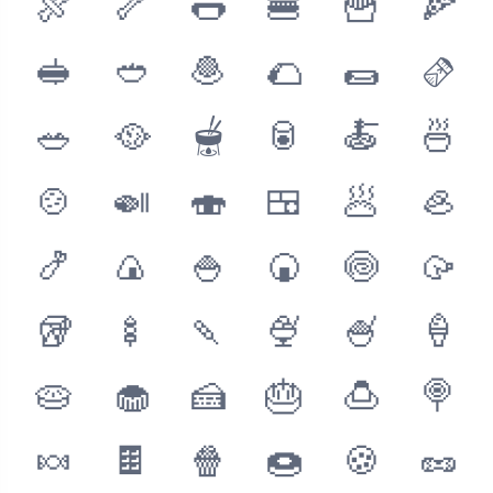
🍖
🦴
🌭
🍔
🍟
🍕
🥪
🥙
🧆
🌮
🌯
🫔
🥗
🥘
🫕
🥫
🍝
🍜
🍲
🍛
🍣
🍱
🥟
🦪
🍤
🍙
🍚
🍘
🍥
🥠
🥡
🍢
🍡
🍨
🍧
🍦
🥧
🧁
🍰
🎂
🍮
🍭
🍬
🍫
🍿
🍩
🍪
🥜