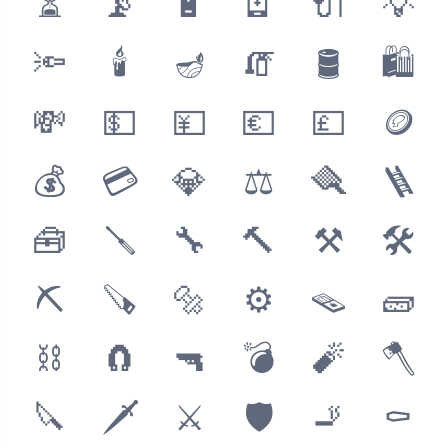
⏳
📡
🔋
🪫
🔌
💡
🔦
🕯
🪔
🧯
🛢
🛍
💸
💵
💴
💶
💷
🪙
💰
💳
💎
⚖
🪮
🪜
🧰
🪛
🔧
🔨
⚒
🛠
⛏
🪚
🔩
⚙
🪤
🧱
⛓
🧲
🔫
💣
🧨
🪓
🔪
🗡
⚔
🛡
🚬
⚰