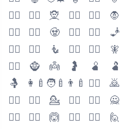
🧙‍♂️
🧝‍♀️
🧝
🧝‍♂️
🧛‍♀️
🧛
🧛‍♂️
🧟‍♀️
🧟
🧟‍♂️
🧞‍♀️
🧞
🧞‍♂️
🧜‍♀️
🧜
🧜‍♂️
🧚‍♀️
🧚
🧚‍♂️
🧌
👼
🤰
🫄
🫃
🤱
👩‍🍼
🧑‍🍼
👨‍🍼
🙇‍♀️
🙇
🙇‍♂️
💁‍♀️
💁
💁‍♂️
🙅‍♀️
🙅
🙅‍♂️
🙆‍♀️
🙆
🙆‍♂️
🙋‍♀️
🙋