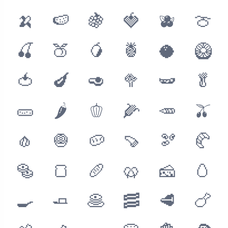
🍌
🍉
🍇
🍓
🫐
🍈
🍒
🍑
🥭
🍍
🥥
🥝
🍅
🍆
🥑
🥦
🫛
🥬
🥒
🌶
🫑
🌽
🥕
🫒
🧄
🧅
🥔
🍠
🫘
🥐
🥯
🍞
🥖
🥨
🧀
🥚
🍳
🧈
🥞
🥓
🥩
🍗