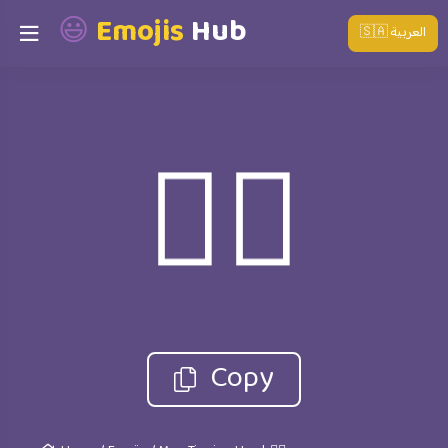
😃
Emojis
Hub
🇸🇦 العربية
💁‍♂️
Copy