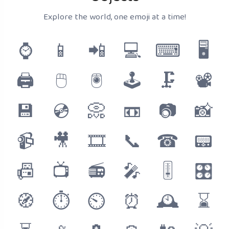
Explore the world, one emoji at a time!
⌚
📱
📲
💻
⌨
🖥
🖨
🖱
🖲
🕹
🗜
📽
💾
💿
📀
📼
📷
📸
📹
🎥
🎞
📞
☎
📟
📠
📺
📻
🎤
🎚
🎛
🧭
⏱
⏲
⏰
🕰
⌛