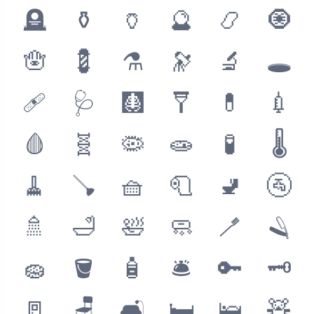
🪦
⚱
🏺
🔮
📿
🧿
🪬
💈
⚗
🔭
🔬
🕳
🩹
🩺
🩻
🩼
💊
💉
🩸
🧬
🦠
🧫
🧪
🌡
🧹
🪠
🧺
🧻
🚽
🚰
🚿
🛁
🛀
🧼
🪥
🪒
🧽
🪣
🧴
🛎
🔑
🗝
🚪
🪑
🛋
🛏
🛌
🧸