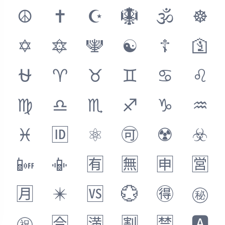
☮️
✝️
☪️
🪯
🕉
☸️
✡️
🔯
🕎
☯️
☦️
🛐
⛎
♈
♉
♊
♋
♌
♍
♎
♏
♐
♑
♒
♓
🆔
⚛️
🉑
☢️
☣️
📴
📳
🈶
🈚
🈸
🈺
🈷️
✴️
🆚
💮
🉐
㊙️