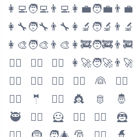
👩‍💻
🧑‍💻
👨‍💻
👩‍💼
🧑‍💼
👨‍💼
👩‍🔧
🧑‍🔧
👨‍🔧
👩‍🔬
🧑‍🔬
👨‍🔬
👩‍🎨
🧑‍🎨
👨‍🎨
👩‍🚒
🧑‍🚒
👨‍🚒
👩‍✈️
🧑‍✈️
👨‍✈️
👩‍🚀
🧑‍🚀
👨‍🚀
👩‍⚖️
🧑‍⚖️
👨‍⚖️
👰‍♀️
👰
👰‍♂️
🤵‍♀️
🤵
🤵‍♂️
👸
🫅
🤴
🥷
🦸‍♀️
🦸
🦸‍♂️
🦹‍♀️
🦹
🦹‍♂️
🤶
🧑‍🎄
🎅
🧙‍♀️
🧙