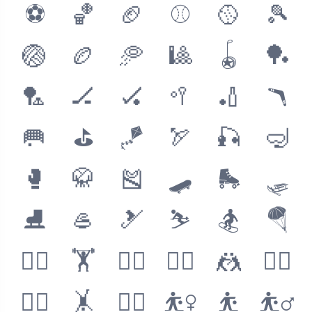
⚽
🏀
🏈
⚾
🥎
🎾
🏐
🏉
🥏
🎱
🪀
🏓
🏸
🏒
🏑
🥍
🏏
🪃
🥅
⛳
🪁
🏹
🎣
🤿
🥊
🥋
🎽
🛹
🛼
🛷
⛸
🥌
🎿
⛷
🏂
🪂
🏋️‍♀️
🏋️
🏋️‍♂️
🤼‍♀️
🤼
🤼‍♂️
🤸‍♀️
🤸
🤸‍♂️
⛹️‍♀️
⛹️
⛹️‍♂️