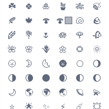
☘️
🍀
🎍
🪴
🎋
🍃
🍂
🍁
🍄
🍄‍🟫
🐚
🪨
🌾
💐
🌷
🪷
🌹
🥀
🌺
🌸
🪻
🌼
🌻
🌞
🌝
🌛
🌜
🌚
🌕
🌖
🌗
🌘
🌑
🌒
🌓
🌔
🌙
🌎
🌍
🌏
🪐
💫
⭐️
🌟
✨
⚡️
☄️
💥