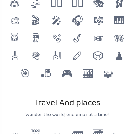
🎪
🤹
🤹‍♂️
🤹‍♀️
🎭
🩰
🎨
🎬
🎤
🎧
🎼
🎹
🥁
🪘
🫧
🎷
🎺
🪗
🎸
🪖
🎻
🪈
🎲
♟
🎯
🎳
🎮
🎰
🧩
Travel And places
Wander the world, one emoji at a time!