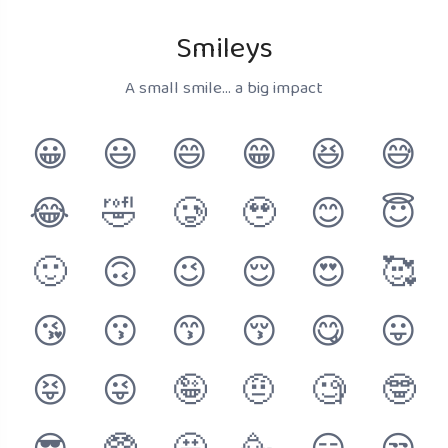
Smileys
A small smile... a big impact
😀
😃
😄
😁
😆
😅
😂
🤣
🥲
🥹
😊
😇
🙂
🙃
😉
😌
😍
🥰
😘
😗
😙
😚
😋
😛
😝
😜
🤪
🤨
🧐
🤓