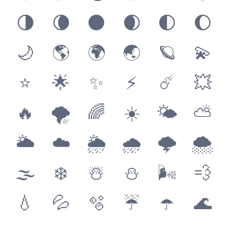
🌗
🌘
🌑
🌒
🌓
🌔
🌙
🌎
🌍
🌏
🪐
💫
⭐️
🌟
✨
⚡️
☄️
💥
🔥
🌪
🌈
☀️
🌤
⛅️
🌥
☁️
🌦
🌧
🌩
🌨
🌫
❄️
☃️
⛄️
🌬
💨
💧
💦
🫧
☔️
☂️
🌊