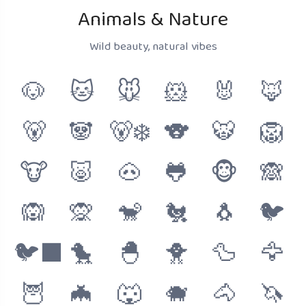
Animals & Nature
Wild beauty, natural vibes
🐶
🐱
🐭
🐹
🐰
🦊
🐻
🐼
🐻‍❄️
🐨
🐯
🦁
🐮
🐷
🐽
🐸
🐵
🙈
🙉
🙊
🐒
🐔
🐧
🐦
🐦‍⬛
🐤
🐣
🐥
🦆
🦅
🦉
🦇
🐺
🐗
🐴
🦄