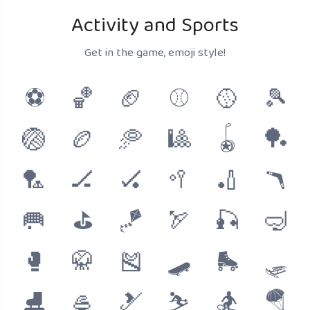
Activity and Sports
Get in the game, emoji style!
⚽
🏀
🏈
⚾
🥎
🎾
🏐
🏉
🥏
🎱
🪀
🏓
🏸
🏒
🏑
🥍
🏏
🪃
🥅
⛳
🪁
🏹
🎣
🤿
🥊
🥋
🎽
🛹
🛼
🛷
⛸
🥌
🎿
⛷
🏂
🪂