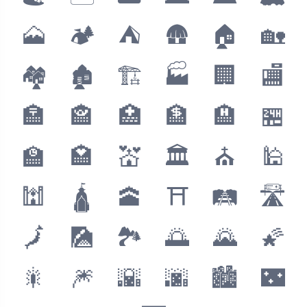
🗻
🏕
⛺️
🛖
🏠
🏡
🏘
🏚
🏗
🏭
🏢
🏬
🏣
🏤
🏥
🏦
🏨
🏪
🏫
🏩
💒
🏛
⛪️
🕌
🕍
🛕
🕋
⛩
🛤
🛣
🗾
🎑
🏞
🌅
🌄
🌠
🎇
🎆
🌇
🌆
🏙
🌃