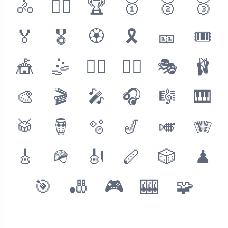
🚴
🚴‍♂️
🏆
🥇
🥈
🥉
🏅
🎖
🏵
🎗
🎫
🎟
🎪
🤹
🤹‍♂️
🤹‍♀️
🎭
🩰
🎨
🎬
🎤
🎧
🎼
🎹
🥁
🪘
🫧
🎷
🎺
🪗
🎸
🪖
🎻
🪈
🎲
♟
🎯
🎳
🎮
🎰
🧩