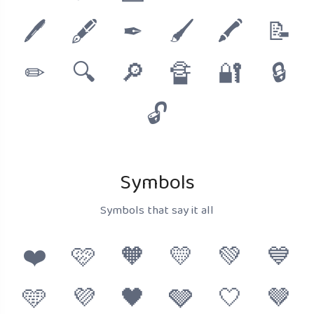
🖊
🖋
✒
🖌
🖍
📝
✏
🔍
🔎
🔏
🔐
🔒
🔓
Symbols
Symbols that say it all
❤️
🩷
🧡
💛
💚
💙
🩵
💜
🖤
🩶
🤍
🤎