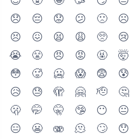
😎
🥸
🤩
🥳
😏
😒
😞
😔
😟
😕
🙁
☹️
😣
😖
😫
😩
🥺
😢
😭
😤
😠
😡
🤬
🤯
😳
🥵
🥶
😱
😨
😰
😥
😓
🫣
🤗
🫡
🤔
🫢
🤭
🤫
🤥
😶
😐
😑
😬
🫨
🫠
🙄
😯