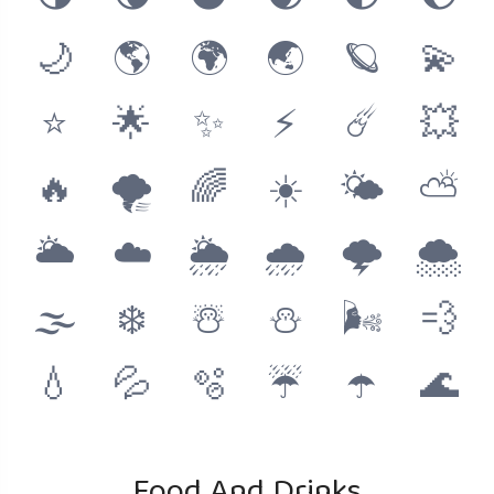
🌙
🌎
🌍
🌏
🪐
💫
⭐️
🌟
✨
⚡️
☄️
💥
🔥
🌪
🌈
☀️
🌤
⛅️
🌥
☁️
🌦
🌧
🌩
🌨
🌫
❄️
☃️
⛄️
🌬
💨
💧
💦
🫧
☔️
☂️
🌊
Food And Drinks