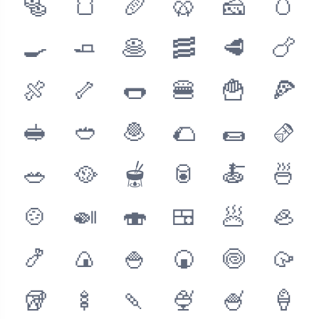
🥯
🍞
🥖
🥨
🧀
🥚
🍳
🧈
🥞
🥓
🥩
🍗
🍖
🦴
🌭
🍔
🍟
🍕
🥪
🥙
🧆
🌮
🌯
🫔
🥗
🥘
🫕
🥫
🍝
🍜
🍲
🍛
🍣
🍱
🥟
🦪
🍤
🍙
🍚
🍘
🍥
🥠
🥡
🍢
🍡
🍨
🍧
🍦