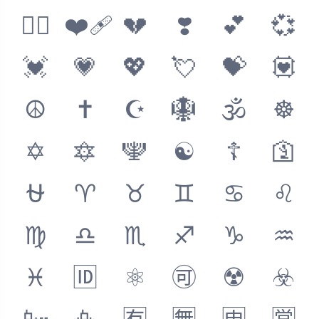
❤️‍🔥
❤️‍🩹
💔
❣️
💕
💞
💓
💗
💖
💘
💝
💟
☮️
✝️
☪️
🪯
🕉
☸️
✡️
🔯
🕎
☯️
☦️
🛐
⛎
♈
♉
♊
♋
♌
♍
♎
♏
♐
♑
♒
♓
🆔
⚛️
🉑
☢️
☣️