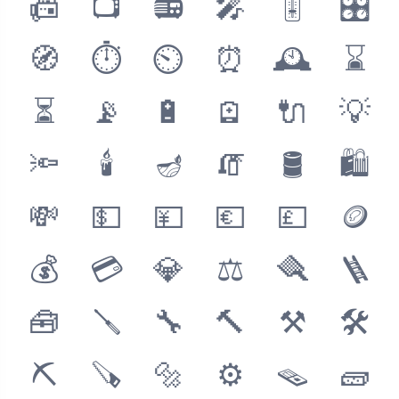
📠
📺
📻
🎤
🎚
🎛
🧭
⏱
⏲
⏰
🕰
⌛
⏳
📡
🔋
🪫
🔌
💡
🔦
🕯
🪔
🧯
🛢
🛍
💸
💵
💴
💶
💷
🪙
💰
💳
💎
⚖
🪮
🪜
🧰
🪛
🔧
🔨
⚒
🛠
⛏
🪚
🔩
⚙
🪤
🧱