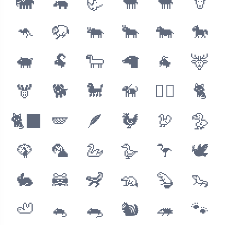
🐘
🦛
🦏
🐪
🐫
🦒
🦘
🦬
🐃
🐂
🐄
🐎
🐖
🐏
🐑
🦙
🐐
🦌
🫎
🐕
🐩
🦮
🐕‍🦺
🐈
🐈‍⬛
🪽
🪶
🐓
🦃
🦤
🦚
🦜
🦢
🪿
🦩
🕊
🐇
🦝
🦨
🦡
🦫
🦦
🦥
🐁
🐀
🐿
🦔
🐾