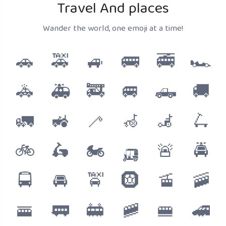
Travel And places
Wander the world, one emoji at a time!
🚗
🚕
🚙
🚌
🚎
🏎️
🚓
🚑
🚒
🚐
🛻
🚚
🚛
🚜
🦯
🦽
🦼
🛴
🚲
🛵
🏍️
🛺
🚨
🚔
🚍
🚘
🚖
🛞
🚡
🚠
🚟
🚃
🚋
🚞
🚝
🚄