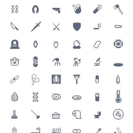
⛓
🧲
🔫
💣
🧨
🪓
🔪
🗡
⚔
🛡
🚬
⚰
🪦
⚱
🏺
🔮
📿
🧿
🪬
💈
⚗
🔭
🔬
🕳
🩹
🩺
🩻
🩼
💊
💉
🩸
🧬
🦠
🧫
🧪
🌡
🧹
🪠
🧺
🧻
🚽
🚰