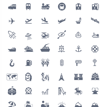
🚅
🚆
🚂
🚇
🚊
🚉
✈️
🛫
🛬
🛩
💺
🛰
🚀
🛸
🚁
🛶
⛵️
🚤
🛥
🛳
⛴
🚢
⚓️
🛟
🪝
⛽️
🚧
🚦
🚥
🚏
🗺
🗿
🗽
🗼
🏰
🏯
🏟
🎡
🎢
🛝
🎠
⛲️
🏖
🏝
🏜
🌋
⛰
🏔