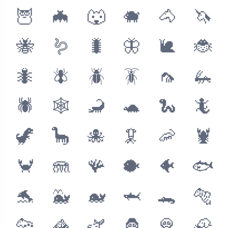
🦉
🦇
🐺
🐗
🐴
🦄
🐝
🪱
🐛
🦋
🐌
🐞
🐜
🪰
🪲
🪳
🦟
🦗
🕷
🕸
🦂
🐢
🐍
🦎
🦖
🦕
🐙
🦑
🦐
🦞
🦀
🪼
🪸
🐡
🐠
🐟
🐬
🐳
🐋
🦈
🐊
🐅