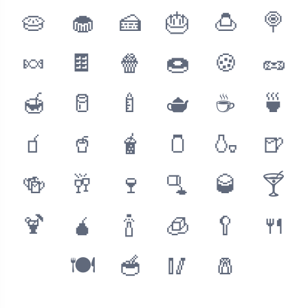
🥧
🧁
🍰
🎂
🍮
🍭
🍬
🍫
🍿
🍩
🍪
🥜
🍯
🥛
🍼
🫖
☕️
🍵
🧃
🥤
🧋
🫙
🍶
🍺
🍻
🥂
🍷
🫗
🥃
🍸
🍹
🧉
🍾
🧊
🥄
🍴
🍽
🥣
🥢
🧂