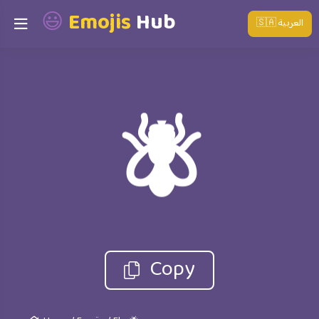
😃
Emojis
Hub
🇸🇦 العربية
🪰
Copy