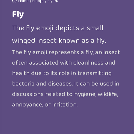
Home
/
Emojis
/
Fly 🪰
Fly
The fly emoji depicts a small
winged insect known as a fly.
The fly emoji represents a fly, an insect
often associated with cleanliness and
health due to its role in transmitting
bacteria and diseases. It can be used in
discussions related to hygiene, wildlife,
annoyance, or irritation.