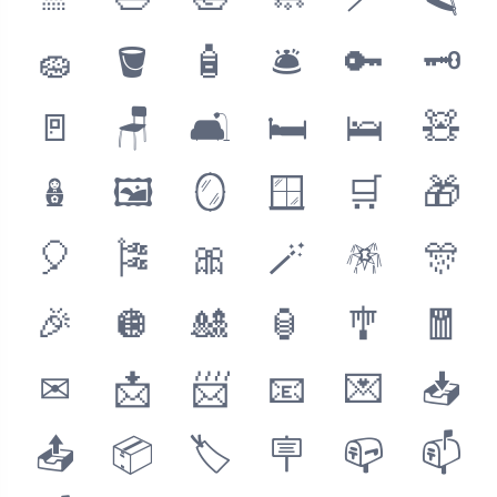
🚿
🛁
🛀
🧼
🪥
🪒
🧽
🪣
🧴
🛎
🔑
🗝
🚪
🪑
🛋
🛏
🛌
🧸
🪆
🖼
🪞
🪟
🛒
🎁
🎈
🎏
🎀
🪄
🪅
🎊
🎉
🪩
🎎
🏮
🎐
🧧
✉
📩
📨
📧
💌
📥
📤
📦
🏷
🪧
📪
📫