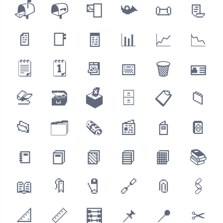
📬
📭
📮
📯
📜
📃
📄
📑
🧾
📊
📈
📉
🗒
🗓
📆
📅
🗑
🪪
📇
🗃
🗳
🗄
📋
📁
📂
🗂
🗞
📰
📓
📔
📒
📕
📗
📘
📙
📚
📖
🔖
🧷
🔗
📎
🖇
📐
📏
🧮
📌
📍
✂