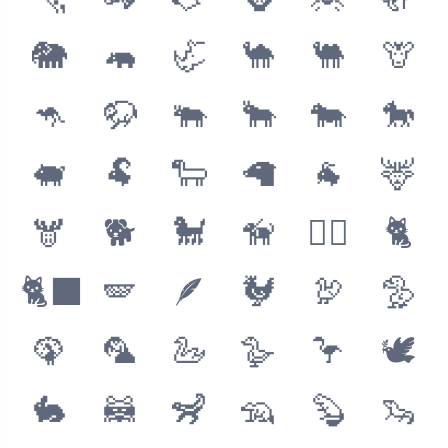
🐆
🦓
🫏
🦍
🦧
🦣
🐘
🦛
🦏
🐪
🐫
🦒
🦘
🦬
🐃
🐂
🐄
🐎
🐖
🐏
🐑
🦙
🐐
🦌
🫎
🐕
🐩
🦮
🐕‍🦺
🐈
🐈‍⬛
🪽
🪶
🐓
🦃
🦤
🦚
🦜
🦢
🪿
🦩
🕊
🐇
🦝
🦨
🦡
🦫
🦦