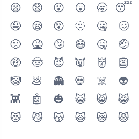
😦
😧
😮
😲
🥱
😴
🤤
😪
😵
🫥
🤐
🥴
🤢
🤮
🤧
😷
🤒
🤕
🤑
🤠
😈
👿
👹
👺
🤡
💩
👻
💀
☠️
👽
👾
🤖
🎃
😺
😸
😹
😻
😼
😽
🙀
😿
😾