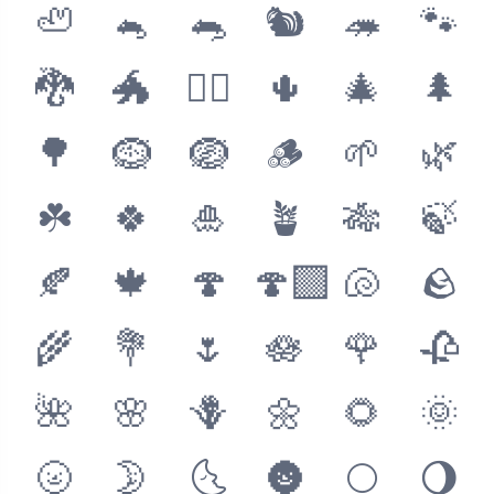
🦥
🐁
🐀
🐿
🦔
🐾
🐉
🐲
🐦‍🔥
🌵
🎄
🌲
🌳
🪹
🪺
🪵
🌱
🌿
☘️
🍀
🎍
🪴
🎋
🍃
🍂
🍁
🍄
🍄‍🟫
🐚
🪨
🌾
💐
🌷
🪷
🌹
🥀
🌺
🌸
🪻
🌼
🌻
🌞
🌝
🌛
🌜
🌚
🌕
🌖