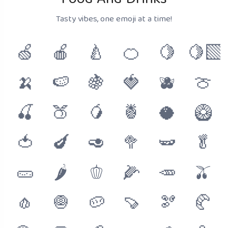
Tasty vibes, one emoji at a time!
🍏
🍎
🍐
🍊
🍋
🍋‍🟩
🍌
🍉
🍇
🍓
🫐
🍈
🍒
🍑
🥭
🍍
🥥
🥝
🍅
🍆
🥑
🥦
🫛
🥬
🥒
🌶
🫑
🌽
🥕
🫒
🧄
🧅
🥔
🍠
🫘
🥐