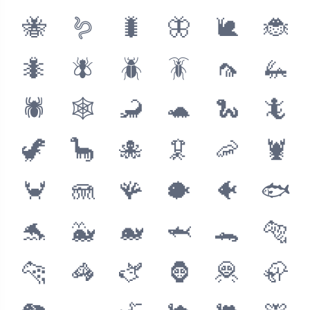
🐝
🪱
🐛
🦋
🐌
🐞
🐜
🪰
🪲
🪳
🦟
🦗
🕷
🕸
🦂
🐢
🐍
🦎
🦖
🦕
🐙
🦑
🦐
🦞
🦀
🪼
🪸
🐡
🐠
🐟
🐬
🐳
🐋
🦈
🐊
🐅
🐆
🦓
🫏
🦍
🦧
🦣