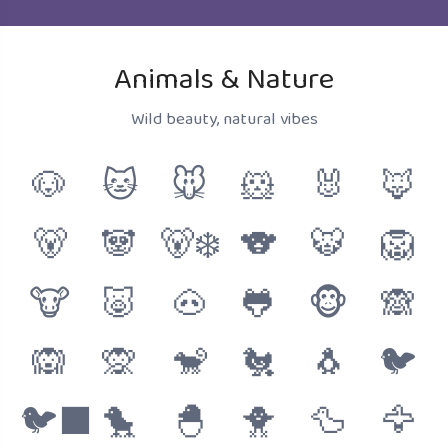
Animals & Nature
Wild beauty, natural vibes
🐶
🐱
🐭
🐹
🐰
🦊
🐻
🐼
🐻‍❄️
🐨
🐯
🦁
🐮
🐷
🐽
🐸
🐵
🙈
🙉
🙊
🐒
🐔
🐧
🐦
🐦‍⬛
🐤
🐣
🐥
🦆
🦅