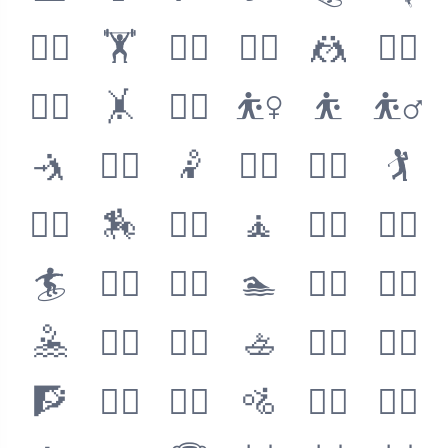
🏋️‍♀️
🏋️
🏋️‍♂️
🤼‍♀️
🤼
🤼‍♂️
🤸‍♀️
🤸
🤸‍♂️
⛹️‍♀️
⛹️
⛹️‍♂️
🤺
🤾‍♀️
🤾
🤾‍♂️
🏌️‍♀️
🏌️
🏌️‍♂️
🏇
🧘‍♀️
🧘
🧘‍♂️
🏄‍♀️
🏄
🏄‍♂️
🏊‍♀️
🏊
🏊‍♂️
🤽‍♀️
🤽
🤽‍♂️
🚣‍♀️
🚣
🚣‍♂️
🧗‍♀️
🧗
🧗‍♂️
🚵‍♀️
🚵
🚵‍♂️
🚴‍♀️