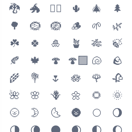
🐉
🐲
🐦‍🔥
🌵
🎄
🌲
🌳
🪹
🪺
🪵
🌱
🌿
☘️
🍀
🎍
🪴
🎋
🍃
🍂
🍁
🍄
🍄‍🟫
🐚
🪨
🌾
💐
🌷
🪷
🌹
🥀
🌺
🌸
🪻
🌼
🌻
🌞
🌝
🌛
🌜
🌚
🌕
🌖
🌗
🌘
🌑
🌒
🌓
🌔