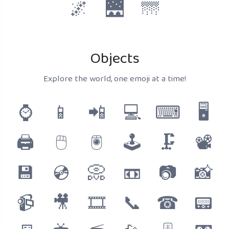
🌌
🌉
🌁
Objects
Explore the world, one emoji at a time!
⌚
📱
📲
💻
⌨
🖥
🖨
🖱
🖲
🕹
🗜
📽
💾
💿
📀
📼
📷
📸
📹
🎥
🎞
📞
☎
📟