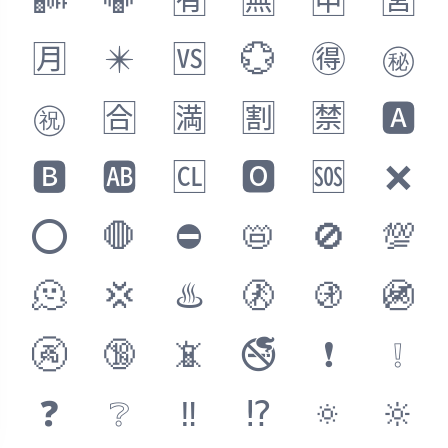
📴
📳
🈶
🈚
🈸
🈺
🈷️
✴️
🆚
💮
🉐
㊙️
㊗️
🈴
🈵
🈹
🈲
🅰️
🅱️
🆎
🆑
🅾️
🆘
❌
⭕️
🛑
⛔️
📛
🚫
💯
🫠
💢
♨️
🚷
🚯
🚳
🚱
🔞
📵
🚭
❗
❕
❓
❔
‼️
⁉️
🔅
🔆