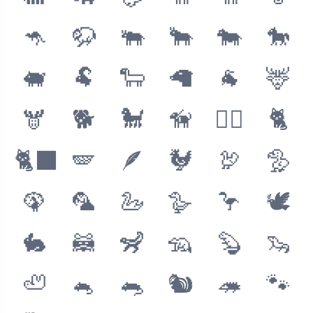
🦘
🦬
🐃
🐂
🐄
🐎
🐖
🐏
🐑
🦙
🐐
🦌
🫎
🐕
🐩
🦮
🐕‍🦺
🐈
🐈‍⬛
🪽
🪶
🐓
🦃
🦤
🦚
🦜
🦢
🪿
🦩
🕊
🐇
🦝
🦨
🦡
🦫
🦦
🦥
🐁
🐀
🐿
🦔
🐾