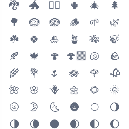
🐉
🐲
🐦‍🔥
🌵
🎄
🌲
🌳
🪹
🪺
🪵
🌱
🌿
☘️
🍀
🎍
🪴
🎋
🍃
🍂
🍁
🍄
🍄‍🟫
🐚
🪨
🌾
💐
🌷
🪷
🌹
🥀
🌺
🌸
🪻
🌼
🌻
🌞
🌝
🌛
🌜
🌚
🌕
🌖
🌗
🌘
🌑
🌒
🌓
🌔