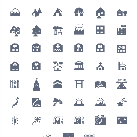
🗻
🏕
⛺️
🛖
🏠
🏡
🏘
🏚
🏗
🏭
🏢
🏬
🏣
🏤
🏥
🏦
🏨
🏪
🏫
🏩
💒
🏛
⛪️
🕌
🕍
🛕
🕋
⛩
🛤
🛣
🗾
🎑
🏞
🌅
🌄
🌠
🎇
🎆
🌇
🌆
🏙
🌃