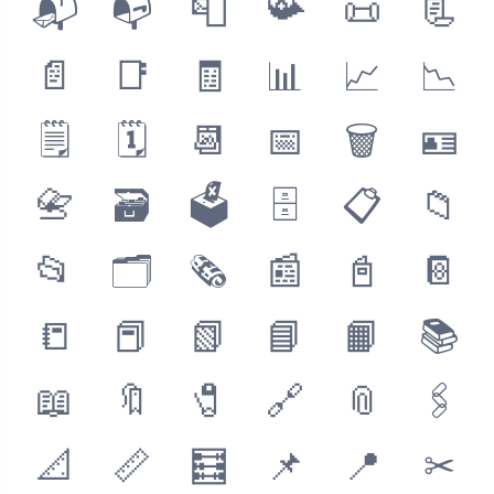
📬
📭
📮
📯
📜
📃
📄
📑
🧾
📊
📈
📉
🗒
🗓
📆
📅
🗑
🪪
📇
🗃
🗳
🗄
📋
📁
📂
🗂
🗞
📰
📓
📔
📒
📕
📗
📘
📙
📚
📖
🔖
🧷
🔗
📎
🖇
📐
📏
🧮
📌
📍
✂