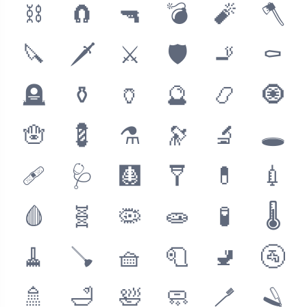
⛓
🧲
🔫
💣
🧨
🪓
🔪
🗡
⚔
🛡
🚬
⚰
🪦
⚱
🏺
🔮
📿
🧿
🪬
💈
⚗
🔭
🔬
🕳
🩹
🩺
🩻
🩼
💊
💉
🩸
🧬
🦠
🧫
🧪
🌡
🧹
🪠
🧺
🧻
🚽
🚰
🚿
🛁
🛀
🧼
🪥
🪒