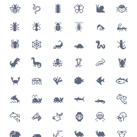
🐝
🪱
🐛
🦋
🐌
🐞
🐜
🪰
🪲
🪳
🦟
🦗
🕷
🕸
🦂
🐢
🐍
🦎
🦖
🦕
🐙
🦑
🦐
🦞
🦀
🪼
🪸
🐡
🐠
🐟
🐬
🐳
🐋
🦈
🐊
🐅
🐆
🦓
🫏
🦍
🦧
🦣
🐘
🦛
🦏
🐪
🐫
🦒