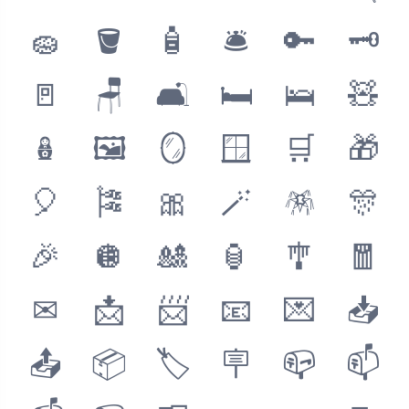
🧽
🪣
🧴
🛎
🔑
🗝
🚪
🪑
🛋
🛏
🛌
🧸
🪆
🖼
🪞
🪟
🛒
🎁
🎈
🎏
🎀
🪄
🪅
🎊
🎉
🪩
🎎
🏮
🎐
🧧
✉
📩
📨
📧
💌
📥
📤
📦
🏷
🪧
📪
📫