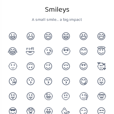
Smileys
A small smile... a big impact
😀
😃
😄
😁
😆
😅
😂
🤣
🥲
🥹
😊
😇
🙂
🙃
😉
😌
😍
🥰
😘
😗
😙
😚
😋
😛
😝
😜
🤪
🤨
🧐
🤓
😎
🥸
🤩
🥳
😏
😒