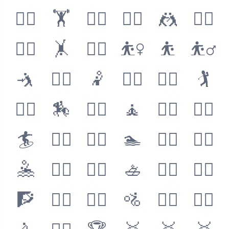
🏋️‍♀️
🏋️
🏋️‍♂️
🤼‍♀️
🤼
🤼‍♂️
🤸‍♀️
🤸
🤸‍♂️
⛹️‍♀️
⛹️
⛹️‍♂️
🤺
🤾‍♀️
🤾
🤾‍♂️
🏌️‍♀️
🏌️
🏌️‍♂️
🏇
🧘‍♀️
🧘
🧘‍♂️
🏄‍♀️
🏄
🏄‍♂️
🏊‍♀️
🏊
🏊‍♂️
🤽‍♀️
🤽
🤽‍♂️
🚣‍♀️
🚣
🚣‍♂️
🧗‍♀️
🧗
🧗‍♂️
🚵‍♀️
🚵
🚵‍♂️
🚴‍♀️