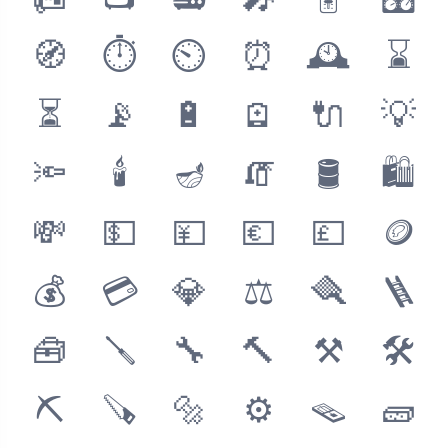
📠
📺
📻
🎤
🎚
🎛
🧭
⏱
⏲
⏰
🕰
⌛
⏳
📡
🔋
🪫
🔌
💡
🔦
🕯
🪔
🧯
🛢
🛍
💸
💵
💴
💶
💷
🪙
💰
💳
💎
⚖
🪮
🪜
🧰
🪛
🔧
🔨
⚒
🛠
⛏
🪚
🔩
⚙
🪤
🧱