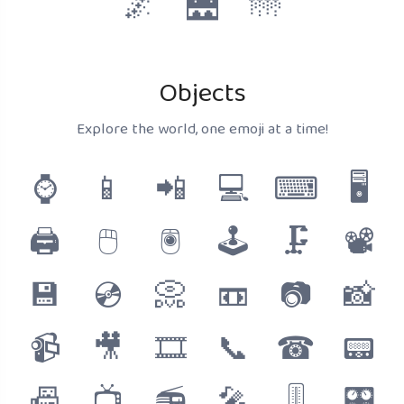
🌌
🌉
🌁
Objects
Explore the world, one emoji at a time!
⌚
📱
📲
💻
⌨
🖥
🖨
🖱
🖲
🕹
🗜
📽
💾
💿
📀
📼
📷
📸
📹
🎥
🎞
📞
☎
📟