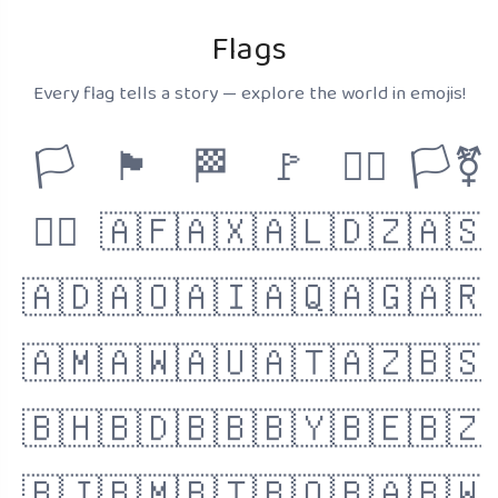
Flags
Every flag tells a story — explore the world in emojis!
🏳️
🏴
🏁
🚩
🏳️‍🌈
🏳️‍⚧️
🏴‍☠️
🇦🇫
🇦🇽
🇦🇱
🇩🇿
🇦🇸
🇦🇩
🇦🇴
🇦🇮
🇦🇶
🇦🇬
🇦🇷
🇦🇲
🇦🇼
🇦🇺
🇦🇹
🇦🇿
🇧🇸
🇧🇭
🇧🇩
🇧🇧
🇧🇾
🇧🇪
🇧🇿