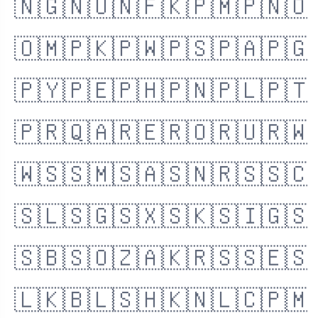
🇳🇬
🇳🇺
🇳🇫
🇰🇵
🇲🇵
🇳🇴
🇴🇲
🇵🇰
🇵🇼
🇵🇸
🇵🇦
🇵🇬
🇵🇾
🇵🇪
🇵🇭
🇵🇳
🇵🇱
🇵🇹
🇵🇷
🇶🇦
🇷🇪
🇷🇴
🇷🇺
🇷🇼
🇼🇸
🇸🇲
🇸🇦
🇸🇳
🇷🇸
🇸🇨
🇸🇱
🇸🇬
🇸🇽
🇸🇰
🇸🇮
🇬🇸
🇸🇧
🇸🇴
🇿🇦
🇰🇷
🇸🇸
🇪🇸
🇱🇰
🇧🇱
🇸🇭
🇰🇳
🇱🇨
🇵🇲