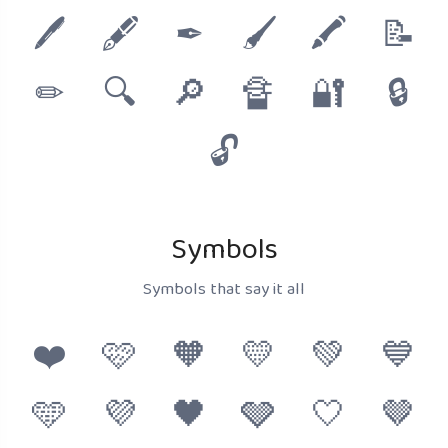
🖊
🖋
✒
🖌
🖍
📝
✏
🔍
🔎
🔏
🔐
🔒
🔓
Symbols
Symbols that say it all
❤️
🩷
🧡
💛
💚
💙
🩵
💜
🖤
🩶
🤍
🤎