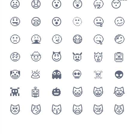
😦
😧
😮
😲
🥱
😴
🤤
😪
😵
🫥
🤐
🥴
🤢
🤮
🤧
😷
🤒
🤕
🤑
🤠
😈
👿
👹
👺
🤡
💩
👻
💀
☠️
👽
👾
🤖
🎃
😺
😸
😹
😻
😼
😽
🙀
😿
😾