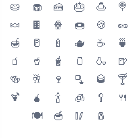
🥧
🧁
🍰
🎂
🍮
🍭
🍬
🍫
🍿
🍩
🍪
🥜
🍯
🥛
🍼
🫖
☕️
🍵
🧃
🥤
🧋
🫙
🍶
🍺
🍻
🥂
🍷
🫗
🥃
🍸
🍹
🧉
🍾
🧊
🥄
🍴
🍽
🥣
🥢
🧂