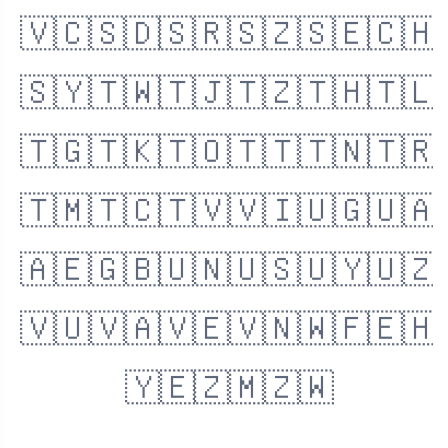
🇻🇨
🇸🇩
🇸🇷
🇸🇿
🇸🇪
🇨🇭
🇸🇾
🇹🇼
🇹🇯
🇹🇿
🇹🇭
🇹🇱
🇹🇬
🇹🇰
🇹🇴
🇹🇹
🇹🇳
🇹🇷
🇹🇲
🇹🇨
🇹🇻
🇻🇮
🇺🇬
🇺🇦
🇦🇪
🇬🇧
🇺🇳
🇺🇸
🇺🇾
🇺🇿
🇻🇺
🇻🇦
🇻🇪
🇻🇳
🇼🇫
🇪🇭
🇾🇪
🇿🇲
🇿🇼