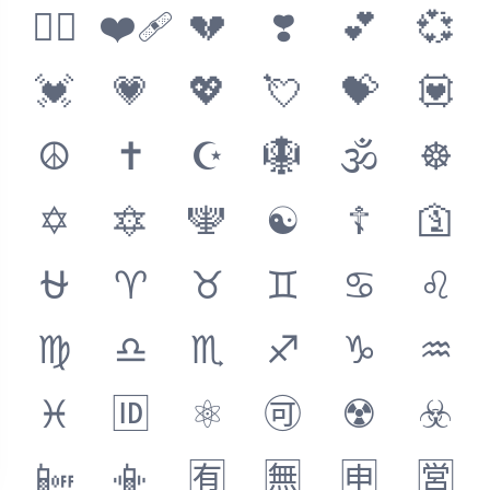
❤️‍🔥
❤️‍🩹
💔
❣️
💕
💞
💓
💗
💖
💘
💝
💟
☮️
✝️
☪️
🪯
🕉
☸️
✡️
🔯
🕎
☯️
☦️
🛐
⛎
♈
♉
♊
♋
♌
♍
♎
♏
♐
♑
♒
♓
🆔
⚛️
🉑
☢️
☣️
📴
📳
🈶
🈚
🈸
🈺