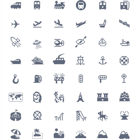
🚅
🚆
🚂
🚇
🚊
🚉
✈️
🛫
🛬
🛩
💺
🛰
🚀
🛸
🚁
🛶
⛵️
🚤
🛥
🛳
⛴
🚢
⚓️
🛟
🪝
⛽️
🚧
🚦
🚥
🚏
🗺
🗿
🗽
🗼
🏰
🏯
🏟
🎡
🎢
🛝
🎠
⛲️
🏖
🏝
🏜
🌋
⛰
🏔