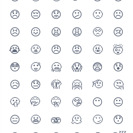
😞
😔
😟
😕
🙁
☹️
😣
😖
😫
😩
🥺
😢
😭
😤
😠
😡
🤬
🤯
😳
🥵
🥶
😱
😨
😰
😥
😓
🫣
🤗
🫡
🤔
🫢
🤭
🤫
🤥
😶
😐
😑
😬
🫨
🫠
🙄
😯