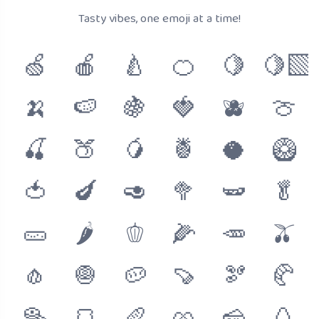
Tasty vibes, one emoji at a time!
🍏
🍎
🍐
🍊
🍋
🍋‍🟩
🍌
🍉
🍇
🍓
🫐
🍈
🍒
🍑
🥭
🍍
🥥
🥝
🍅
🍆
🥑
🥦
🫛
🥬
🥒
🌶
🫑
🌽
🥕
🫒
🧄
🧅
🥔
🍠
🫘
🥐