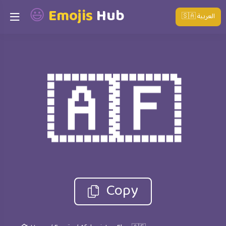
😃
Emojis
Hub
🇸🇦 العربية
🇦🇫
Copy