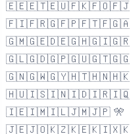
🇪🇪
🇪🇹
🇪🇺
🇫🇰
🇫🇴
🇫🇯
🇫🇮
🇫🇷
🇬🇫
🇵🇫
🇹🇫
🇬🇦
🇬🇲
🇬🇪
🇩🇪
🇬🇭
🇬🇮
🇬🇷
🇬🇱
🇬🇩
🇬🇵
🇬🇺
🇬🇹
🇬🇬
🇬🇳
🇬🇼
🇬🇾
🇭🇹
🇭🇳
🇭🇰
🇭🇺
🇮🇸
🇮🇳
🇮🇩
🇮🇷
🇮🇶
🇮🇪
🇮🇲
🇮🇱
🇯🇲
🇯🇵
🎌
🇯🇪
🇯🇴
🇰🇿
🇰🇪
🇰🇮
🇽🇰