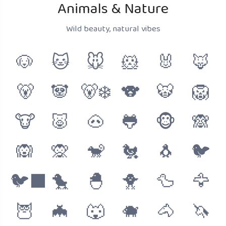
Animals & Nature
Wild beauty, natural vibes
🐶
🐱
🐭
🐹
🐰
🦊
🐻
🐼
🐻‍❄️
🐨
🐯
🦁
🐮
🐷
🐽
🐸
🐵
🙈
🙉
🙊
🐒
🐔
🐧
🐦
🐦‍⬛
🐤
🐣
🐥
🦆
🦅
🦉
🦇
🐺
🐗
🐴
🦄