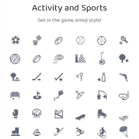
Activity and Sports
Get in the game, emoji style!
⚽
🏀
🏈
⚾
🥎
🎾
🏐
🏉
🥏
🎱
🪀
🏓
🏸
🏒
🏑
🥍
🏏
🪃
🥅
⛳
🪁
🏹
🎣
🤿
🥊
🥋
🎽
🛹
🛼
🛷
⛸
🥌
🎿
⛷
🏂
🪂