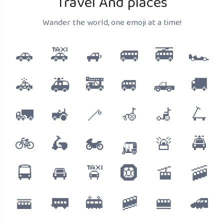
Travel And places
Wander the world, one emoji at a time!
🚗
🚕
🚙
🚌
🚎
🏎️
🚓
🚑
🚒
🚐
🛻
🚚
🚛
🚜
🦯
🦽
🦼
🛴
🚲
🛵
🏍️
🛺
🚨
🚔
🚍
🚘
🚖
🛞
🚡
🚠
🚟
🚃
🚋
🚞
🚝
🚄