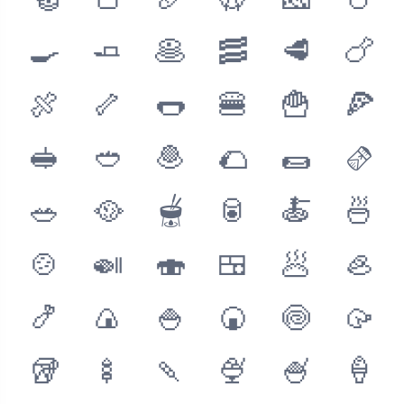
🥯
🍞
🥖
🥨
🧀
🥚
🍳
🧈
🥞
🥓
🥩
🍗
🍖
🦴
🌭
🍔
🍟
🍕
🥪
🥙
🧆
🌮
🌯
🫔
🥗
🥘
🫕
🥫
🍝
🍜
🍲
🍛
🍣
🍱
🥟
🦪
🍤
🍙
🍚
🍘
🍥
🥠
🥡
🍢
🍡
🍨
🍧
🍦