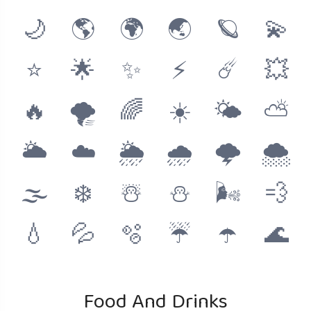
🌙
🌎
🌍
🌏
🪐
💫
⭐️
🌟
✨
⚡️
☄️
💥
🔥
🌪
🌈
☀️
🌤
⛅️
🌥
☁️
🌦
🌧
🌩
🌨
🌫
❄️
☃️
⛄️
🌬
💨
💧
💦
🫧
☔️
☂️
🌊
Food And Drinks