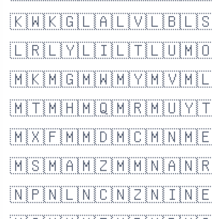
🇰🇼
🇰🇬
🇱🇦
🇱🇻
🇱🇧
🇱🇸
🇱🇷
🇱🇾
🇱🇮
🇱🇹
🇱🇺
🇲🇴
🇲🇰
🇲🇬
🇲🇼
🇲🇾
🇲🇻
🇲🇱
🇲🇹
🇲🇭
🇲🇶
🇲🇷
🇲🇺
🇾🇹
🇲🇽
🇫🇲
🇲🇩
🇲🇨
🇲🇳
🇲🇪
🇲🇸
🇲🇦
🇲🇿
🇲🇲
🇳🇦
🇳🇷
🇳🇵
🇳🇱
🇳🇨
🇳🇿
🇳🇮
🇳🇪