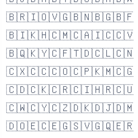
🇧🇯
🇧🇲
🇧🇹
🇧🇴
🇧🇦
🇧🇼
🇧🇷
🇮🇴
🇻🇬
🇧🇳
🇧🇬
🇧🇫
🇧🇮
🇰🇭
🇨🇲
🇨🇦
🇮🇨
🇨🇻
🇧🇶
🇰🇾
🇨🇫
🇹🇩
🇨🇱
🇨🇳
🇨🇽
🇨🇨
🇨🇴
🇨🇵
🇰🇲
🇨🇬
🇨🇩
🇨🇰
🇨🇷
🇨🇮
🇭🇷
🇨🇺
🇨🇼
🇨🇾
🇨🇿
🇩🇰
🇩🇯
🇩🇲
🇩🇴
🇪🇨
🇪🇬
🇸🇻
🇬🇶
🇪🇷