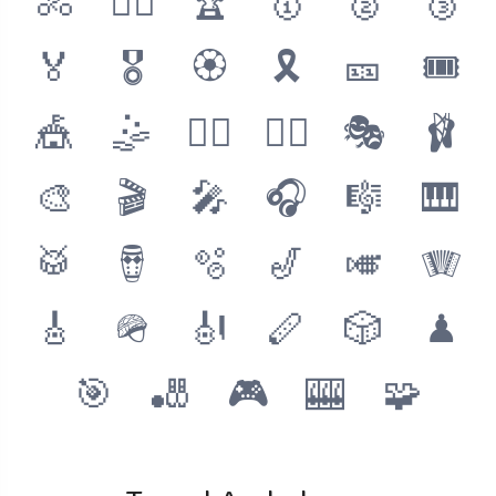
🚴
🚴‍♂️
🏆
🥇
🥈
🥉
🏅
🎖
🏵
🎗
🎫
🎟
🎪
🤹
🤹‍♂️
🤹‍♀️
🎭
🩰
🎨
🎬
🎤
🎧
🎼
🎹
🥁
🪘
🫧
🎷
🎺
🪗
🎸
🪖
🎻
🪈
🎲
♟
🎯
🎳
🎮
🎰
🧩