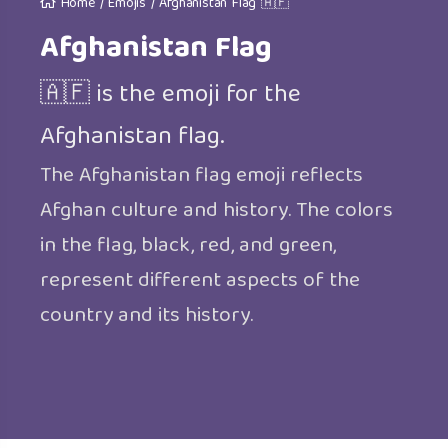
Home
/
Emojis
/
Afghanistan Flag 🇦🇫
Afghanistan Flag
🇦🇫 is the emoji for the
Afghanistan flag.
The Afghanistan flag emoji reflects
Afghan culture and history. The colors
in the flag, black, red, and green,
represent different aspects of the
country and its history.