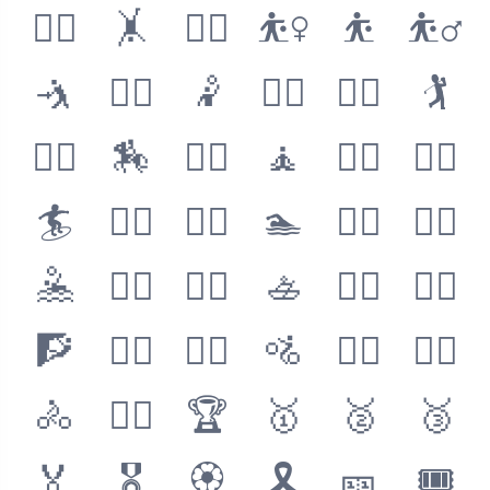
🤸‍♀️
🤸
🤸‍♂️
⛹️‍♀️
⛹️
⛹️‍♂️
🤺
🤾‍♀️
🤾
🤾‍♂️
🏌️‍♀️
🏌️
🏌️‍♂️
🏇
🧘‍♀️
🧘
🧘‍♂️
🏄‍♀️
🏄
🏄‍♂️
🏊‍♀️
🏊
🏊‍♂️
🤽‍♀️
🤽
🤽‍♂️
🚣‍♀️
🚣
🚣‍♂️
🧗‍♀️
🧗
🧗‍♂️
🚵‍♀️
🚵
🚵‍♂️
🚴‍♀️
🚴
🚴‍♂️
🏆
🥇
🥈
🥉
🏅
🎖
🏵
🎗
🎫
🎟