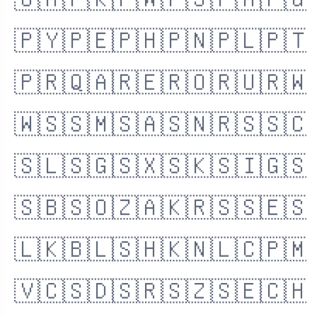
🇴🇲
🇵🇰
🇵🇼
🇵🇸
🇵🇦
🇵🇬
🇵🇾
🇵🇪
🇵🇭
🇵🇳
🇵🇱
🇵🇹
🇵🇷
🇶🇦
🇷🇪
🇷🇴
🇷🇺
🇷🇼
🇼🇸
🇸🇲
🇸🇦
🇸🇳
🇷🇸
🇸🇨
🇸🇱
🇸🇬
🇸🇽
🇸🇰
🇸🇮
🇬🇸
🇸🇧
🇸🇴
🇿🇦
🇰🇷
🇸🇸
🇪🇸
🇱🇰
🇧🇱
🇸🇭
🇰🇳
🇱🇨
🇵🇲
🇻🇨
🇸🇩
🇸🇷
🇸🇿
🇸🇪
🇨🇭