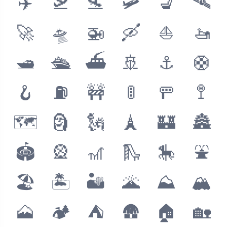
✈️
🛫
🛬
🛩
💺
🛰
🚀
🛸
🚁
🛶
⛵️
🚤
🛥
🛳
⛴
🚢
⚓️
🛟
🪝
⛽️
🚧
🚦
🚥
🚏
🗺
🗿
🗽
🗼
🏰
🏯
🏟
🎡
🎢
🛝
🎠
⛲️
🏖
🏝
🏜
🌋
⛰
🏔
🗻
🏕
⛺️
🛖
🏠
🏡