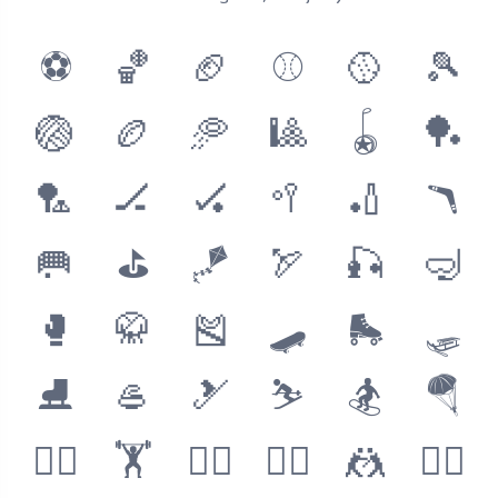
⚽
🏀
🏈
⚾
🥎
🎾
🏐
🏉
🥏
🎱
🪀
🏓
🏸
🏒
🏑
🥍
🏏
🪃
🥅
⛳
🪁
🏹
🎣
🤿
🥊
🥋
🎽
🛹
🛼
🛷
⛸
🥌
🎿
⛷
🏂
🪂
🏋️‍♀️
🏋️
🏋️‍♂️
🤼‍♀️
🤼
🤼‍♂️