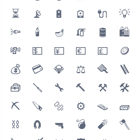
⏳
📡
🔋
🪫
🔌
💡
🔦
🕯
🪔
🧯
🛢
🛍
💸
💵
💴
💶
💷
🪙
💰
💳
💎
⚖
🪮
🪜
🧰
🪛
🔧
🔨
⚒
🛠
⛏
🪚
🔩
⚙
🪤
🧱
⛓
🧲
🔫
💣
🧨
🪓