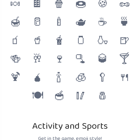
🍬
🍫
🍿
🍩
🍪
🥜
🍯
🥛
🍼
🫖
☕️
🍵
🧃
🥤
🧋
🫙
🍶
🍺
🍻
🥂
🍷
🫗
🥃
🍸
🍹
🧉
🍾
🧊
🥄
🍴
🍽
🥣
🥢
🧂
Activity and Sports
Get in the game, emoji style!