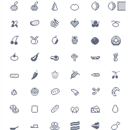
🍏
🍎
🍐
🍊
🍋
🍋‍🟩
🍌
🍉
🍇
🍓
🫐
🍈
🍒
🍑
🥭
🍍
🥥
🥝
🍅
🍆
🥑
🥦
🫛
🥬
🥒
🌶
🫑
🌽
🥕
🫒
🧄
🧅
🥔
🍠
🫘
🥐
🥯
🍞
🥖
🥨
🧀
🥚
🍳
🧈
🥞
🥓
🥩
🍗