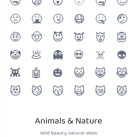
🤤
😪
😵
🫥
🤐
🥴
🤢
🤮
🤧
😷
🤒
🤕
🤑
🤠
😈
👿
👹
👺
🤡
💩
👻
💀
☠️
👽
👾
🤖
🎃
😺
😸
😹
😻
😼
😽
🙀
😿
😾
Animals & Nature
Wild beauty, natural vibes