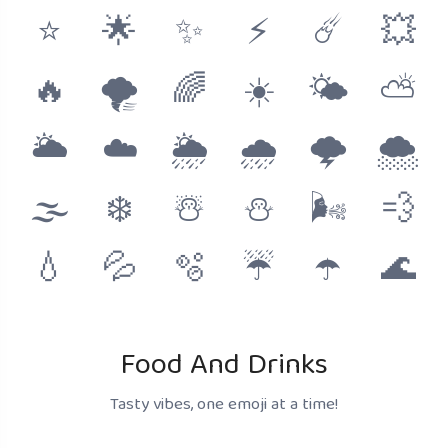
⭐️
🌟
✨
⚡️
☄️
💥
🔥
🌪
🌈
☀️
🌤
⛅️
🌥
☁️
🌦
🌧
🌩
🌨
🌫
❄️
☃️
⛄️
🌬
💨
💧
💦
🫧
☔️
☂️
🌊
Food And Drinks
Tasty vibes, one emoji at a time!