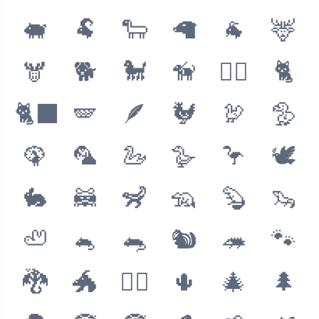
🐖
🐏
🐑
🦙
🐐
🦌
🫎
🐕
🐩
🦮
🐕‍🦺
🐈
🐈‍⬛
🪽
🪶
🐓
🦃
🦤
🦚
🦜
🦢
🪿
🦩
🕊
🐇
🦝
🦨
🦡
🦫
🦦
🦥
🐁
🐀
🐿
🦔
🐾
🐉
🐲
🐦‍🔥
🌵
🎄
🌲