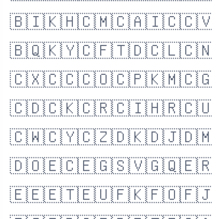
🇧🇮
🇰🇭
🇨🇲
🇨🇦
🇮🇨
🇨🇻
🇧🇶
🇰🇾
🇨🇫
🇹🇩
🇨🇱
🇨🇳
🇨🇽
🇨🇨
🇨🇴
🇨🇵
🇰🇲
🇨🇬
🇨🇩
🇨🇰
🇨🇷
🇨🇮
🇭🇷
🇨🇺
🇨🇼
🇨🇾
🇨🇿
🇩🇰
🇩🇯
🇩🇲
🇩🇴
🇪🇨
🇪🇬
🇸🇻
🇬🇶
🇪🇷
🇪🇪
🇪🇹
🇪🇺
🇫🇰
🇫🇴
🇫🇯