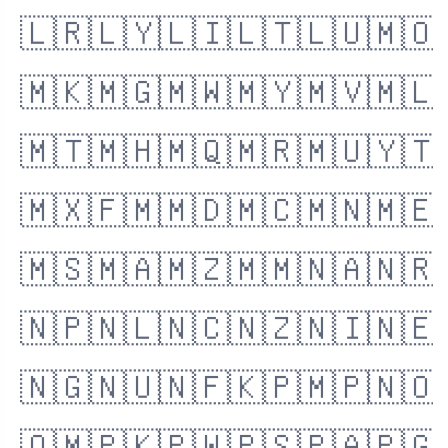
🇱🇷
🇱🇾
🇱🇮
🇱🇹
🇱🇺
🇲🇴
🇲🇰
🇲🇬
🇲🇼
🇲🇾
🇲🇻
🇲🇱
🇲🇹
🇲🇭
🇲🇶
🇲🇷
🇲🇺
🇾🇹
🇲🇽
🇫🇲
🇲🇩
🇲🇨
🇲🇳
🇲🇪
🇲🇸
🇲🇦
🇲🇿
🇲🇲
🇳🇦
🇳🇷
🇳🇵
🇳🇱
🇳🇨
🇳🇿
🇳🇮
🇳🇪
🇳🇬
🇳🇺
🇳🇫
🇰🇵
🇲🇵
🇳🇴