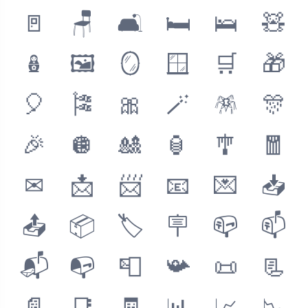
🚪
🪑
🛋
🛏
🛌
🧸
🪆
🖼
🪞
🪟
🛒
🎁
🎈
🎏
🎀
🪄
🪅
🎊
🎉
🪩
🎎
🏮
🎐
🧧
✉
📩
📨
📧
💌
📥
📤
📦
🏷
🪧
📪
📫
📬
📭
📮
📯
📜
📃