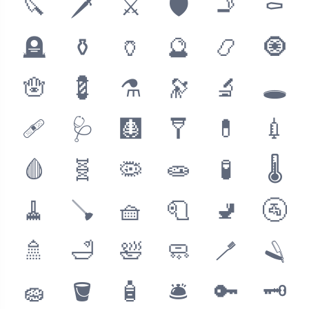
🔪
🗡
⚔
🛡
🚬
⚰
🪦
⚱
🏺
🔮
📿
🧿
🪬
💈
⚗
🔭
🔬
🕳
🩹
🩺
🩻
🩼
💊
💉
🩸
🧬
🦠
🧫
🧪
🌡
🧹
🪠
🧺
🧻
🚽
🚰
🚿
🛁
🛀
🧼
🪥
🪒
🧽
🪣
🧴
🛎
🔑
🗝