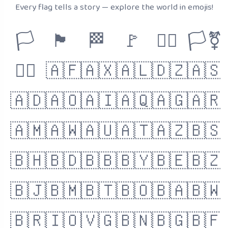
Every flag tells a story — explore the world in emojis!
🏳️
🏴
🏁
🚩
🏳️‍🌈
🏳️‍⚧️
🏴‍☠️
🇦🇫
🇦🇽
🇦🇱
🇩🇿
🇦🇸
🇦🇩
🇦🇴
🇦🇮
🇦🇶
🇦🇬
🇦🇷
🇦🇲
🇦🇼
🇦🇺
🇦🇹
🇦🇿
🇧🇸
🇧🇭
🇧🇩
🇧🇧
🇧🇾
🇧🇪
🇧🇿
🇧🇯
🇧🇲
🇧🇹
🇧🇴
🇧🇦
🇧🇼
🇧🇷
🇮🇴
🇻🇬
🇧🇳
🇧🇬
🇧🇫