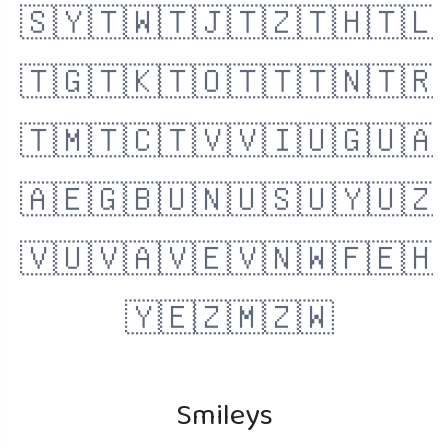
🇸🇾
🇹🇼
🇹🇯
🇹🇿
🇹🇭
🇹🇱
🇹🇬
🇹🇰
🇹🇴
🇹🇹
🇹🇳
🇹🇷
🇹🇲
🇹🇨
🇹🇻
🇻🇮
🇺🇬
🇺🇦
🇦🇪
🇬🇧
🇺🇳
🇺🇸
🇺🇾
🇺🇿
🇻🇺
🇻🇦
🇻🇪
🇻🇳
🇼🇫
🇪🇭
🇾🇪
🇿🇲
🇿🇼
Smileys