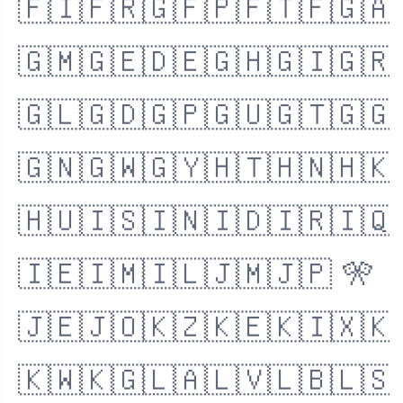
🇫🇮
🇫🇷
🇬🇫
🇵🇫
🇹🇫
🇬🇦
🇬🇲
🇬🇪
🇩🇪
🇬🇭
🇬🇮
🇬🇷
🇬🇱
🇬🇩
🇬🇵
🇬🇺
🇬🇹
🇬🇬
🇬🇳
🇬🇼
🇬🇾
🇭🇹
🇭🇳
🇭🇰
🇭🇺
🇮🇸
🇮🇳
🇮🇩
🇮🇷
🇮🇶
🇮🇪
🇮🇲
🇮🇱
🇯🇲
🇯🇵
🎌
🇯🇪
🇯🇴
🇰🇿
🇰🇪
🇰🇮
🇽🇰
🇰🇼
🇰🇬
🇱🇦
🇱🇻
🇱🇧
🇱🇸