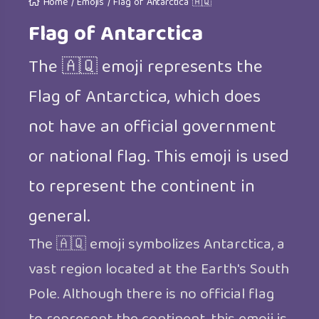
Home
/
Emojis
/
Flag of Antarctica 🇦🇶
Flag of Antarctica
The 🇦🇶 emoji represents the
Flag of Antarctica, which does
not have an official government
or national flag. This emoji is used
to represent the continent in
general.
The 🇦🇶 emoji symbolizes Antarctica, a
vast region located at the Earth's South
Pole. Although there is no official flag