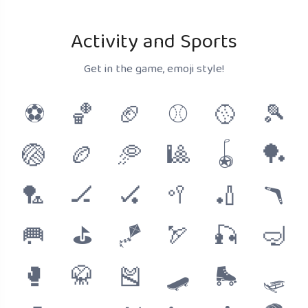
Activity and Sports
Get in the game, emoji style!
⚽
🏀
🏈
⚾
🥎
🎾
🏐
🏉
🥏
🎱
🪀
🏓
🏸
🏒
🏑
🥍
🏏
🪃
🥅
⛳
🪁
🏹
🎣
🤿
🥊
🥋
🎽
🛹
🛼
🛷