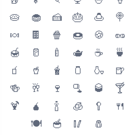
🥡
🍢
🍡
🍨
🍧
🍦
🥧
🧁
🍰
🎂
🍮
🍭
🍬
🍫
🍿
🍩
🍪
🥜
🍯
🥛
🍼
🫖
☕️
🍵
🧃
🥤
🧋
🫙
🍶
🍺
🍻
🥂
🍷
🫗
🥃
🍸
🍹
🧉
🍾
🧊
🥄
🍴
🍽
🥣
🥢
🧂