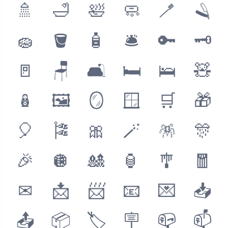
🚿
🛁
🛀
🧼
🪥
🪒
🧽
🪣
🧴
🛎
🔑
🗝
🚪
🪑
🛋
🛏
🛌
🧸
🪆
🖼
🪞
🪟
🛒
🎁
🎈
🎏
🎀
🪄
🪅
🎊
🎉
🪩
🎎
🏮
🎐
🧧
✉
📩
📨
📧
💌
📥
📤
📦
🏷
🪧
📪
📫