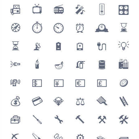
📠
📺
📻
🎤
🎚
🎛
🧭
⏱
⏲
⏰
🕰
⌛
⏳
📡
🔋
🪫
🔌
💡
🔦
🕯
🪔
🧯
🛢
🛍
💸
💵
💴
💶
💷
🪙
💰
💳
💎
⚖
🪮
🪜
🧰
🪛
🔧
🔨
⚒
🛠