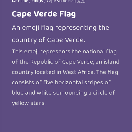
Home
/
Emojis
/
Cape Verde Flag 🇨🇻
Cape Verde Flag
An emoji flag representing the
country of Cape Verde.
This emoji represents the national flag
of the Republic of Cape Verde, an island
country located in West Africa. The flag
consists of five horizontal stripes of
blue and white surrounding a circle of
yellow stars.