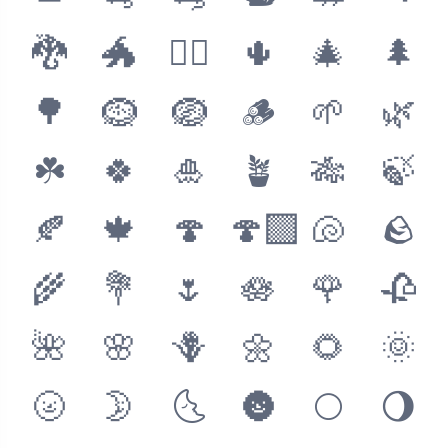
🐉
🐲
🐦‍🔥
🌵
🎄
🌲
🌳
🪹
🪺
🪵
🌱
🌿
☘️
🍀
🎍
🪴
🎋
🍃
🍂
🍁
🍄
🍄‍🟫
🐚
🪨
🌾
💐
🌷
🪷
🌹
🥀
🌺
🌸
🪻
🌼
🌻
🌞
🌝
🌛
🌜
🌚
🌕
🌖