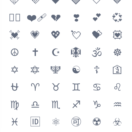
🩵
💜
🖤
🩶
🤍
🤎
❤️‍🔥
❤️‍🩹
💔
❣️
💕
💞
💓
💗
💖
💘
💝
💟
☮️
✝️
☪️
🪯
🕉
☸️
✡️
🔯
🕎
☯️
☦️
🛐
⛎
♈
♉
♊
♋
♌
♍
♎
♏
♐
♑
♒
♓
🆔
⚛️
🉑
☢️
☣️