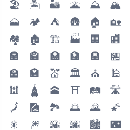
🏖
🏝
🏜
🌋
⛰
🏔
🗻
🏕
⛺️
🛖
🏠
🏡
🏘
🏚
🏗
🏭
🏢
🏬
🏣
🏤
🏥
🏦
🏨
🏪
🏫
🏩
💒
🏛
⛪️
🕌
🕍
🛕
🕋
⛩
🛤
🛣
🗾
🎑
🏞
🌅
🌄
🌠
🎇
🎆
🌇
🌆
🏙
🌃