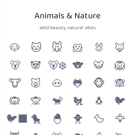
Animals & Nature
Wild beauty, natural vibes
🐶
🐱
🐭
🐹
🐰
🦊
🐻
🐼
🐻‍❄️
🐨
🐯
🦁
🐮
🐷
🐽
🐸
🐵
🙈
🙉
🙊
🐒
🐔
🐧
🐦
🐦‍⬛
🐤
🐣
🐥
🦆
🦅