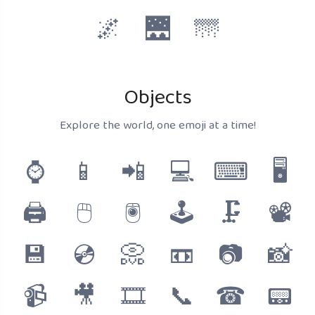
🌌
🌉
🌁
Objects
Explore the world, one emoji at a time!
⌚
📱
📲
💻
⌨
🖥
🖨
🖱
🖲
🕹
🗜
📽
💾
💿
📀
📼
📷
📸
📹
🎥
🎞
📞
☎
📟