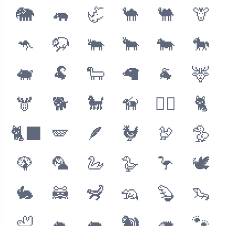
🐘
🦛
🦏
🐪
🐫
🦒
🦘
🦬
🐃
🐂
🐄
🐎
🐖
🐏
🐑
🦙
🐐
🦌
🫎
🐕
🐩
🦮
🐕‍🦺
🐈
🐈‍⬛
🪽
🪶
🐓
🦃
🦤
🦚
🦜
🦢
🪿
🦩
🕊
🐇
🦝
🦨
🦡
🦫
🦦
🦥
🐁
🐀
🐿
🦔
🐾