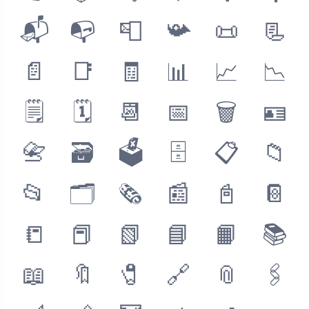
📬
📭
📮
📯
📜
📃
📄
📑
🧾
📊
📈
📉
🗒
🗓
📆
📅
🗑
🪪
📇
🗃
🗳
🗄
📋
📁
📂
🗂
🗞
📰
📓
📔
📒
📕
📗
📘
📙
📚
📖
🔖
🧷
🔗
📎
🖇