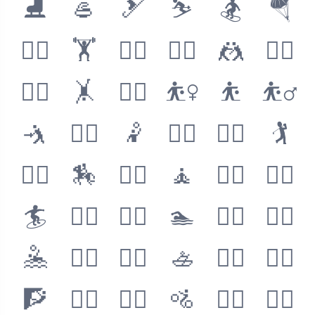
⛸
🥌
🎿
⛷
🏂
🪂
🏋️‍♀️
🏋️
🏋️‍♂️
🤼‍♀️
🤼
🤼‍♂️
🤸‍♀️
🤸
🤸‍♂️
⛹️‍♀️
⛹️
⛹️‍♂️
🤺
🤾‍♀️
🤾
🤾‍♂️
🏌️‍♀️
🏌️
🏌️‍♂️
🏇
🧘‍♀️
🧘
🧘‍♂️
🏄‍♀️
🏄
🏄‍♂️
🏊‍♀️
🏊
🏊‍♂️
🤽‍♀️
🤽
🤽‍♂️
🚣‍♀️
🚣
🚣‍♂️
🧗‍♀️
🧗
🧗‍♂️
🚵‍♀️
🚵
🚵‍♂️
🚴‍♀️