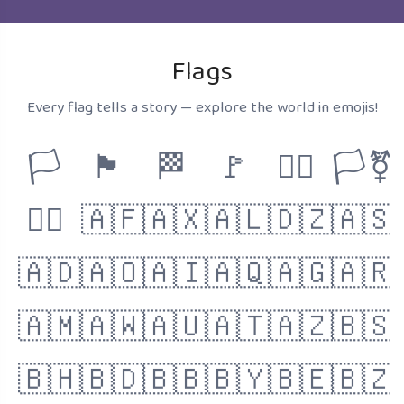
Flags
Every flag tells a story — explore the world in emojis!
🏳️
🏴
🏁
🚩
🏳️‍🌈
🏳️‍⚧️
🏴‍☠️
🇦🇫
🇦🇽
🇦🇱
🇩🇿
🇦🇸
🇦🇩
🇦🇴
🇦🇮
🇦🇶
🇦🇬
🇦🇷
🇦🇲
🇦🇼
🇦🇺
🇦🇹
🇦🇿
🇧🇸
🇧🇭
🇧🇩
🇧🇧
🇧🇾
🇧🇪
🇧🇿