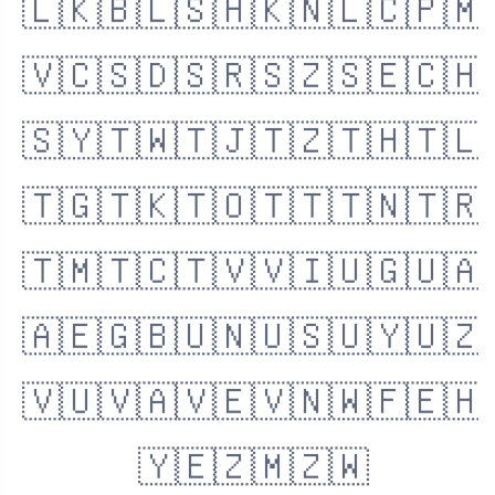
🇱🇰
🇧🇱
🇸🇭
🇰🇳
🇱🇨
🇵🇲
🇻🇨
🇸🇩
🇸🇷
🇸🇿
🇸🇪
🇨🇭
🇸🇾
🇹🇼
🇹🇯
🇹🇿
🇹🇭
🇹🇱
🇹🇬
🇹🇰
🇹🇴
🇹🇹
🇹🇳
🇹🇷
🇹🇲
🇹🇨
🇹🇻
🇻🇮
🇺🇬
🇺🇦
🇦🇪
🇬🇧
🇺🇳
🇺🇸
🇺🇾
🇺🇿
🇻🇺
🇻🇦
🇻🇪
🇻🇳
🇼🇫
🇪🇭
🇾🇪
🇿🇲
🇿🇼