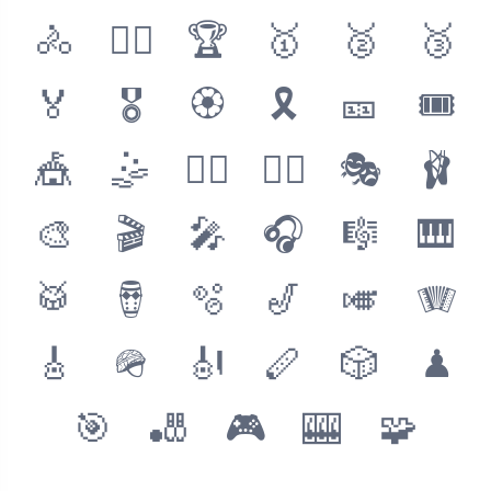
🚴
🚴‍♂️
🏆
🥇
🥈
🥉
🏅
🎖
🏵
🎗
🎫
🎟
🎪
🤹
🤹‍♂️
🤹‍♀️
🎭
🩰
🎨
🎬
🎤
🎧
🎼
🎹
🥁
🪘
🫧
🎷
🎺
🪗
🎸
🪖
🎻
🪈
🎲
♟
🎯
🎳
🎮
🎰
🧩