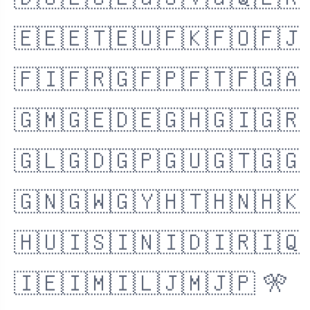
🇩🇴
🇪🇨
🇪🇬
🇸🇻
🇬🇶
🇪🇷
🇪🇪
🇪🇹
🇪🇺
🇫🇰
🇫🇴
🇫🇯
🇫🇮
🇫🇷
🇬🇫
🇵🇫
🇹🇫
🇬🇦
🇬🇲
🇬🇪
🇩🇪
🇬🇭
🇬🇮
🇬🇷
🇬🇱
🇬🇩
🇬🇵
🇬🇺
🇬🇹
🇬🇬
🇬🇳
🇬🇼
🇬🇾
🇭🇹
🇭🇳
🇭🇰
🇭🇺
🇮🇸
🇮🇳
🇮🇩
🇮🇷
🇮🇶
🇮🇪
🇮🇲
🇮🇱
🇯🇲
🇯🇵
🎌