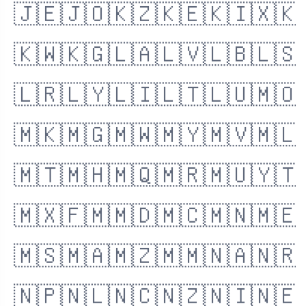
🇯🇪
🇯🇴
🇰🇿
🇰🇪
🇰🇮
🇽🇰
🇰🇼
🇰🇬
🇱🇦
🇱🇻
🇱🇧
🇱🇸
🇱🇷
🇱🇾
🇱🇮
🇱🇹
🇱🇺
🇲🇴
🇲🇰
🇲🇬
🇲🇼
🇲🇾
🇲🇻
🇲🇱
🇲🇹
🇲🇭
🇲🇶
🇲🇷
🇲🇺
🇾🇹
🇲🇽
🇫🇲
🇲🇩
🇲🇨
🇲🇳
🇲🇪
🇲🇸
🇲🇦
🇲🇿
🇲🇲
🇳🇦
🇳🇷
🇳🇵
🇳🇱
🇳🇨
🇳🇿
🇳🇮
🇳🇪