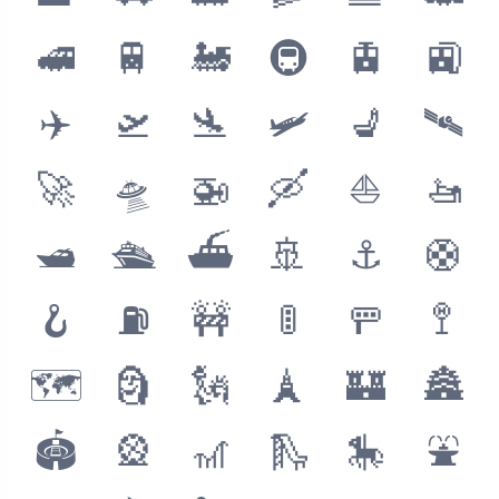
🚅
🚆
🚂
🚇
🚊
🚉
✈️
🛫
🛬
🛩
💺
🛰
🚀
🛸
🚁
🛶
⛵️
🚤
🛥
🛳
⛴
🚢
⚓️
🛟
🪝
⛽️
🚧
🚦
🚥
🚏
🗺
🗿
🗽
🗼
🏰
🏯
🏟
🎡
🎢
🛝
🎠
⛲️