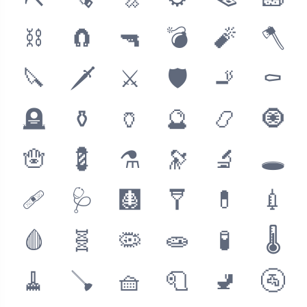
⛏
🪚
🔩
⚙
🪤
🧱
⛓
🧲
🔫
💣
🧨
🪓
🔪
🗡
⚔
🛡
🚬
⚰
🪦
⚱
🏺
🔮
📿
🧿
🪬
💈
⚗
🔭
🔬
🕳
🩹
🩺
🩻
🩼
💊
💉
🩸
🧬
🦠
🧫
🧪
🌡
🧹
🪠
🧺
🧻
🚽
🚰