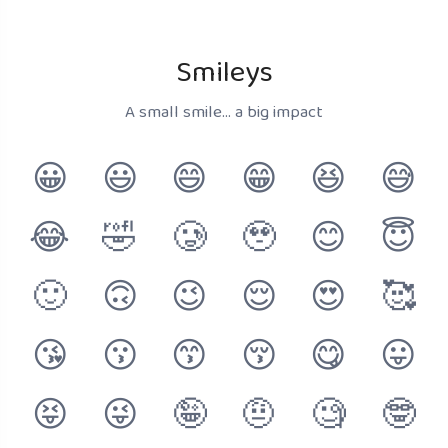
Smileys
A small smile... a big impact
😀
😃
😄
😁
😆
😅
😂
🤣
🥲
🥹
😊
😇
🙂
🙃
😉
😌
😍
🥰
😘
😗
😙
😚
😋
😛
😝
😜
🤪
🤨
🧐
🤓