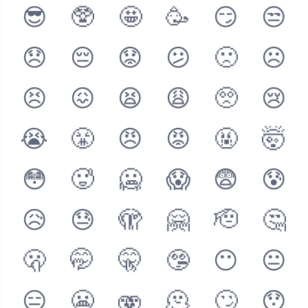
😎
🥸
🤩
🥳
😏
😒
😞
😔
😟
😕
🙁
☹️
😣
😖
😫
😩
🥺
😢
😭
😤
😠
😡
🤬
🤯
😳
🥵
🥶
😱
😨
😰
😥
😓
🫣
🤗
🫡
🤔
🫢
🤭
🤫
🤥
😶
😐
😑
😬
🫨
🫠
🙄
😯