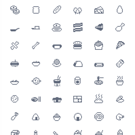
🥯
🍞
🥖
🥨
🧀
🥚
🍳
🧈
🥞
🥓
🥩
🍗
🍖
🦴
🌭
🍔
🍟
🍕
🥪
🥙
🧆
🌮
🌯
🫔
🥗
🥘
🫕
🥫
🍝
🍜
🍲
🍛
🍣
🍱
🥟
🦪
🍤
🍙
🍚
🍘
🍥
🥠