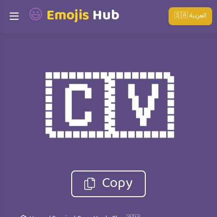
😃
Emojis
Hub
🇸🇦 العربية
🇨🇻
Copy