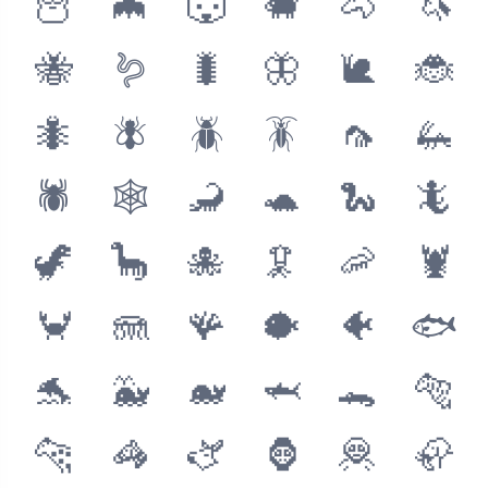
🦉
🦇
🐺
🐗
🐴
🦄
🐝
🪱
🐛
🦋
🐌
🐞
🐜
🪰
🪲
🪳
🦟
🦗
🕷
🕸
🦂
🐢
🐍
🦎
🦖
🦕
🐙
🦑
🦐
🦞
🦀
🪼
🪸
🐡
🐠
🐟
🐬
🐳
🐋
🦈
🐊
🐅
🐆
🦓
🫏
🦍
🦧
🦣