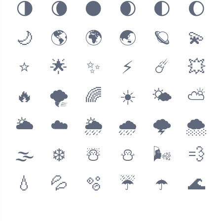
🌗
🌘
🌑
🌒
🌓
🌔
🌙
🌎
🌍
🌏
🪐
💫
⭐️
🌟
✨
⚡️
☄️
💥
🔥
🌪
🌈
☀️
🌤
⛅️
🌥
☁️
🌦
🌧
🌩
🌨
🌫
❄️
☃️
⛄️
🌬
💨
💧
💦
🫧
☔️
☂️
🌊