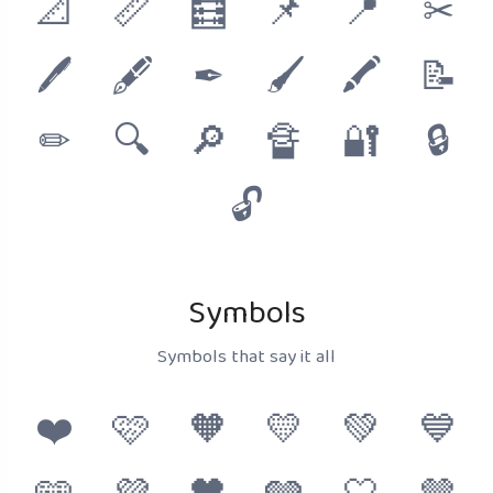
📐
📏
🧮
📌
📍
✂
🖊
🖋
✒
🖌
🖍
📝
✏
🔍
🔎
🔏
🔐
🔒
🔓
Symbols
Symbols that say it all
❤️
🩷
🧡
💛
💚
💙