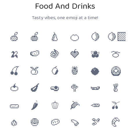
Food And Drinks
Tasty vibes, one emoji at a time!
🍏
🍎
🍐
🍊
🍋
🍋‍🟩
🍌
🍉
🍇
🍓
🫐
🍈
🍒
🍑
🥭
🍍
🥥
🥝
🍅
🍆
🥑
🥦
🫛
🥬
🥒
🌶
🫑
🌽
🥕
🫒
🧄
🧅
🥔
🍠
🫘
🥐