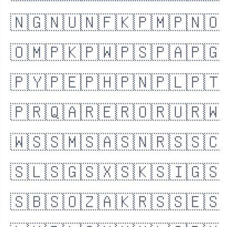
🇳🇬
🇳🇺
🇳🇫
🇰🇵
🇲🇵
🇳🇴
🇴🇲
🇵🇰
🇵🇼
🇵🇸
🇵🇦
🇵🇬
🇵🇾
🇵🇪
🇵🇭
🇵🇳
🇵🇱
🇵🇹
🇵🇷
🇶🇦
🇷🇪
🇷🇴
🇷🇺
🇷🇼
🇼🇸
🇸🇲
🇸🇦
🇸🇳
🇷🇸
🇸🇨
🇸🇱
🇸🇬
🇸🇽
🇸🇰
🇸🇮
🇬🇸
🇸🇧
🇸🇴
🇿🇦
🇰🇷
🇸🇸
🇪🇸