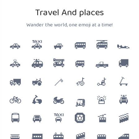
Travel And places
Wander the world, one emoji at a time!
🚗
🚕
🚙
🚌
🚎
🏎️
🚓
🚑
🚒
🚐
🛻
🚚
🚛
🚜
🦯
🦽
🦼
🛴
🚲
🛵
🏍️
🛺
🚨
🚔
🚍
🚘
🚖
🛞
🚡
🚠
🚟
🚃
🚋
🚞
🚝
🚄