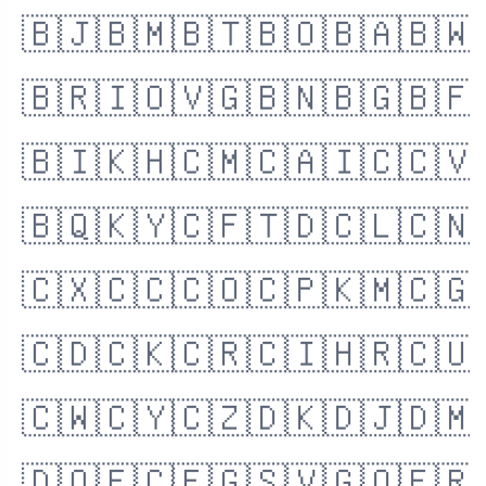
🇧🇯
🇧🇲
🇧🇹
🇧🇴
🇧🇦
🇧🇼
🇧🇷
🇮🇴
🇻🇬
🇧🇳
🇧🇬
🇧🇫
🇧🇮
🇰🇭
🇨🇲
🇨🇦
🇮🇨
🇨🇻
🇧🇶
🇰🇾
🇨🇫
🇹🇩
🇨🇱
🇨🇳
🇨🇽
🇨🇨
🇨🇴
🇨🇵
🇰🇲
🇨🇬
🇨🇩
🇨🇰
🇨🇷
🇨🇮
🇭🇷
🇨🇺
🇨🇼
🇨🇾
🇨🇿
🇩🇰
🇩🇯
🇩🇲