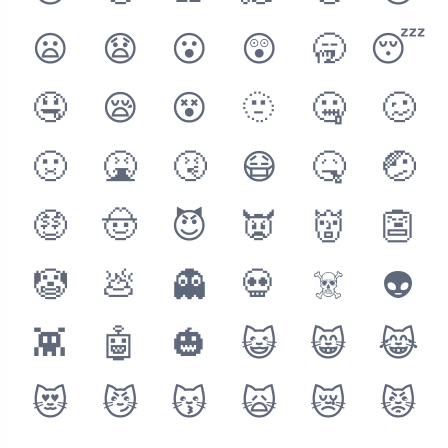
😦
😧
😮
😲
🥱
😴
🤤
😪
😵
🫥
🤐
🥴
🤢
🤮
🤧
😷
🤒
🤕
🤑
🤠
😈
👿
👹
👺
🤡
💩
👻
💀
☠️
👽
👾
🤖
🎃
😺
😸
😹
😻
😼
😽
🙀
😿
😾