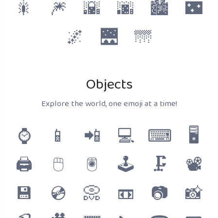
🎇
🎆
🌇
🌆
🏙
🌃
🌌
🌉
🌁
Objects
Explore the world, one emoji at a time!
⌚
📱
📲
💻
⌨
🖥
🖨
🖱
🖲
🕹
🗜
📽
💾
💿
📀
📼
📷
📸