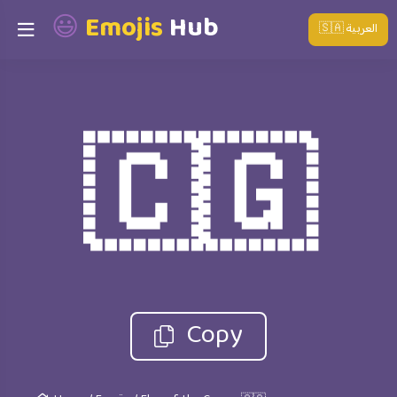
😃
Emojis
Hub
🇸🇦 العربية
🇨🇬
Copy