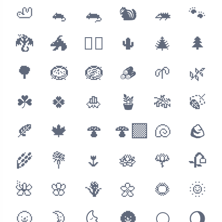
🦥
🐁
🐀
🐿
🦔
🐾
🐉
🐲
🐦‍🔥
🌵
🎄
🌲
🌳
🪹
🪺
🪵
🌱
🌿
☘️
🍀
🎍
🪴
🎋
🍃
🍂
🍁
🍄
🍄‍🟫
🐚
🪨
🌾
💐
🌷
🪷
🌹
🥀
🌺
🌸
🪻
🌼
🌻
🌞
🌝
🌛
🌜
🌚
🌕
🌖