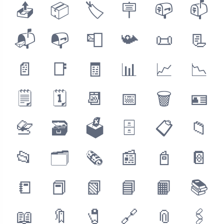
📤
📦
🏷
🪧
📪
📫
📬
📭
📮
📯
📜
📃
📄
📑
🧾
📊
📈
📉
🗒
🗓
📆
📅
🗑
🪪
📇
🗃
🗳
🗄
📋
📁
📂
🗂
🗞
📰
📓
📔
📒
📕
📗
📘
📙
📚
📖
🔖
🧷
🔗
📎
🖇