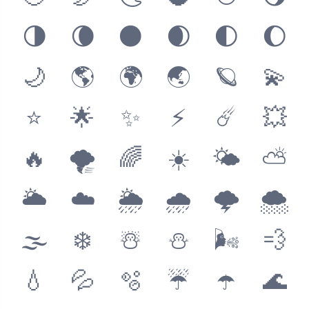
🌗
🌘
🌑
🌒
🌓
🌔
🌙
🌎
🌍
🌏
🪐
💫
⭐️
🌟
✨
⚡️
☄️
💥
🔥
🌪
🌈
☀️
🌤
⛅️
🌥
☁️
🌦
🌧
🌩
🌨
🌫
❄️
☃️
⛄️
🌬
💨
💧
💦
🫧
☔️
☂️
🌊