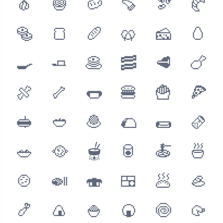
🧄
🧅
🥔
🍠
🫘
🥐
🥯
🍞
🥖
🥨
🧀
🥚
🍳
🧈
🥞
🥓
🥩
🍗
🍖
🦴
🌭
🍔
🍟
🍕
🥪
🥙
🧆
🌮
🌯
🫔
🥗
🥘
🫕
🥫
🍝
🍜
🍲
🍛
🍣
🍱
🥟
🦪
🍤
🍙
🍚
🍘
🍥
🥠