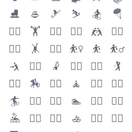
⛸
🥌
🎿
⛷
🏂
🪂
🏋️‍♀️
🏋️
🏋️‍♂️
🤼‍♀️
🤼
🤼‍♂️
🤸‍♀️
🤸
🤸‍♂️
⛹️‍♀️
⛹️
⛹️‍♂️
🤺
🤾‍♀️
🤾
🤾‍♂️
🏌️‍♀️
🏌️
🏌️‍♂️
🏇
🧘‍♀️
🧘
🧘‍♂️
🏄‍♀️
🏄
🏄‍♂️
🏊‍♀️
🏊
🏊‍♂️
🤽‍♀️
🤽
🤽‍♂️
🚣‍♀️
🚣
🚣‍♂️
🧗‍♀️