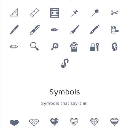
📐
📏
🧮
📌
📍
✂
🖊
🖋
✒
🖌
🖍
📝
✏
🔍
🔎
🔏
🔐
🔒
🔓
Symbols
Symbols that say it all
❤️
🩷
🧡
💛
💚
💙