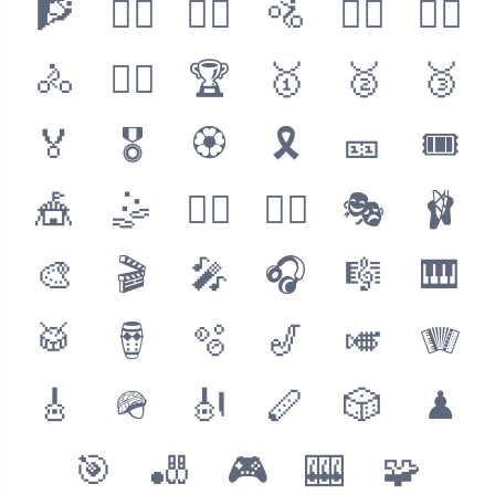
🧗
🧗‍♂️
🚵‍♀️
🚵
🚵‍♂️
🚴‍♀️
🚴
🚴‍♂️
🏆
🥇
🥈
🥉
🏅
🎖
🏵
🎗
🎫
🎟
🎪
🤹
🤹‍♂️
🤹‍♀️
🎭
🩰
🎨
🎬
🎤
🎧
🎼
🎹
🥁
🪘
🫧
🎷
🎺
🪗
🎸
🪖
🎻
🪈
🎲
♟
🎯
🎳
🎮
🎰
🧩