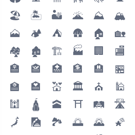
🏖
🏝
🏜
🌋
⛰
🏔
🗻
🏕
⛺️
🛖
🏠
🏡
🏘
🏚
🏗
🏭
🏢
🏬
🏣
🏤
🏥
🏦
🏨
🏪
🏫
🏩
💒
🏛
⛪️
🕌
🕍
🛕
🕋
⛩
🛤
🛣
🗾
🎑
🏞
🌅
🌄
🌠