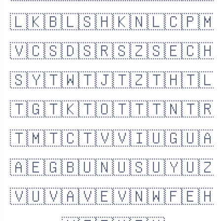
🇱🇰
🇧🇱
🇸🇭
🇰🇳
🇱🇨
🇵🇲
🇻🇨
🇸🇩
🇸🇷
🇸🇿
🇸🇪
🇨🇭
🇸🇾
🇹🇼
🇹🇯
🇹🇿
🇹🇭
🇹🇱
🇹🇬
🇹🇰
🇹🇴
🇹🇹
🇹🇳
🇹🇷
🇹🇲
🇹🇨
🇹🇻
🇻🇮
🇺🇬
🇺🇦
🇦🇪
🇬🇧
🇺🇳
🇺🇸
🇺🇾
🇺🇿
🇻🇺
🇻🇦
🇻🇪
🇻🇳
🇼🇫
🇪🇭