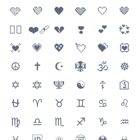
🩵
💜
🖤
🩶
🤍
🤎
❤️‍🔥
❤️‍🩹
💔
❣️
💕
💞
💓
💗
💖
💘
💝
💟
☮️
✝️
☪️
🪯
🕉
☸️
✡️
🔯
🕎
☯️
☦️
🛐
⛎
♈
♉
♊
♋
♌
♍
♎
♏
♐
♑
♒