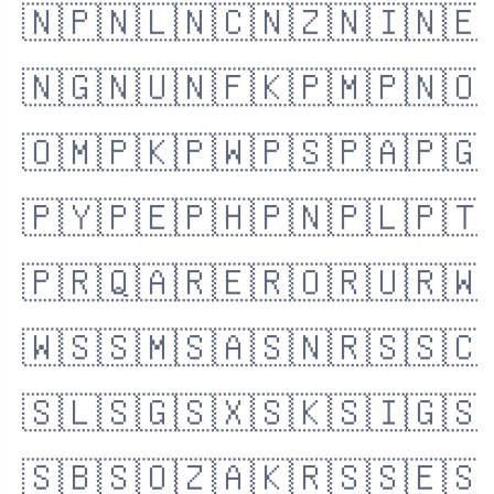
🇳🇵
🇳🇱
🇳🇨
🇳🇿
🇳🇮
🇳🇪
🇳🇬
🇳🇺
🇳🇫
🇰🇵
🇲🇵
🇳🇴
🇴🇲
🇵🇰
🇵🇼
🇵🇸
🇵🇦
🇵🇬
🇵🇾
🇵🇪
🇵🇭
🇵🇳
🇵🇱
🇵🇹
🇵🇷
🇶🇦
🇷🇪
🇷🇴
🇷🇺
🇷🇼
🇼🇸
🇸🇲
🇸🇦
🇸🇳
🇷🇸
🇸🇨
🇸🇱
🇸🇬
🇸🇽
🇸🇰
🇸🇮
🇬🇸
🇸🇧
🇸🇴
🇿🇦
🇰🇷
🇸🇸
🇪🇸