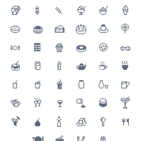
🥡
🍢
🍡
🍨
🍧
🍦
🥧
🧁
🍰
🎂
🍮
🍭
🍬
🍫
🍿
🍩
🍪
🥜
🍯
🥛
🍼
🫖
☕️
🍵
🧃
🥤
🧋
🫙
🍶
🍺
🍻
🥂
🍷
🫗
🥃
🍸
🍹
🧉
🍾
🧊
🥄
🍴