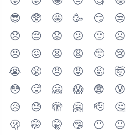
😝
😜
🤪
🤨
🧐
🤓
😎
🥸
🤩
🥳
😏
😒
😞
😔
😟
😕
🙁
☹️
😣
😖
😫
😩
🥺
😢
😭
😤
😠
😡
🤬
🤯
😳
🥵
🥶
😱
😨
😰
😥
😓
🫣
🤗
🫡
🤔
🫢
🤭
🤫
🤥
😶
😐