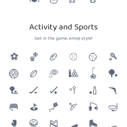
🍽
🥣
🥢
🧂
Activity and Sports
Get in the game, emoji style!
⚽
🏀
🏈
⚾
🥎
🎾
🏐
🏉
🥏
🎱
🪀
🏓
🏸
🏒
🏑
🥍
🏏
🪃
🥅
⛳
🪁
🏹
🎣
🤿
🥊
🥋
🎽
🛹
🛼
🛷