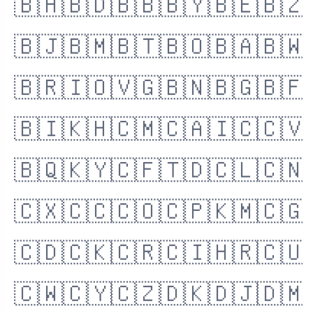
🇧🇭
🇧🇩
🇧🇧
🇧🇾
🇧🇪
🇧🇿
🇧🇯
🇧🇲
🇧🇹
🇧🇴
🇧🇦
🇧🇼
🇧🇷
🇮🇴
🇻🇬
🇧🇳
🇧🇬
🇧🇫
🇧🇮
🇰🇭
🇨🇲
🇨🇦
🇮🇨
🇨🇻
🇧🇶
🇰🇾
🇨🇫
🇹🇩
🇨🇱
🇨🇳
🇨🇽
🇨🇨
🇨🇴
🇨🇵
🇰🇲
🇨🇬
🇨🇩
🇨🇰
🇨🇷
🇨🇮
🇭🇷
🇨🇺
🇨🇼
🇨🇾
🇨🇿
🇩🇰
🇩🇯
🇩🇲