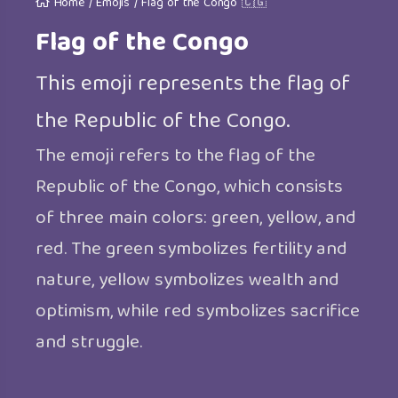
Home
/
Emojis
/
Flag of the Congo 🇨🇬
Flag of the Congo
This emoji represents the flag of
the Republic of the Congo.
The emoji refers to the flag of the
Republic of the Congo, which consists
of three main colors: green, yellow, and
red. The green symbolizes fertility and
nature, yellow symbolizes wealth and
optimism, while red symbolizes sacrifice
and struggle.