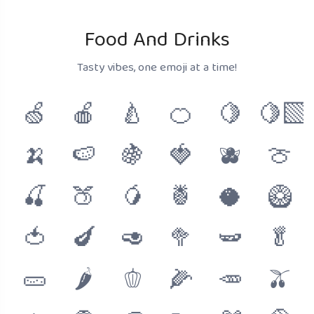
Food And Drinks
Tasty vibes, one emoji at a time!
🍏
🍎
🍐
🍊
🍋
🍋‍🟩
🍌
🍉
🍇
🍓
🫐
🍈
🍒
🍑
🥭
🍍
🥥
🥝
🍅
🍆
🥑
🥦
🫛
🥬
🥒
🌶
🫑
🌽
🥕
🫒