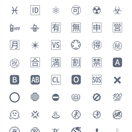
♓
🆔
⚛️
🉑
☢️
☣️
📴
📳
🈶
🈚
🈸
🈺
🈷️
✴️
🆚
💮
🉐
㊙️
㊗️
🈴
🈵
🈹
🈲
🅰️
🅱️
🆎
🆑
🅾️
🆘
❌
⭕️
🛑
⛔️
📛
🚫
💯
🫠
💢
♨️
🚷
🚯
🚳