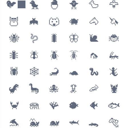
🐦‍⬛
🐤
🐣
🐥
🦆
🦅
🦉
🦇
🐺
🐗
🐴
🦄
🐝
🪱
🐛
🦋
🐌
🐞
🐜
🪰
🪲
🪳
🦟
🦗
🕷
🕸
🦂
🐢
🐍
🦎
🦖
🦕
🐙
🦑
🦐
🦞
🦀
🪼
🪸
🐡
🐠
🐟
🐬
🐳
🐋
🦈
🐊
🐅