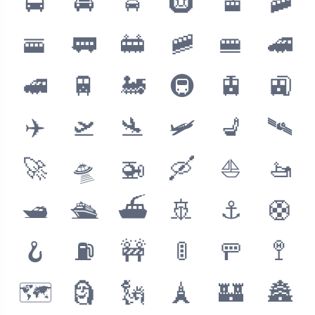
🚍
🚘
🚖
🛞
🚡
🚠
🚟
🚃
🚋
🚞
🚝
🚄
🚅
🚆
🚂
🚇
🚊
🚉
✈️
🛫
🛬
🛩
💺
🛰
🚀
🛸
🚁
🛶
⛵️
🚤
🛥
🛳
⛴
🚢
⚓️
🛟
🪝
⛽️
🚧
🚦
🚥
🚏
🗺
🗿
🗽
🗼
🏰
🏯