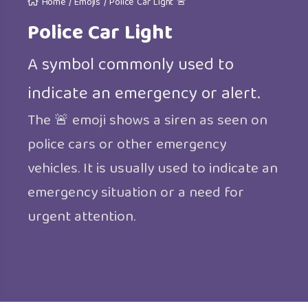
Home
/
Emojis
/
Police Car Light 🚨
Police Car Light
A symbol commonly used to
indicate an emergency or alert.
The 🚨 emoji shows a siren as seen on
police cars or other emergency
vehicles. It is usually used to indicate an
emergency situation or a need for
urgent attention.