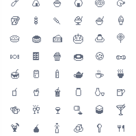
🍤
🍙
🍚
🍘
🍥
🥠
🥡
🍢
🍡
🍨
🍧
🍦
🥧
🧁
🍰
🎂
🍮
🍭
🍬
🍫
🍿
🍩
🍪
🥜
🍯
🥛
🍼
🫖
☕️
🍵
🧃
🥤
🧋
🫙
🍶
🍺
🍻
🥂
🍷
🫗
🥃
🍸
🍹
🧉
🍾
🧊
🥄
🍴