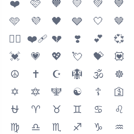
❤️
🩷
🧡
💛
💚
💙
🩵
💜
🖤
🩶
🤍
🤎
❤️‍🔥
❤️‍🩹
💔
❣️
💕
💞
💓
💗
💖
💘
💝
💟
☮️
✝️
☪️
🪯
🕉
☸️
✡️
🔯
🕎
☯️
☦️
🛐
⛎
♈
♉
♊
♋
♌
♍
♎
♏
♐
♑
♒