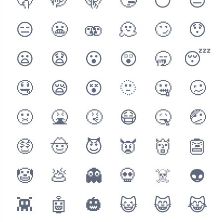
🫢
🤭
🤫
🤥
😶
😐
😑
😬
🫨
🫠
🙄
😯
😦
😧
😮
😲
🥱
😴
🤤
😪
😵
🫥
🤐
🥴
🤢
🤮
🤧
😷
🤒
🤕
🤑
🤠
😈
👿
👹
👺
🤡
💩
👻
💀
☠️
👽
👾
🤖
🎃
😺
😸
😹