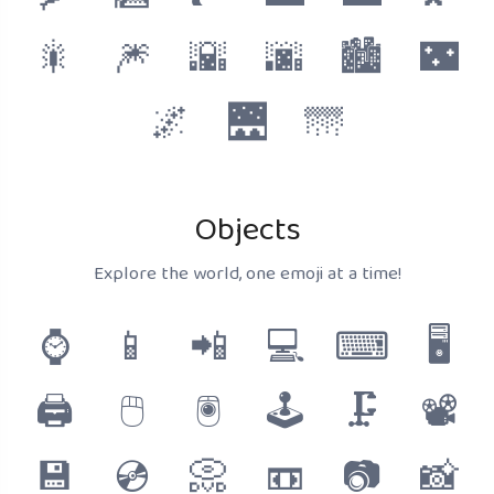
🎇
🎆
🌇
🌆
🏙
🌃
🌌
🌉
🌁
Objects
Explore the world, one emoji at a time!
⌚
📱
📲
💻
⌨
🖥
🖨
🖱
🖲
🕹
🗜
📽
💾
💿
📀
📼
📷
📸