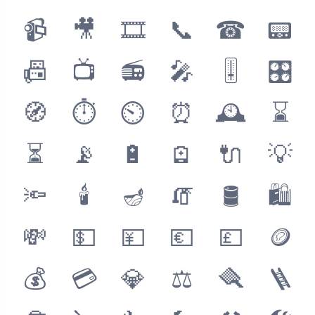
📹
🎥
🎞
📞
☎
📟
📠
📺
📻
🎤
🎚
🎛
🧭
⏱
⏲
⏰
🕰
⌛
⏳
📡
🔋
🪫
🔌
💡
🔦
🕯
🪔
🧯
🛢
🛍
💸
💵
💴
💶
💷
🪙
💰
💳
💎
⚖
🪮
🪜