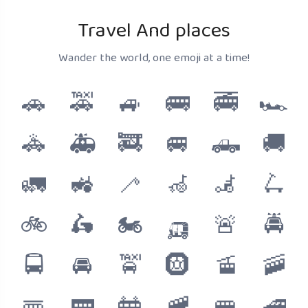
Travel And places
Wander the world, one emoji at a time!
🚗
🚕
🚙
🚌
🚎
🏎️
🚓
🚑
🚒
🚐
🛻
🚚
🚛
🚜
🦯
🦽
🦼
🛴
🚲
🛵
🏍️
🛺
🚨
🚔
🚍
🚘
🚖
🛞
🚡
🚠