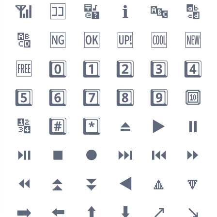
📶
🈁
🔣
ℹ️
🔤
🔡
🔠
🆖
🆗
🆙
🆒
🆕
🆓
0️⃣
1️⃣
2️⃣
3️⃣
4️⃣
5️⃣
6️⃣
7️⃣
8️⃣
9️⃣
🔟
🔢
#️⃣
*️⃣
⏏️
▶️
⏸️
⏯️
⏹️
⏺️
⏭️
⏮️
⏩
⏪
⏫
⏬
◀️
🔼
🔽
➡️
⬅️
⬆️
⬇️
↗️
↘️