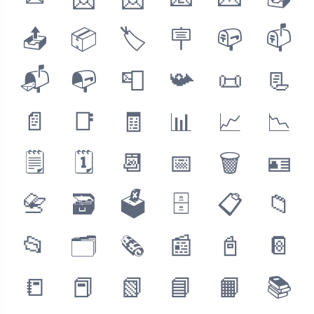
✉
📩
📨
📧
💌
📥
📤
📦
🏷
🪧
📪
📫
📬
📭
📮
📯
📜
📃
📄
📑
🧾
📊
📈
📉
🗒
🗓
📆
📅
🗑
🪪
📇
🗃
🗳
🗄
📋
📁
📂
🗂
🗞
📰
📓
📔
📒
📕
📗
📘
📙
📚