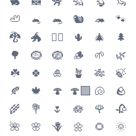
🐇
🦝
🦨
🦡
🦫
🦦
🦥
🐁
🐀
🐿
🦔
🐾
🐉
🐲
🐦‍🔥
🌵
🎄
🌲
🌳
🪹
🪺
🪵
🌱
🌿
☘️
🍀
🎍
🪴
🎋
🍃
🍂
🍁
🍄
🍄‍🟫
🐚
🪨
🌾
💐
🌷
🪷
🌹
🥀
🌺
🌸
🪻
🌼
🌻
🌞