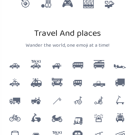
🎯
🎳
🎮
🎰
🧩
Travel And places
Wander the world, one emoji at a time!
🚗
🚕
🚙
🚌
🚎
🏎️
🚓
🚑
🚒
🚐
🛻
🚚
🚛
🚜
🦯
🦽
🦼
🛴
🚲
🛵
🏍️
🛺
🚨
🚔