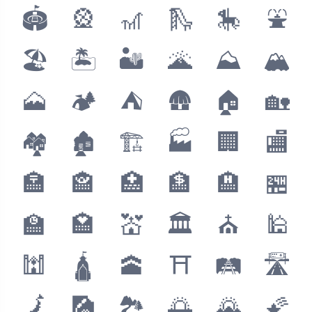
🏟
🎡
🎢
🛝
🎠
⛲️
🏖
🏝
🏜
🌋
⛰
🏔
🗻
🏕
⛺️
🛖
🏠
🏡
🏘
🏚
🏗
🏭
🏢
🏬
🏣
🏤
🏥
🏦
🏨
🏪
🏫
🏩
💒
🏛
⛪️
🕌
🕍
🛕
🕋
⛩
🛤
🛣
🗾
🎑
🏞
🌅
🌄
🌠