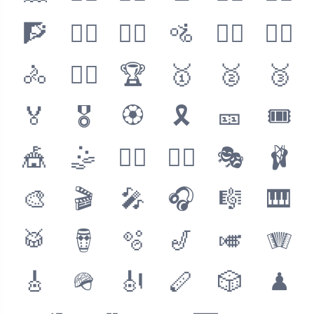
🧗
🧗‍♂️
🚵‍♀️
🚵
🚵‍♂️
🚴‍♀️
🚴
🚴‍♂️
🏆
🥇
🥈
🥉
🏅
🎖
🏵
🎗
🎫
🎟
🎪
🤹
🤹‍♂️
🤹‍♀️
🎭
🩰
🎨
🎬
🎤
🎧
🎼
🎹
🥁
🪘
🫧
🎷
🎺
🪗
🎸
🪖
🎻
🪈
🎲
♟