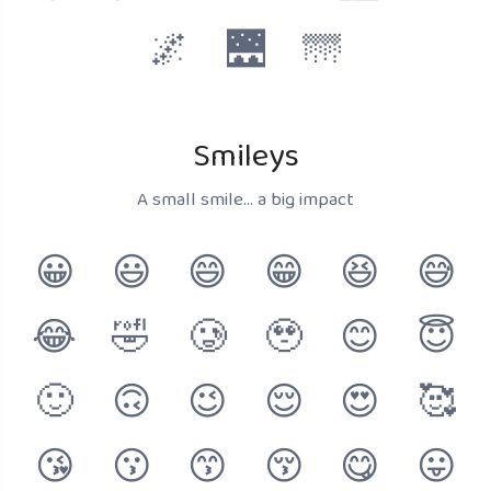
🌌
🌉
🌁
Smileys
A small smile... a big impact
😀
😃
😄
😁
😆
😅
😂
🤣
🥲
🥹
😊
😇
🙂
🙃
😉
😌
😍
🥰
😘
😗
😙
😚
😋
😛