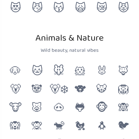
😻
😼
😽
🙀
😿
😾
Animals & Nature
Wild beauty, natural vibes
🐶
🐱
🐭
🐹
🐰
🦊
🐻
🐼
🐻‍❄️
🐨
🐯
🦁
🐮
🐷
🐽
🐸
🐵
🙈
🙉
🙊
🐒
🐔
🐧
🐦