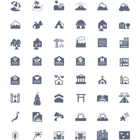
🏖
🏝
🏜
🌋
⛰
🏔
🗻
🏕
⛺️
🛖
🏠
🏡
🏘
🏚
🏗
🏭
🏢
🏬
🏣
🏤
🏥
🏦
🏨
🏪
🏫
🏩
💒
🏛
⛪️
🕌
🕍
🛕
🕋
⛩
🛤
🛣
🗾
🎑
🏞
🌅
🌄
🌠
🎇
🎆
🌇
🌆
🏙
🌃