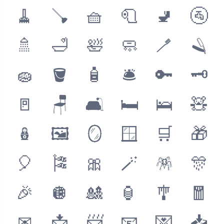
🧹
🪠
🧺
🧻
🚽
🚰
🚿
🛁
🛀
🧼
🪥
🪒
🧽
🪣
🧴
🛎
🔑
🗝
🚪
🪑
🛋
🛏
🛌
🧸
🪆
🖼
🪞
🪟
🛒
🎁
🎈
🎏
🎀
🪄
🪅
🎊
🎉
🪩
🎎
🏮
🎐
🧧