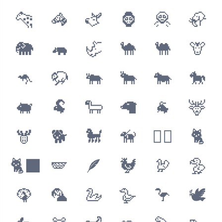
🐆
🦓
🫏
🦍
🦧
🦣
🐘
🦛
🦏
🐪
🐫
🦒
🦘
🦬
🐃
🐂
🐄
🐎
🐖
🐏
🐑
🦙
🐐
🦌
🫎
🐕
🐩
🦮
🐕‍🦺
🐈
🐈‍⬛
🪽
🪶
🐓
🦃
🦤
🦚
🦜
🦢
🪿
🦩
🕊