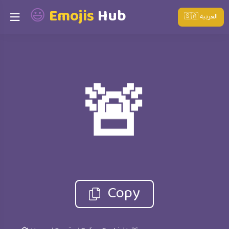
😃
Emojis
Hub
🇸🇦 العربية
🚨
Copy