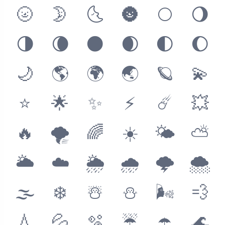
🌝
🌛
🌜
🌚
🌕
🌖
🌗
🌘
🌑
🌒
🌓
🌔
🌙
🌎
🌍
🌏
🪐
💫
⭐️
🌟
✨
⚡️
☄️
💥
🔥
🌪
🌈
☀️
🌤
⛅️
🌥
☁️
🌦
🌧
🌩
🌨
🌫
❄️
☃️
⛄️
🌬
💨
💧
💦
🫧
☔️
☂️
🌊