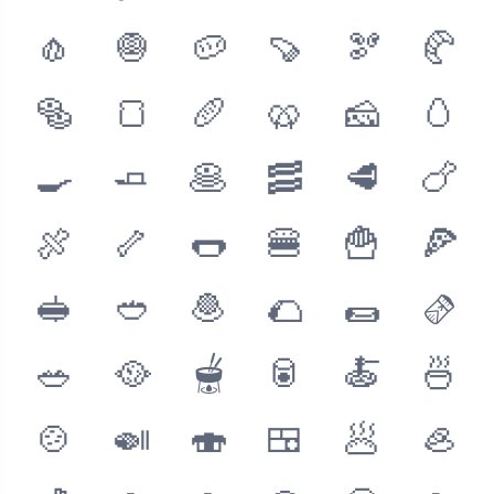
🧄
🧅
🥔
🍠
🫘
🥐
🥯
🍞
🥖
🥨
🧀
🥚
🍳
🧈
🥞
🥓
🥩
🍗
🍖
🦴
🌭
🍔
🍟
🍕
🥪
🥙
🧆
🌮
🌯
🫔
🥗
🥘
🫕
🥫
🍝
🍜
🍲
🍛
🍣
🍱
🥟
🦪