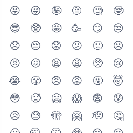
😝
😜
🤪
🤨
🧐
🤓
😎
🥸
🤩
🥳
😏
😒
😞
😔
😟
😕
🙁
☹️
😣
😖
😫
😩
🥺
😢
😭
😤
😠
😡
🤬
🤯
😳
🥵
🥶
😱
😨
😰
😥
😓
🫣
🤗
🫡
🤔