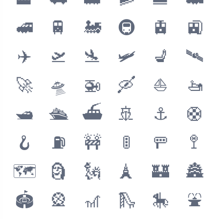
🚟
🚃
🚋
🚞
🚝
🚄
🚅
🚆
🚂
🚇
🚊
🚉
✈️
🛫
🛬
🛩
💺
🛰
🚀
🛸
🚁
🛶
⛵️
🚤
🛥
🛳
⛴
🚢
⚓️
🛟
🪝
⛽️
🚧
🚦
🚥
🚏
🗺
🗿
🗽
🗼
🏰
🏯
🏟
🎡
🎢
🛝
🎠
⛲️