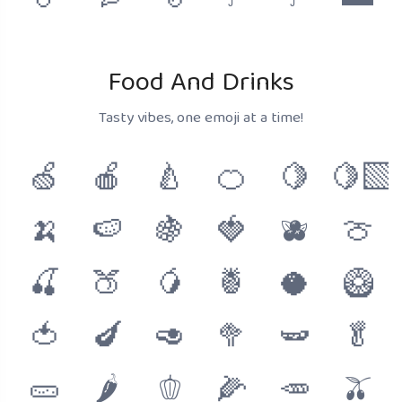
Food And Drinks
Tasty vibes, one emoji at a time!
🍏
🍎
🍐
🍊
🍋
🍋‍🟩
🍌
🍉
🍇
🍓
🫐
🍈
🍒
🍑
🥭
🍍
🥥
🥝
🍅
🍆
🥑
🥦
🫛
🥬
🥒
🌶
🫑
🌽
🥕
🫒