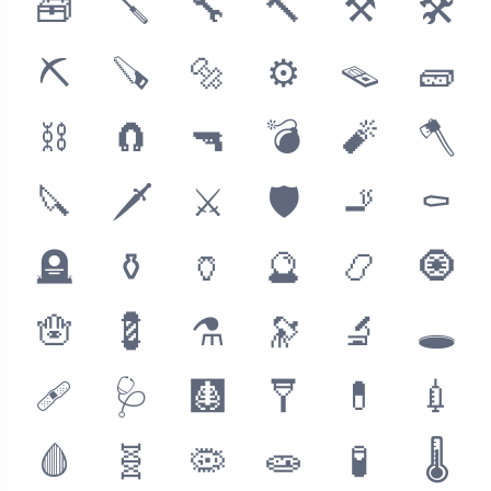
🧰
🪛
🔧
🔨
⚒
🛠
⛏
🪚
🔩
⚙
🪤
🧱
⛓
🧲
🔫
💣
🧨
🪓
🔪
🗡
⚔
🛡
🚬
⚰
🪦
⚱
🏺
🔮
📿
🧿
🪬
💈
⚗
🔭
🔬
🕳
🩹
🩺
🩻
🩼
💊
💉
🩸
🧬
🦠
🧫
🧪
🌡