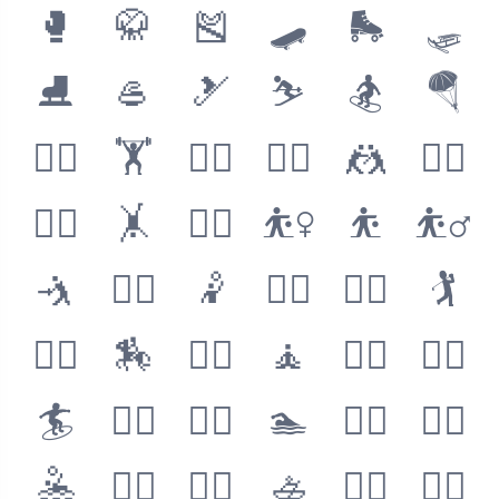
🥊
🥋
🎽
🛹
🛼
🛷
⛸
🥌
🎿
⛷
🏂
🪂
🏋️‍♀️
🏋️
🏋️‍♂️
🤼‍♀️
🤼
🤼‍♂️
🤸‍♀️
🤸
🤸‍♂️
⛹️‍♀️
⛹️
⛹️‍♂️
🤺
🤾‍♀️
🤾
🤾‍♂️
🏌️‍♀️
🏌️
🏌️‍♂️
🏇
🧘‍♀️
🧘
🧘‍♂️
🏄‍♀️
🏄
🏄‍♂️
🏊‍♀️
🏊
🏊‍♂️
🤽‍♀️
🤽
🤽‍♂️
🚣‍♀️
🚣
🚣‍♂️
🧗‍♀️