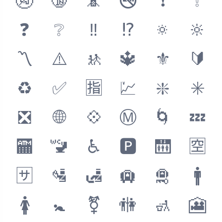
🚱
🔞
📵
🚭
❗
❕
❓
❔
‼️
⁉️
🔅
🔆
〽️
⚠️
🚸
🔱
⚜️
🔰
♻️
✅
🈯
💹
❇️
✳️
❎
🌐
💠
Ⓜ️
🌀
💤
🏧
🚾
♿️
🅿️
🛗
🈳
🈂️
🛂
🛃
🛄
🛅
🚹
🚺
🚼
⚧
🚻
🚮
🎦