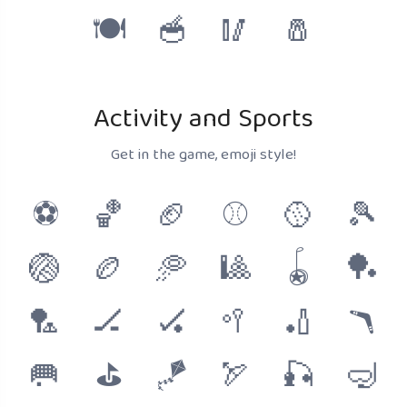
🍽
🥣
🥢
🧂
Activity and Sports
Get in the game, emoji style!
⚽
🏀
🏈
⚾
🥎
🎾
🏐
🏉
🥏
🎱
🪀
🏓
🏸
🏒
🏑
🥍
🏏
🪃
🥅
⛳
🪁
🏹
🎣
🤿