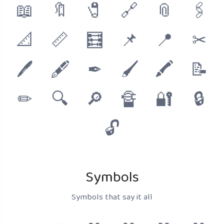
📖
🔖
🧷
🔗
📎
🖇
📐
📏
🧮
📌
📍
✂
🖊
🖋
✒
🖌
🖍
📝
✏
🔍
🔎
🔏
🔐
🔒
🔓
Symbols
Symbols that say it all