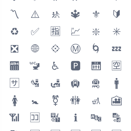
〽️
⚠️
🚸
🔱
⚜️
🔰
♻️
✅
🈯
💹
❇️
✳️
❎
🌐
💠
Ⓜ️
🌀
💤
🏧
🚾
♿️
🅿️
🛗
🈳
🈂️
🛂
🛃
🛄
🛅
🚹
🚺
🚼
⚧
🚻
🚮
🎦
📶
🈁
🔣
ℹ️
🔤
🔡