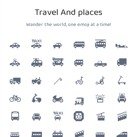
Travel And places
Wander the world, one emoji at a time!
🚗
🚕
🚙
🚌
🚎
🏎️
🚓
🚑
🚒
🚐
🛻
🚚
🚛
🚜
🦯
🦽
🦼
🛴
🚲
🛵
🏍️
🛺
🚨
🚔
🚍
🚘
🚖
🛞
🚡
🚠
🚟
🚃
🚋
🚞
🚝
🚄