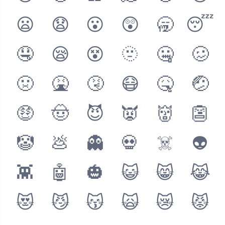
😦
😧
😮
😲
🥱
😴
🤤
😪
😵
🫥
🤐
🥴
🤢
🤮
🤧
😷
🤒
🤕
🤑
🤠
😈
👿
👹
👺
🤡
💩
👻
💀
☠️
👽
👾
🤖
🎃
😺
😸
😹
😻
😼
😽
🙀
😿
😾