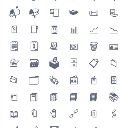
📬
📭
📮
📯
📜
📃
📄
📑
🧾
📊
📈
📉
🗒
🗓
📆
📅
🗑
🪪
📇
🗃
🗳
🗄
📋
📁
📂
🗂
🗞
📰
📓
📔
📒
📕
📗
📘
📙
📚
📖
🔖
🧷
🔗
📎
🖇