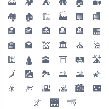
🗻
🏕
⛺️
🛖
🏠
🏡
🏘
🏚
🏗
🏭
🏢
🏬
🏣
🏤
🏥
🏦
🏨
🏪
🏫
🏩
💒
🏛
⛪️
🕌
🕍
🛕
🕋
⛩
🛤
🛣
🗾
🎑
🏞
🌅
🌄
🌠
🎇
🎆
🌇
🌆
🏙
🌃
🌌
🌉
🌁