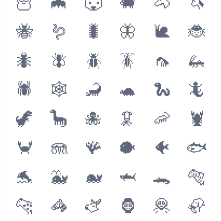
🦉
🦇
🐺
🐗
🐴
🦄
🐝
🪱
🐛
🦋
🐌
🐞
🐜
🪰
🪲
🪳
🦟
🦗
🕷
🕸
🦂
🐢
🐍
🦎
🦖
🦕
🐙
🦑
🦐
🦞
🦀
🪼
🪸
🐡
🐠
🐟
🐬
🐳
🐋
🦈
🐊
🐅
🐆
🦓
🫏
🦍
🦧
🦣