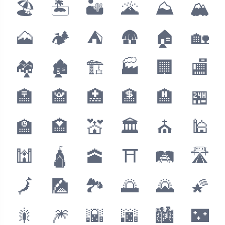
🏖
🏝
🏜
🌋
⛰
🏔
🗻
🏕
⛺️
🛖
🏠
🏡
🏘
🏚
🏗
🏭
🏢
🏬
🏣
🏤
🏥
🏦
🏨
🏪
🏫
🏩
💒
🏛
⛪️
🕌
🕍
🛕
🕋
⛩
🛤
🛣
🗾
🎑
🏞
🌅
🌄
🌠
🎇
🎆
🌇
🌆
🏙
🌃