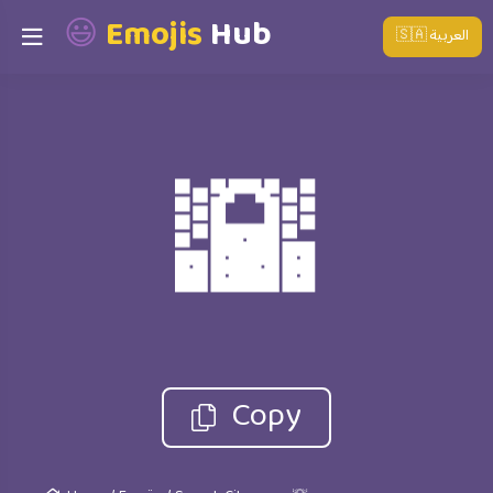
😃
Emojis
Hub
🇸🇦 العربية
🌇
Copy