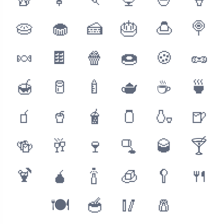
🥡
🍢
🍡
🍨
🍧
🍦
🥧
🧁
🍰
🎂
🍮
🍭
🍬
🍫
🍿
🍩
🍪
🥜
🍯
🥛
🍼
🫖
☕️
🍵
🧃
🥤
🧋
🫙
🍶
🍺
🍻
🥂
🍷
🫗
🥃
🍸
🍹
🧉
🍾
🧊
🥄
🍴
🍽
🥣
🥢
🧂