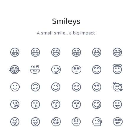
Smileys
A small smile... a big impact
😀
😃
😄
😁
😆
😅
😂
🤣
🥲
🥹
😊
😇
🙂
🙃
😉
😌
😍
🥰
😘
😗
😙
😚
😋
😛
😝
😜
🤪
🤨
🧐
🤓