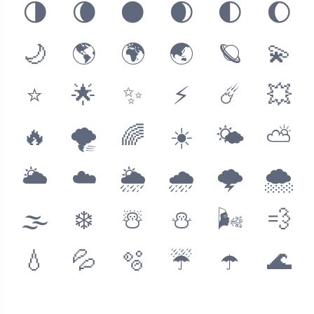
🌗
🌘
🌑
🌒
🌓
🌔
🌙
🌎
🌍
🌏
🪐
💫
⭐️
🌟
✨
⚡️
☄️
💥
🔥
🌪
🌈
☀️
🌤
⛅️
🌥
☁️
🌦
🌧
🌩
🌨
🌫
❄️
☃️
⛄️
🌬
💨
💧
💦
🫧
☔️
☂️
🌊