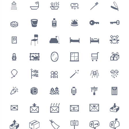
🚿
🛁
🛀
🧼
🪥
🪒
🧽
🪣
🧴
🛎
🔑
🗝
🚪
🪑
🛋
🛏
🛌
🧸
🪆
🖼
🪞
🪟
🛒
🎁
🎈
🎏
🎀
🪄
🪅
🎊
🎉
🪩
🎎
🏮
🎐
🧧
✉
📩
📨
📧
💌
📥
📤
📦
🏷
🪧
📪
📫