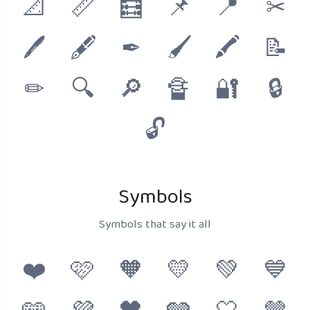
📐
📏
🧮
📌
📍
✂
🖊
🖋
✒
🖌
🖍
📝
✏
🔍
🔎
🔏
🔐
🔒
🔓
Symbols
Symbols that say it all
❤️
🩷
🧡
💛
💚
💙