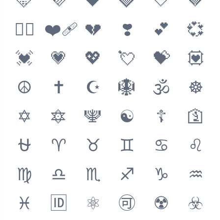
🩵
💜
🖤
🩶
🤍
🤎
❤️‍🔥
❤️‍🩹
💔
❣️
💕
💞
💓
💗
💖
💘
💝
💟
☮️
✝️
☪️
🪯
🕉
☸️
✡️
🔯
🕎
☯️
☦️
🛐
⛎
♈
♉
♊
♋
♌
♍
♎
♏
♐
♑
♒
♓
🆔
⚛️
🉑
☢️
☣️