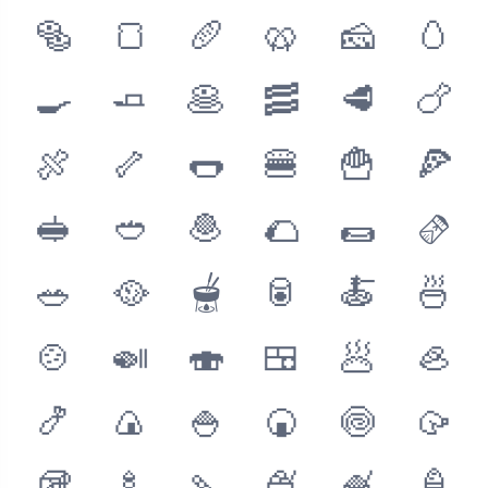
🥯
🍞
🥖
🥨
🧀
🥚
🍳
🧈
🥞
🥓
🥩
🍗
🍖
🦴
🌭
🍔
🍟
🍕
🥪
🥙
🧆
🌮
🌯
🫔
🥗
🥘
🫕
🥫
🍝
🍜
🍲
🍛
🍣
🍱
🥟
🦪
🍤
🍙
🍚
🍘
🍥
🥠