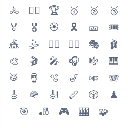
🚴
🚴‍♂️
🏆
🥇
🥈
🥉
🏅
🎖
🏵
🎗
🎫
🎟
🎪
🤹
🤹‍♂️
🤹‍♀️
🎭
🩰
🎨
🎬
🎤
🎧
🎼
🎹
🥁
🪘
🫧
🎷
🎺
🪗
🎸
🪖
🎻
🪈
🎲
♟
🎯
🎳
🎮
🎰
🧩