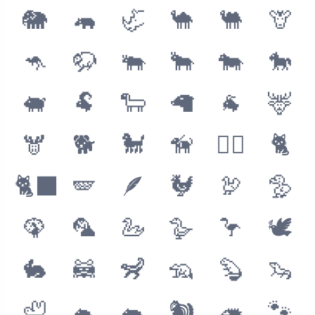
🐘
🦛
🦏
🐪
🐫
🦒
🦘
🦬
🐃
🐂
🐄
🐎
🐖
🐏
🐑
🦙
🐐
🦌
🫎
🐕
🐩
🦮
🐕‍🦺
🐈
🐈‍⬛
🪽
🪶
🐓
🦃
🦤
🦚
🦜
🦢
🪿
🦩
🕊
🐇
🦝
🦨
🦡
🦫
🦦
🦥
🐁
🐀
🐿
🦔
🐾