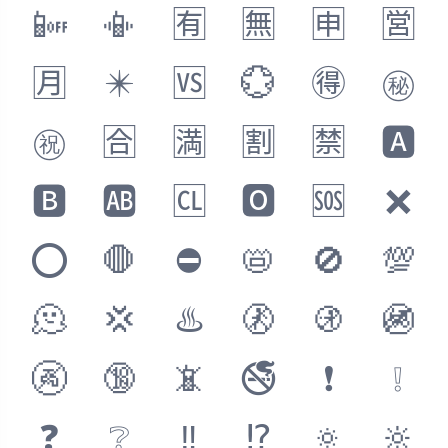
📴
📳
🈶
🈚
🈸
🈺
🈷️
✴️
🆚
💮
🉐
㊙️
㊗️
🈴
🈵
🈹
🈲
🅰️
🅱️
🆎
🆑
🅾️
🆘
❌
⭕️
🛑
⛔️
📛
🚫
💯
🫠
💢
♨️
🚷
🚯
🚳
🚱
🔞
📵
🚭
❗
❕
❓
❔
‼️
⁉️
🔅
🔆