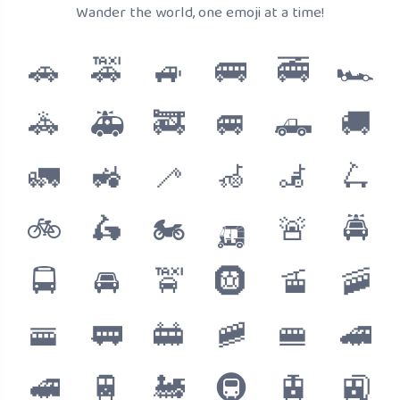
Wander the world, one emoji at a time!
🚗
🚕
🚙
🚌
🚎
🏎️
🚓
🚑
🚒
🚐
🛻
🚚
🚛
🚜
🦯
🦽
🦼
🛴
🚲
🛵
🏍️
🛺
🚨
🚔
🚍
🚘
🚖
🛞
🚡
🚠
🚟
🚃
🚋
🚞
🚝
🚄
🚅
🚆
🚂
🚇
🚊
🚉