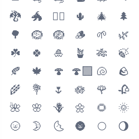
🐉
🐲
🐦‍🔥
🌵
🎄
🌲
🌳
🪹
🪺
🪵
🌱
🌿
☘️
🍀
🎍
🪴
🎋
🍃
🍂
🍁
🍄
🍄‍🟫
🐚
🪨
🌾
💐
🌷
🪷
🌹
🥀
🌺
🌸
🪻
🌼
🌻
🌞
🌝
🌛
🌜
🌚
🌕
🌖