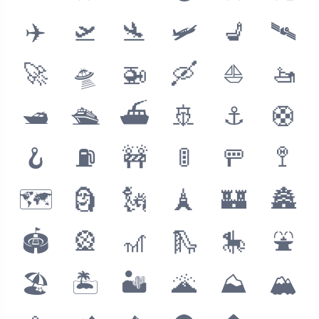
✈️
🛫
🛬
🛩
💺
🛰
🚀
🛸
🚁
🛶
⛵️
🚤
🛥
🛳
⛴
🚢
⚓️
🛟
🪝
⛽️
🚧
🚦
🚥
🚏
🗺
🗿
🗽
🗼
🏰
🏯
🏟
🎡
🎢
🛝
🎠
⛲️
🏖
🏝
🏜
🌋
⛰
🏔