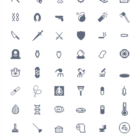
⛏
🪚
🔩
⚙
🪤
🧱
⛓
🧲
🔫
💣
🧨
🪓
🔪
🗡
⚔
🛡
🚬
⚰
🪦
⚱
🏺
🔮
📿
🧿
🪬
💈
⚗
🔭
🔬
🕳
🩹
🩺
🩻
🩼
💊
💉
🩸
🧬
🦠
🧫
🧪
🌡
🧹
🪠
🧺
🧻
🚽
🚰