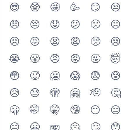
😎
🥸
🤩
🥳
😏
😒
😞
😔
😟
😕
🙁
☹️
😣
😖
😫
😩
🥺
😢
😭
😤
😠
😡
🤬
🤯
😳
🥵
🥶
😱
😨
😰
😥
😓
🫣
🤗
🫡
🤔
🫢
🤭
🤫
🤥
😶
😐
😑
😬
🫨
🫠
🙄
😯