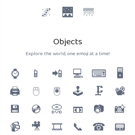
🌌
🌉
🌁
Objects
Explore the world, one emoji at a time!
⌚
📱
📲
💻
⌨
🖥
🖨
🖱
🖲
🕹
🗜
📽
💾
💿
📀
📼
📷
📸
📹
🎥
🎞
📞
☎
📟