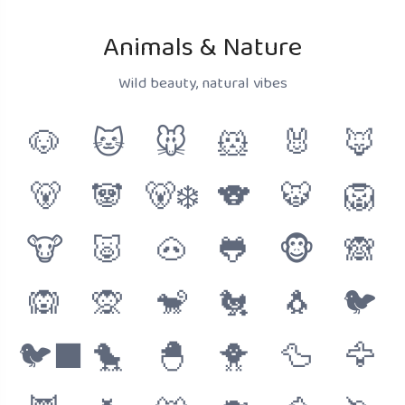
Animals & Nature
Wild beauty, natural vibes
🐶
🐱
🐭
🐹
🐰
🦊
🐻
🐼
🐻‍❄️
🐨
🐯
🦁
🐮
🐷
🐽
🐸
🐵
🙈
🙉
🙊
🐒
🐔
🐧
🐦
🐦‍⬛
🐤
🐣
🐥
🦆
🦅