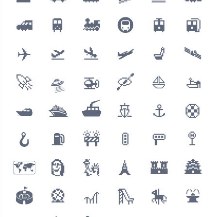
🚅
🚆
🚂
🚇
🚊
🚉
✈️
🛫
🛬
🛩
💺
🛰
🚀
🛸
🚁
🛶
⛵️
🚤
🛥
🛳
⛴
🚢
⚓️
🛟
🪝
⛽️
🚧
🚦
🚥
🚏
🗺
🗿
🗽
🗼
🏰
🏯
🏟
🎡
🎢
🛝
🎠
⛲️