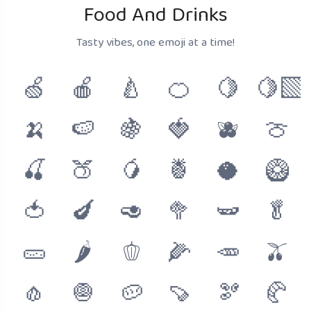
Food And Drinks
Tasty vibes, one emoji at a time!
🍏
🍎
🍐
🍊
🍋
🍋‍🟩
🍌
🍉
🍇
🍓
🫐
🍈
🍒
🍑
🥭
🍍
🥥
🥝
🍅
🍆
🥑
🥦
🫛
🥬
🥒
🌶
🫑
🌽
🥕
🫒
🧄
🧅
🥔
🍠
🫘
🥐