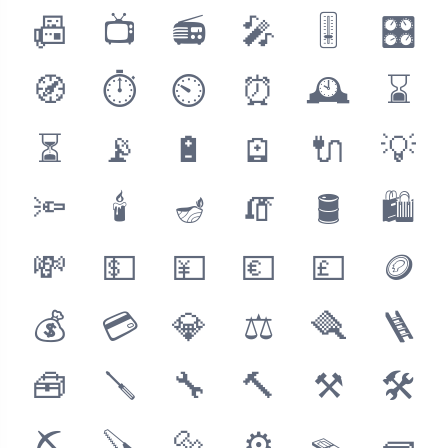
📠
📺
📻
🎤
🎚
🎛
🧭
⏱
⏲
⏰
🕰
⌛
⏳
📡
🔋
🪫
🔌
💡
🔦
🕯
🪔
🧯
🛢
🛍
💸
💵
💴
💶
💷
🪙
💰
💳
💎
⚖
🪮
🪜
🧰
🪛
🔧
🔨
⚒
🛠