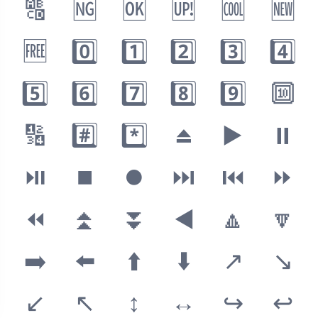
🔠
🆖
🆗
🆙
🆒
🆕
🆓
0️⃣
1️⃣
2️⃣
3️⃣
4️⃣
5️⃣
6️⃣
7️⃣
8️⃣
9️⃣
🔟
🔢
#️⃣
*️⃣
⏏️
▶️
⏸️
⏯️
⏹️
⏺️
⏭️
⏮️
⏩
⏪
⏫
⏬
◀️
🔼
🔽
➡️
⬅️
⬆️
⬇️
↗️
↘️
↙️
↖️
↕️
↔️
↪️
↩️