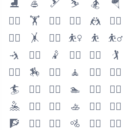
⛸
🥌
🎿
⛷
🏂
🪂
🏋️‍♀️
🏋️
🏋️‍♂️
🤼‍♀️
🤼
🤼‍♂️
🤸‍♀️
🤸
🤸‍♂️
⛹️‍♀️
⛹️
⛹️‍♂️
🤺
🤾‍♀️
🤾
🤾‍♂️
🏌️‍♀️
🏌️
🏌️‍♂️
🏇
🧘‍♀️
🧘
🧘‍♂️
🏄‍♀️
🏄
🏄‍♂️
🏊‍♀️
🏊
🏊‍♂️
🤽‍♀️
🤽
🤽‍♂️
🚣‍♀️
🚣
🚣‍♂️
🧗‍♀️
🧗
🧗‍♂️
🚵‍♀️
🚵
🚵‍♂️
🚴‍♀️