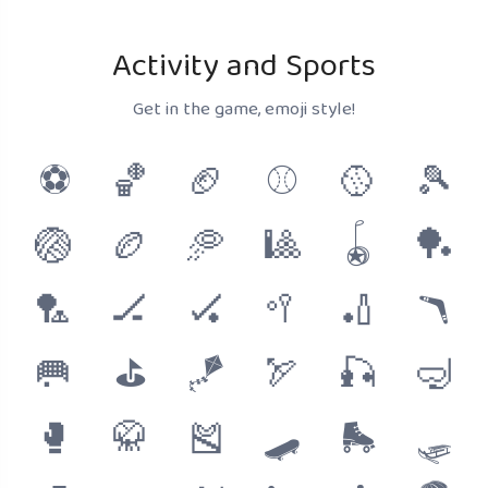
Activity and Sports
Get in the game, emoji style!
⚽
🏀
🏈
⚾
🥎
🎾
🏐
🏉
🥏
🎱
🪀
🏓
🏸
🏒
🏑
🥍
🏏
🪃
🥅
⛳
🪁
🏹
🎣
🤿
🥊
🥋
🎽
🛹
🛼
🛷