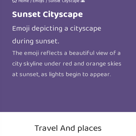
Home
/
Emojis
/
Sunset Cityscape 🌇
Sunset Cityscape
Emoji depicting a cityscape
during sunset.
The emoji reflects a beautiful view of a
city skyline under red and orange skies
at sunset, as lights begin to appear.
Travel And places